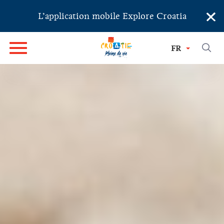
×
L’application mobile Explore Croatia
FR