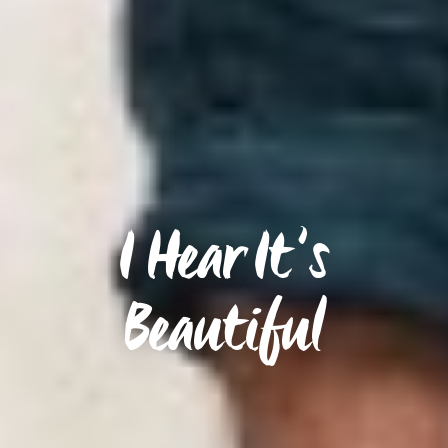
I Hear It’s
Beautiful