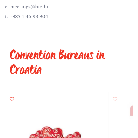
e.
meetings@htz.hr
t. +385 1 46 99 304
Convention Bureaus in
Croatia