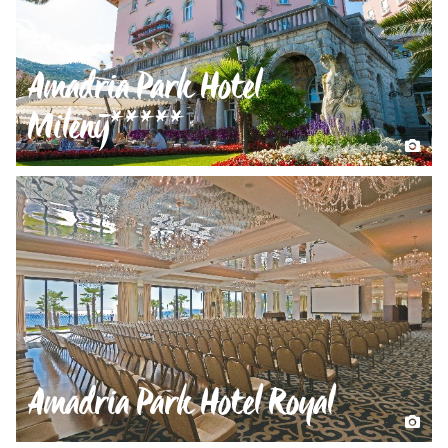
Amadria Park Hotel
Milenij*****
Amadria Park Hotel Royal