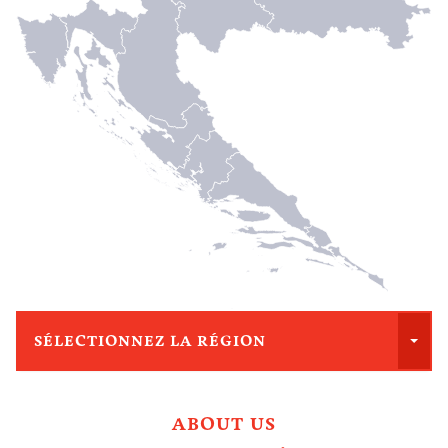
SÉLECTIONNEZ LA RÉGION
ABOUT US