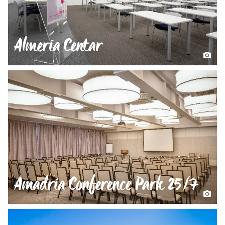
Almeria Centar
Amadria Conference Park 25/7