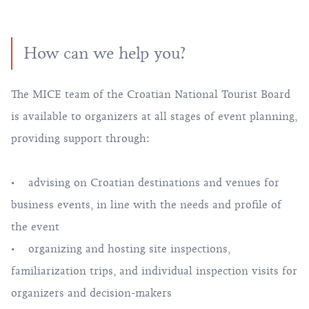
How can we help you?
The MICE team of the Croatian National Tourist Board
is available to organizers at all stages of event planning,
providing support through:
• advising on Croatian destinations and venues for
business events, in line with the needs and profile of
the event
• organizing and hosting site inspections,
familiarization trips, and individual inspection visits for
organizers and decision-makers