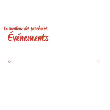
Le meilleur des prochains
Événements