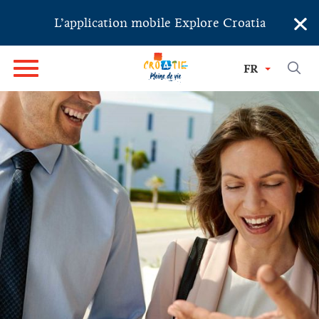
×
L’application mobile Explore Croatia
FR