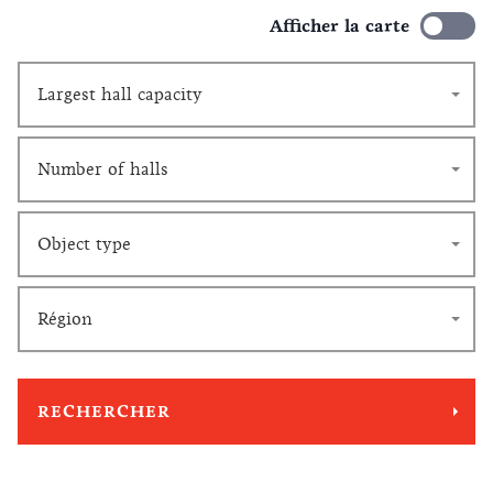
Afficher la carte
Largest hall capacity
Number of halls
Object type
Région
RECHERCHER