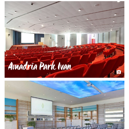
Amadria Park Ivan