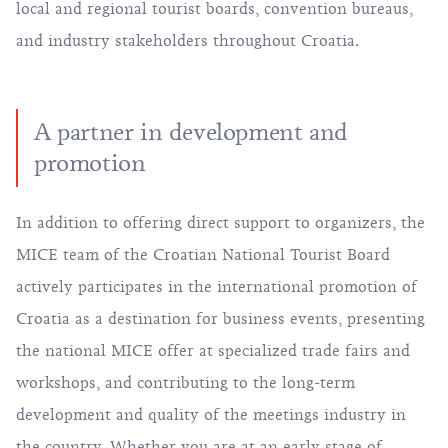
local and regional tourist boards, convention bureaus,
and industry stakeholders throughout Croatia.
A partner in development and
promotion
In addition to offering direct support to organizers, the
MICE team of the Croatian National Tourist Board
actively participates in the international promotion of
Croatia as a destination for business events, presenting
the national MICE offer at specialized trade fairs and
workshops, and contributing to the long-term
development and quality of the meetings industry in
the country. Whether you are at an early stage of