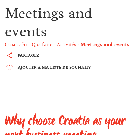
Meetings and
events
Croatia.hr
Que faire
Activités
Meetings and events
PARTAGEZ
AJOUTER À MA LISTE DE SOUHAITS
Why choose Croatia as your
next business meeting