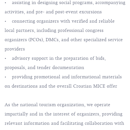
• assisting in designing social programs, accompanying
activities, and pre- and post-event excursions
• connecting organizers with verified and reliable
local partners, including professional congress
organizers (PCOs), DMCs, and other specialized service
providers
• advisory support in the preparation of bids,
proposals, and tender documentation
• providing promotional and informational materials
on destinations and the overall Croatian MICE offer
As the national tourism organization, we operate
impartially and in the interest of organizers, providing
relevant information and facilitating collaboration with