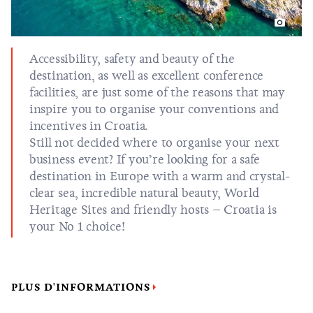
Accessibility, safety and beauty of the
destination, as well as excellent conference
facilities, are just some of the reasons that may
inspire you to organise your conventions and
incentives in Croatia.
Still not decided where to organise your next
business event? If you’re looking for a safe
destination in Europe with a warm and crystal-
clear sea, incredible natural beauty, World
Heritage Sites and friendly hosts – Croatia is
your No 1 choice!
PLUS D'INFORMATIONS