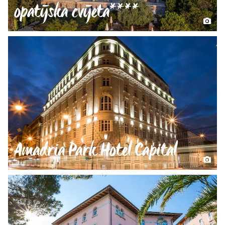
opatijska cvijeta****
Amadria Park Hotel Capital