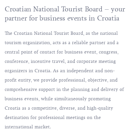
Croatian National Tourist Board – your
partner for business events in Croatia
The Croatian National Tourist Board, as the national
tourism organization, acts as a reliable partner and a
central point of contact for business event, congress,
conference, incentive travel, and corporate meeting
organizers in Croatia. As an independent and non-
profit entity, we provide professional, objective, and
comprehensive support in the planning and delivery of
business events, while simultaneously promoting
Croatia as a competitive, diverse, and high-quality
destination for professional meetings on the
international market.