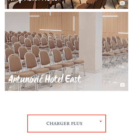
Antunović Hotel East
CHARGER PLUS