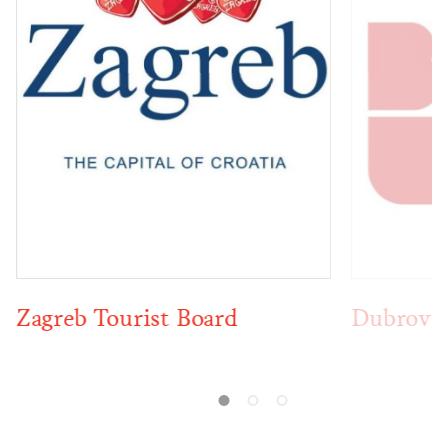
Dubrovnik Tourist Board
Opatija 