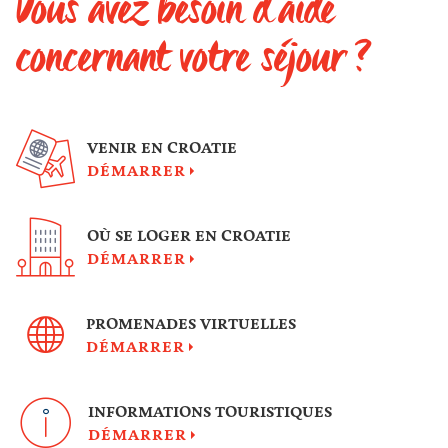
Vous avez besoin d'aide
concernant votre séjour ?
VENIR EN CROATIE
DÉMARRER
OÙ SE LOGER EN CROATIE
DÉMARRER
PROMENADES VIRTUELLES
DÉMARRER
INFORMATIONS TOURISTIQUES
DÉMARRER