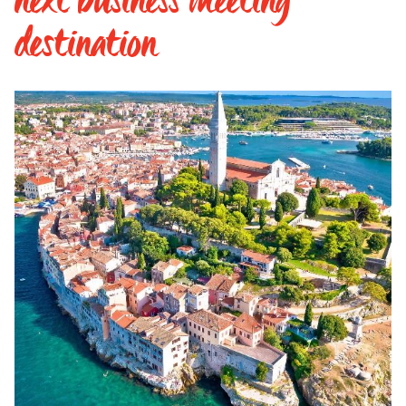
destination