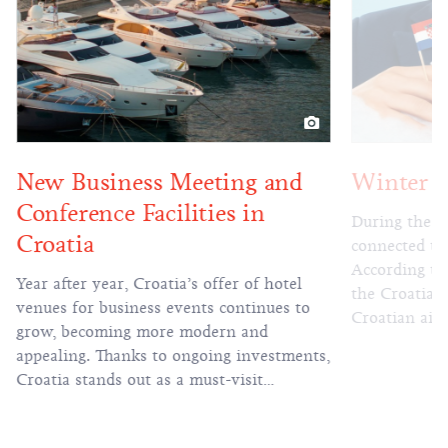
Winter flight season
Heritage 
authenti
During the winter flight season, Croatia is
unforgett
connected to 69 international cities.
According to the information collected by
Heritage hote
the Croatian National Tourist Board from
historical va
Croatian airports, during the winter flight
unique charac
schedule Croatia will be directly
the while pr
connected to 25 countries and 69 cities.
and service. 
The largest number of direct air routes
is a source o
will connect Croatia to Germany,
travel progr
Switzerland, Austria, the Netherlands, and