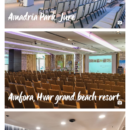
Amadria Park Jure
Amfora, Hvar grand beach resort