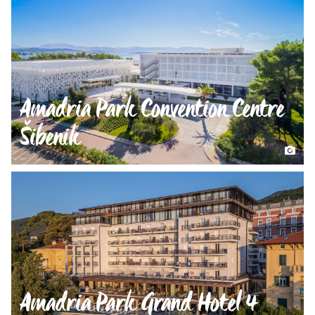
Amadria Park Convention Centre
Šibenik
Amadria Park Grand Hotel 4