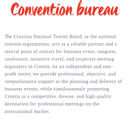
Convention bureau
The Croatian National Tourist Board, as the national
tourism organization, acts as a reliable partner and a
central point of contact for business event, congress,
conference, incentive travel, and corporate meeting
organizers in Croatia. As an independent and non-
profit entity, we provide professional, objective, and
comprehensive support in the planning and delivery of
business events, while simultaneously promoting
Croatia as a competitive, diverse, and high-quality
destination for professional meetings on the
international market.