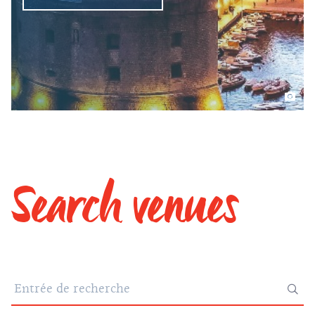
Search venues