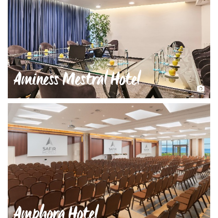
Aminess Mestral Hotel
Amphora Hotel