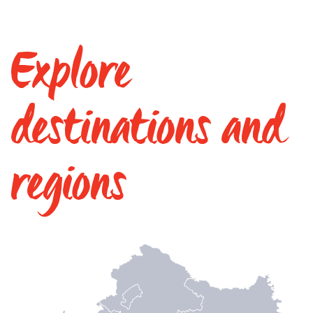
Explore
destinations and
regions