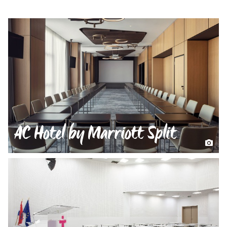
AC Hotel by Marriott Split