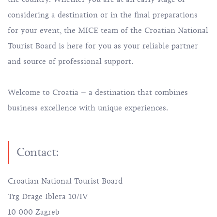
considering a destination or in the final preparations
for your event, the MICE team of the Croatian National
Tourist Board is here for you as your reliable partner
and source of professional support.
Welcome to Croatia – a destination that combines
business excellence with unique experiences.
Contact:
Croatian National Tourist Board
Trg Drage Iblera 10/IV
10 000 Zagreb