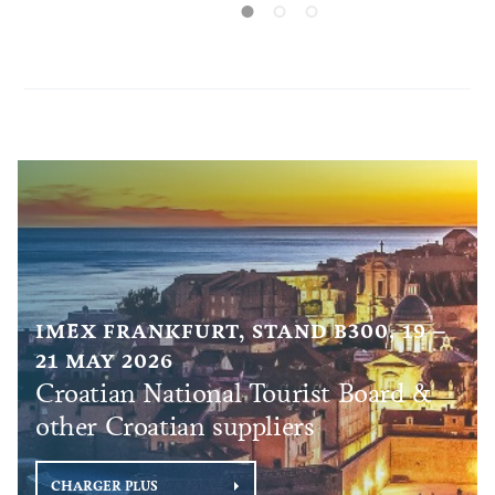
connected to
the United Kingdom. In addition to
European countries, Croatia will also be
directly connected to destinations in other
continents, such as Qatar, Turkey, and the
United Arab Emirates.
IMEX FRANKFURT, STAND B300, 19 –
21 MAY 2026
Croatian National Tourist Board &
other Croatian suppliers
CHARGER PLUS