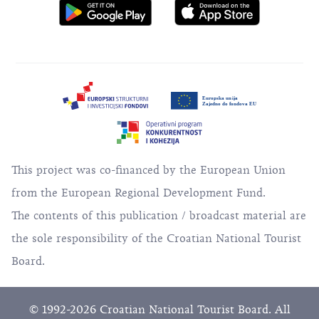
This project was co-financed by the European Union
from the European Regional Development Fund.
The contents of this publication / broadcast material are
the sole responsibility of the Croatian National Tourist
Board.
© 1992-2026 Croatian National Tourist Board. All