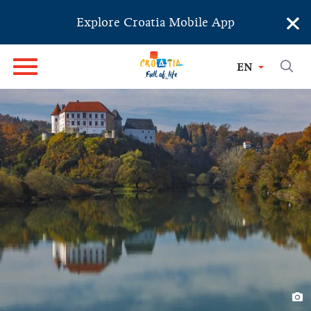
×
Explore Croatia Mobile App
EN