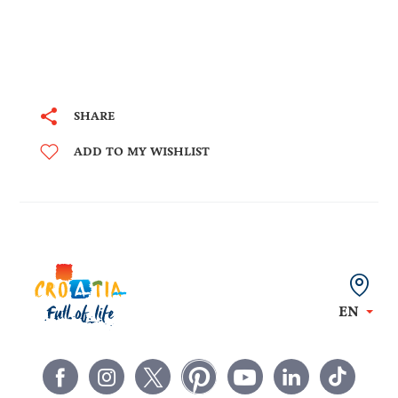
SHARE
ADD TO MY WISHLIST
EN