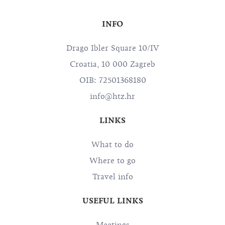
INFO
Drago Ibler Square 10/IV
Croatia, 10 000 Zagreb
OIB: 72501368180
info@htz.hr
LINKS
What to do
Where to go
Travel info
USEFUL LINKS