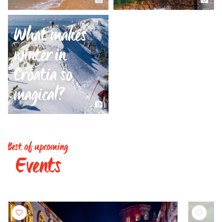
What makes
winter in
Croatia so
magical?
Best of upcoming
Events