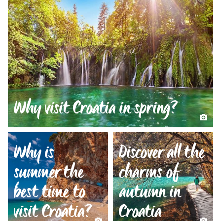
Why visit Croatia in spring?
Why is
Discover all the
summer the
charms of
best time to
autumn in
visit Croatia?
Croatia