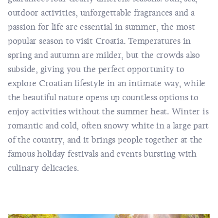
outdoor activities, unforgettable fragrances and a
passion for life are essential in summer, the most
popular season to visit Croatia. Temperatures in
spring and autumn are milder, but the crowds also
subside, giving you the perfect opportunity to
explore Croatian lifestyle in an intimate way, while
the beautiful nature opens up countless options to
enjoy activities without the summer heat. Winter is
romantic and cold, often snowy white in a large part
of the country, and it brings people together at the
famous holiday festivals and events bursting with
culinary delicacies.