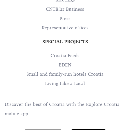
Meetings
CNTB.hr Business
Press
Representative offices
SPECIAL PROJECTS
Croatia Feeds
EDEN
Small and family-run hotels Croatia
Living Like a Local
Discover the best of Croatia with the Explore Croatia
mobile app