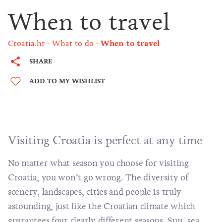
When to travel
Croatia.hr
What to do
When to travel
SHARE
ADD TO MY WISHLIST
Visiting Croatia is perfect at any time
No matter what season you choose for visiting
Croatia, you won’t go wrong. The diversity of
scenery, landscapes, cities and people is truly
astounding, just like the Croatian climate which
guarantees four clearly different seasons. Sun, sea,