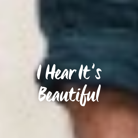
I Hear It’s
Beautiful