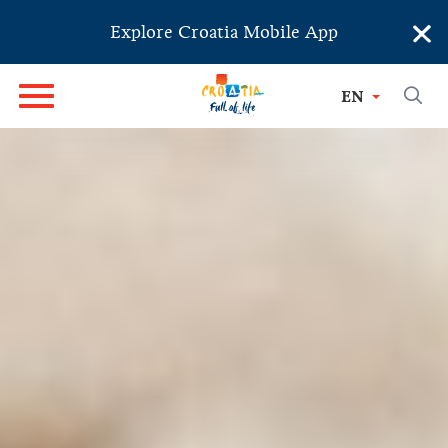
×
Explore Croatia Mobile App
EN