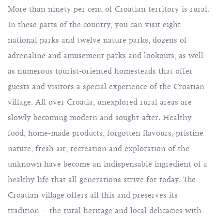
More than ninety per cent of Croatian territory is rural.
In these parts of the country, you can visit eight
national parks and twelve nature parks, dozens of
adrenaline and amusement parks and lookouts, as well
as numerous tourist-oriented homesteads that offer
guests and visitors a special experience of the Croatian
village. All over Croatia, unexplored rural areas are
slowly becoming modern and sought-after. Healthy
food, home-made products, forgotten flavours, pristine
nature, fresh air, recreation and exploration of the
unknown have become an indispensable ingredient of a
healthy life that all generations strive for today. The
Croatian village offers all this and preserves its
tradition – the rural heritage and local delicacies with