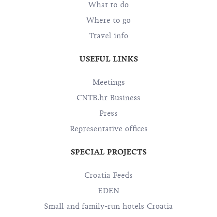
What to do
Where to go
Travel info
USEFUL LINKS
Meetings
CNTB.hr Business
Press
Representative offices
SPECIAL PROJECTS
Croatia Feeds
EDEN
Small and family-run hotels Croatia