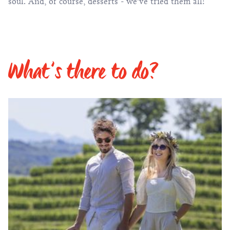
soul. And, of course,
desserts
- we’ve tried them all!
What’s there to do?