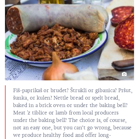
Fiš-paprikaš
or
brudet
?
Štrukli
or
gibanica
?
Pršut
,
šunka, or
kulen
? Nettle bread or spelt bread,
baked in a brick oven or under the baking bell?
Meat 'z tiblice or lamb from local producers
under the baking
bell
? The choice is, of course,
not an easy one, but you can’t go wrong, because
we produce healthy food and offer long-