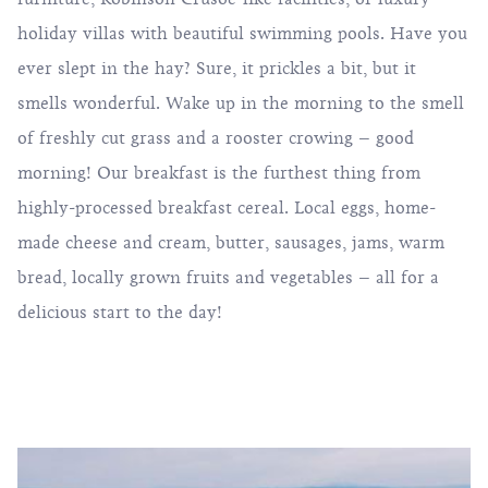
holiday villas with beautiful swimming pools. Have you
ever slept in the hay? Sure, it prickles a bit, but it
smells wonderful. Wake up in the morning to the smell
of freshly cut grass and a rooster crowing – good
morning! Our breakfast is the furthest thing from
highly-processed breakfast cereal. Local eggs, home-
made cheese and cream, butter, sausages, jams, warm
bread, locally grown fruits and vegetables – all for a
delicious start to the day!