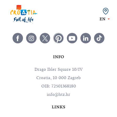
EN
INFO
Drago Ibler Square 10/IV
Croatia, 10 000 Zagreb
OIB: 72501368180
info@htz.hr
LINKS