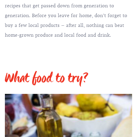
recipes that get passed down from generation to
generation. Before you leave for home, don’t forget to
buy a few local products – after all, nothing can beat
home-grown produce and local food and drink.
What food to try?