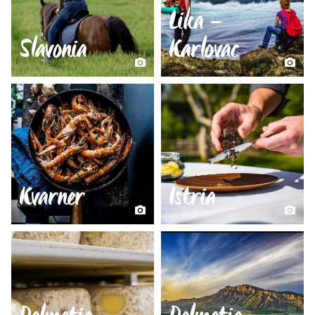
Lika –
Slavonia
Karlovac
Kvarner
Istria