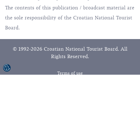
The contents of this publication / broadcast material are
the sole responsibility of the Croatian National Tourist
Board.
© 1992-2026 Croatian National Tourist Board. All
Rights Reserved.
Terms of use
Privacy Policy
Sitemap