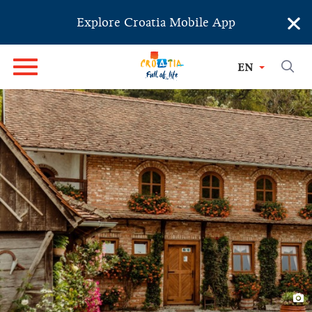
×
Explore Croatia Mobile App
EN