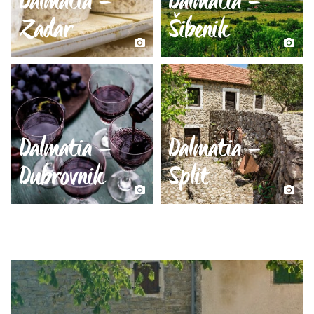
Dalmatia –
Dalmatia –
Zadar
Šibenik
Dalmatia –
Dalmatia –
Dubrovnik
Split