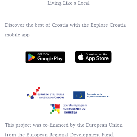
Living Like a Local
Discover the best of Croatia with the Explore Croatia
mobile app
This project was co-financed by the European Union
from the European Regional Development Fund.