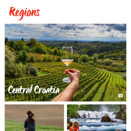
Regions
Central Croatia