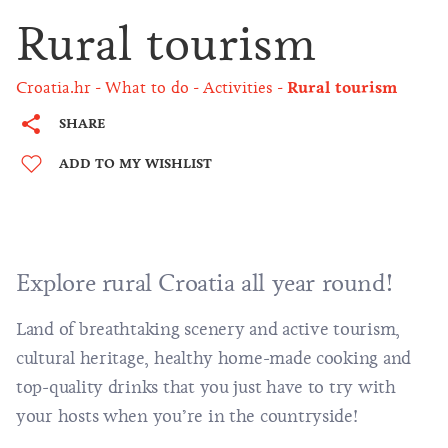
Rural tourism
Croatia.hr
What to do
Activities
Rural tourism
SHARE
ADD TO MY WISHLIST
Explore rural Croatia all year round!
Land of
breathtaking scenery
and
active tourism
,
cultural heritage, healthy home-made cooking and
top-quality drinks that you just have to try with
your hosts when you’re in the countryside!