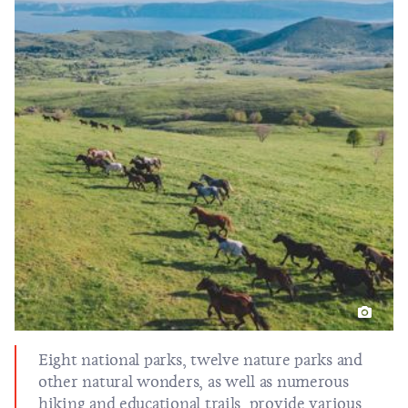
Eight national parks, twelve nature parks and
other
natural wonders
, as well as numerous
hiking and educational trails, provide various