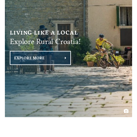
LIVING LIKE A LOCAL
Explore Rural Croatia!
EXPLORE MORE