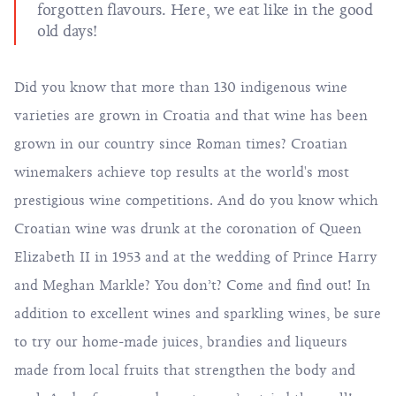
forgotten flavours. Here, we eat like in the good
old days!
Did you know that more than 130 indigenous wine
varieties are grown in Croatia and that wine has been
grown in our country since Roman times? Croatian
winemakers achieve top results at the world's most
prestigious wine competitions. And do you know which
Croatian wine was drunk at the coronation of Queen
Elizabeth II in 1953 and at the wedding of Prince Harry
and Meghan Markle? You don’t? Come and find out! In
addition to excellent wines and sparkling wines, be sure
to try our home-made juices, brandies and liqueurs
made from local fruits that strengthen the body and