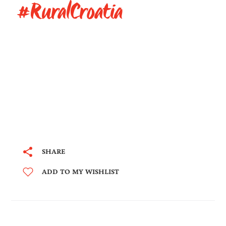
#RuralCroatia
SHARE
ADD TO MY WISHLIST