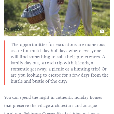
The opportunities for excursions are numerous,
as are for multi-day holidays where everyone
will find something to suit their preferences. A
family day out, a road trip with friends, a
romantic getaway, a picnic or a hunting trip? Or
are you looking to escape for a few days from the
hustle and bustle of the city?
You can spend the night in authentic holiday homes
that preserve the village architecture and antique
furniture, Robinson Crusoe-like facilities, or luxury