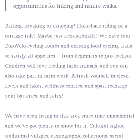
opportunities for hiking and nature walks.
Rafting
,
kayaking or canoeing
?
Horseback riding
or a
carriage ride? Maybe just recreationally? We have four
EuroVelo
cycling routes
and exciting local cycling trails
to satisfy all appetites – from beginners to pro cyclists.
Children will love feeding farm animals, and you can
also take part in farm work. Refresh yourself in clean
rivers and lakes, wellness centres, and spas, recharge
your batteries, and relax!
We have been living in this area since time immemorial
and we’ve got plenty to show for it. Cultural sights,
traditional villages, ethnographic collections, sacral