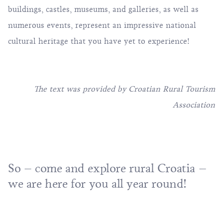
buildings, castles, museums, and galleries, as well as
numerous events, represent an impressive national
cultural heritage that you have yet to experience!
The text was provided by
Croatian Rural Tourism
Association
So – come and explore rural Croatia –
we are here for you all year round!