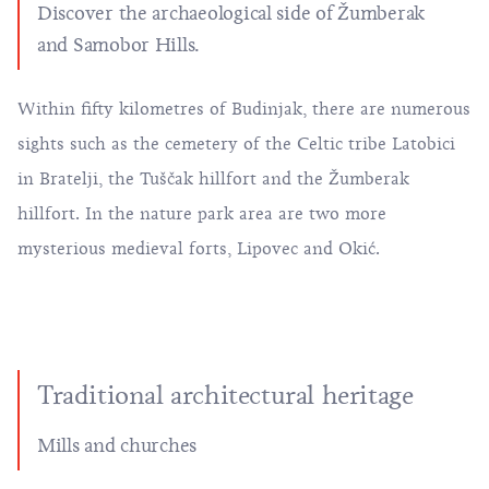
Discover the archaeological side of Žumberak
and Samobor Hills.
Within fifty kilometres of Budinjak, there are numerous
sights such as the cemetery of the Celtic tribe Latobici
in Bratelji, the Tuščak hillfort and the Žumberak
hillfort. In the nature park area are two more
mysterious medieval forts, Lipovec and Okić.
Traditional architectural heritage
Mills and churches