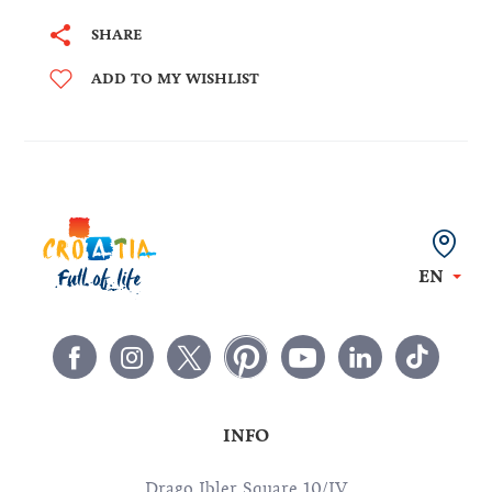
SHARE
ADD TO MY WISHLIST
EN
INFO
Drago Ibler Square 10/IV