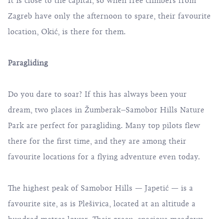
It is close to the capital, so when free climbers from
Zagreb have only the afternoon to spare, their favourite
location, Okić, is there for them.
Paragliding
Do you dare to soar? If this has always been your
dream, two places in Žumberak–Samobor Hills Nature
Park are perfect for paragliding. Many top pilots flew
there for the first time, and they are among their
favourite locations for a flying adventure even today.
The highest peak of Samobor Hills — Japetić — is a
favourite site, as is Plešivica, located at an altitude a