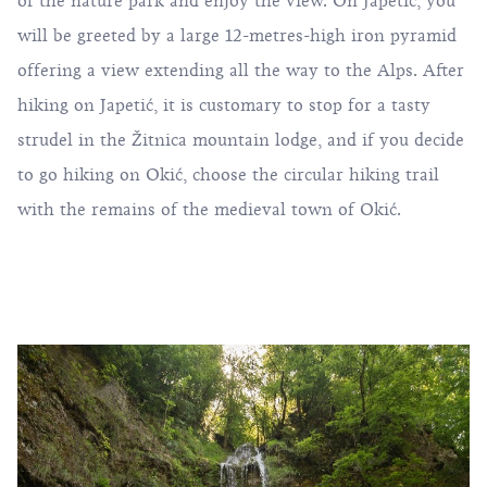
of the nature park and enjoy the view. On Japetić, you
will be greeted by a large 12-metres-high iron pyramid
offering a view extending all the way to the Alps. After
hiking on Japetić, it is customary to stop for a tasty
strudel in the Žitnica mountain lodge, and if you decide
to go hiking on Okić, choose the circular hiking trail
with the remains of the medieval town of Okić.