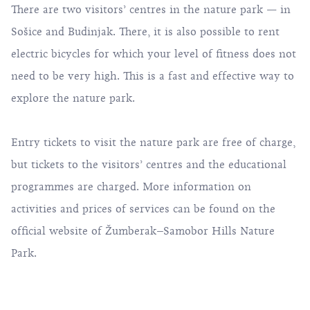
There are two visitors’ centres in the nature park — in
Sošice and Budinjak. There, it is also possible to rent
electric bicycles for which your level of fitness does not
need to be very high. This is a fast and effective way to
explore the nature park.
Entry tickets to visit the nature park are free of charge,
but tickets to the visitors’ centres and the educational
programmes are charged. More information on
activities and prices of services can be found on the
official website of
Žumberak–Samobor Hills Nature
Park
.