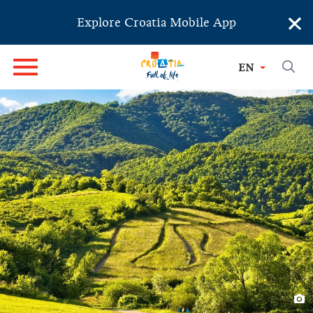
×
Explore Croatia Mobile App
EN