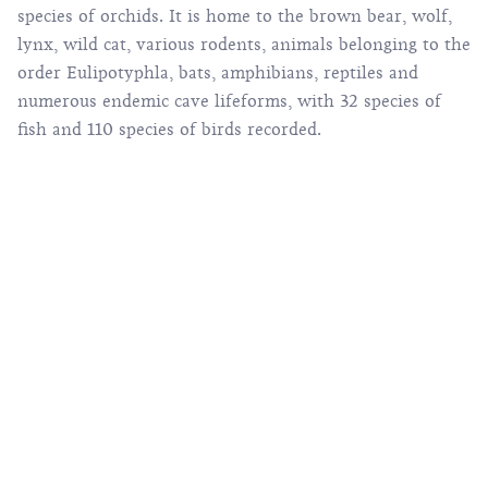
species of orchids. It is home to the brown bear, wolf,
lynx, wild cat, various rodents, animals belonging to the
order Eulipotyphla, bats, amphibians, reptiles and
numerous endemic cave lifeforms, with 32 species of
fish and 110 species of birds recorded.