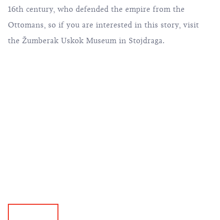
16th century, who defended the empire from the
Ottomans, so if you are interested in this story, visit
the Žumberak Uskok Museum in Stojdraga.