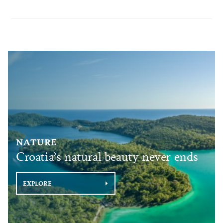
NATURE
Croatia’s natural beauty never ends
EXPLORE