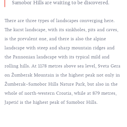
Samobor Hills are waiting to be discovered.
There are three types of landscapes converging here.
The karst landscape, with its sinkholes, pits and caves,
is the prevalent one, and there is also the alpine
landscape with steep and sharp mountain ridges and
the Pannonian landscape with its typical mild and
rolling hills. At 1178 metres above sea level, Sveta Gera
on Žumberak Mountain is the highest peak not only in
Žumberak–Samobor Hills Nature Park, but also in the
whole of north-western Croatia, while at 879 metres,
Japetić is the highest peak of Samobor Hills.