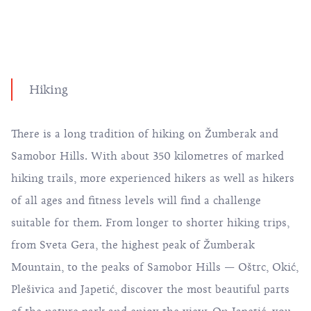
Hiking
There is a long tradition of hiking on Žumberak and
Samobor Hills. With about 350 kilometres of marked
hiking trails, more experienced hikers as well as hikers
of all ages and fitness levels will find a challenge
suitable for them. From longer to shorter hiking trips,
from Sveta Gera, the highest peak of Žumberak
Mountain, to the peaks of Samobor Hills — Oštrc, Okić,
Plešivica and Japetić, discover the most beautiful parts