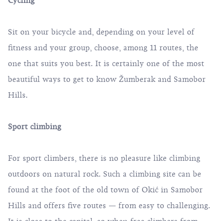
Cycling
Sit on your bicycle and, depending on your level of
fitness and your group, choose, among
11 routes
, the
one that suits you best. It is certainly one of the most
beautiful ways to get to know Žumberak and Samobor
Hills.
Sport climbing
For sport climbers, there is no pleasure like climbing
outdoors on natural rock. Such a climbing site can be
found at the foot of the old town of Okić in Samobor
Hills and offers five routes — from easy to challenging.