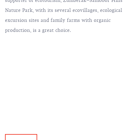
supporter of ecotourism, Žumberak–Samobor Hills
Nature Park, with its several ecovillages, ecological
excursion sites and family farms with organic
production, is a great choice.