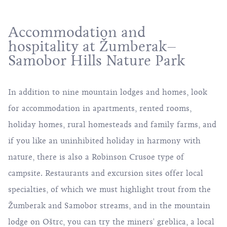
Accommodation and
hospitality at Žumberak–
Samobor Hills Nature Park
In addition to nine mountain lodges and homes, look
for accommodation in apartments, rented rooms,
holiday homes, rural homesteads and family farms, and
if you like an uninhibited holiday in harmony with
nature, there is also a Robinson Crusoe type of
campsite. Restaurants and excursion sites offer local
specialties, of which we must highlight trout from the
Žumberak and Samobor streams, and in the mountain
lodge on Oštrc, you can try the miners' greblica, a local