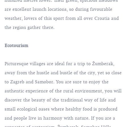
hundred metres lower. Their green, spacious meadows
are excellent launch locations, so during favourable
weather, lovers of this sport from all over Croatia and
the region gather there.
Ecotourism
Picturesque villages are ideal for a trip to Žumberak,
away from the hustle and bustle of the city, yet so close
to Zagreb and Samobor. You are sure to enjoy the
authentic experience of the rural environment, you will
discover the beauty of the traditional way of life and
small ecological oases where healthy food is produced
and people live in harmony with nature. If you are a