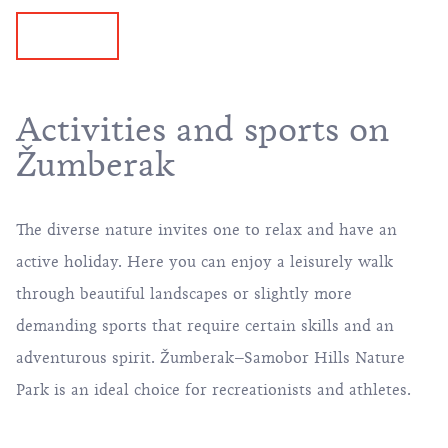
Activities and sports on
Žumberak
The diverse nature invites one to relax and have an
active holiday
. Here you can enjoy a leisurely
walk
through beautiful landscapes or slightly more
demanding sports that require certain skills and an
adventurous spirit. Žumberak–Samobor Hills Nature
Park is an ideal choice for recreationists and athletes.