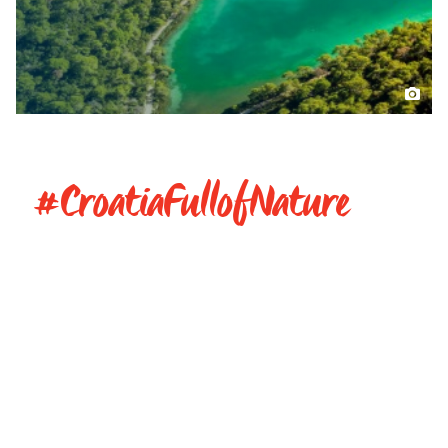
#CroatiaFullofNature