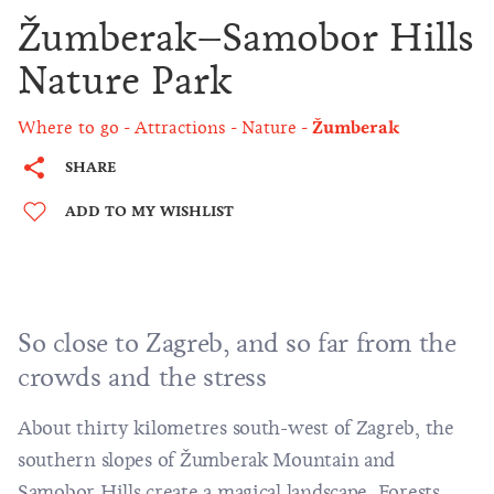
Žumberak–Samobor Hills
Nature Park
Where to go
Attractions
Nature
Žumberak
SHARE
ADD TO MY WISHLIST
So close to Zagreb, and so far from the
crowds and the stress
About thirty kilometres south-west of Zagreb, the
southern slopes of Žumberak Mountain and
Samobor Hills create a magical landscape. Forests,