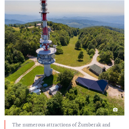
The numerous attractions of Žumberak and