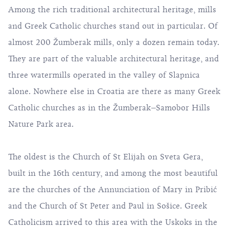
Among the rich traditional architectural heritage, mills
and Greek Catholic churches stand out in particular. Of
almost 200 Žumberak mills, only a dozen remain today.
They are part of the valuable architectural heritage, and
three watermills operated in the valley of Slapnica
alone. Nowhere else in Croatia are there as many Greek
Catholic churches as in the Žumberak–Samobor Hills
Nature Park area.
The oldest is the Church of St Elijah on Sveta Gera,
built in the 16th century, and among the most beautiful
are the churches of the Annunciation of Mary in Pribić
and the Church of St Peter and Paul in Sošice. Greek
Catholicism arrived to this area with the Uskoks in the