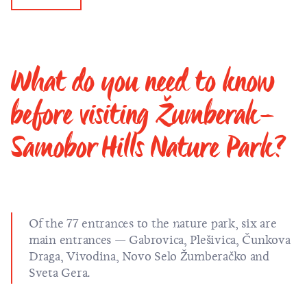
What do you need to know
before visiting Žumberak–
Samobor Hills Nature Park?
Of the 77 entrances to the nature park, six are
main entrances — Gabrovica, Plešivica, Čunkova
Draga, Vivodina, Novo Selo Žumberačko and
Sveta Gera.