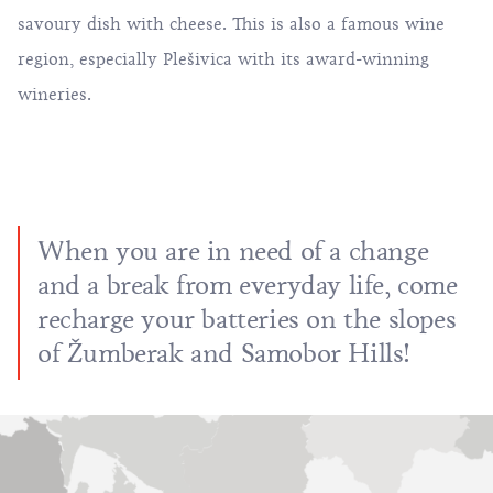
savoury dish with cheese. This is also a famous wine
region, especially Plešivica with its award-winning
wineries.
When you are in need of a change
and a break from everyday life, come
recharge your batteries on the slopes
of Žumberak and Samobor Hills!