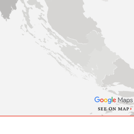
SEE ON MAP