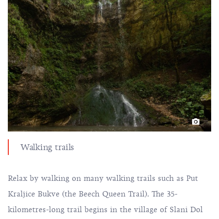
Walking trails
Relax by walking on many walking trails such as Put
Kraljice Bukve (the Beech Queen Trail). The 35-
kilometres-long trail begins in the village of Slani Dol