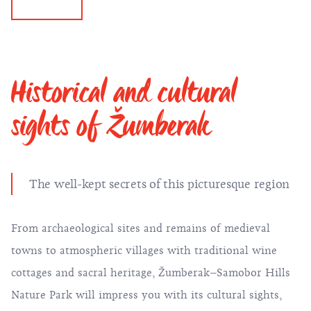
Historical and cultural
sights of Žumberak
The well-kept secrets of this picturesque region
From archaeological sites and remains of medieval
towns to atmospheric villages with traditional wine
cottages and sacral heritage, Žumberak–Samobor Hills
Nature Park will impress you with its cultural sights,