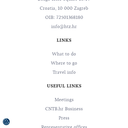
Croatia, 10 000 Zagreb
OIB: 72501368180
info@htz.hr
LINKS
What to do
Where to go
Travel info
USEFUL LINKS
Meetings
CNTB.hr Business
Press
Representative offices