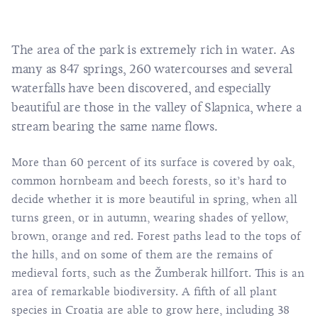
The area of the park is extremely rich in water. As
many as 847 springs, 260 watercourses and several
waterfalls have been discovered, and especially
beautiful are those in the valley of Slapnica, where a
stream bearing the same name flows.
More than 60 percent of its surface is covered by oak,
common hornbeam and beech forests, so it’s hard to
decide whether it is more beautiful in spring, when all
turns green, or in autumn, wearing shades of yellow,
brown, orange and red. Forest paths lead to the tops of
the hills, and on some of them are the remains of
medieval forts, such as the Žumberak hillfort. This is an
area of remarkable biodiversity. A fifth of all plant
species in Croatia are able to grow here, including 38