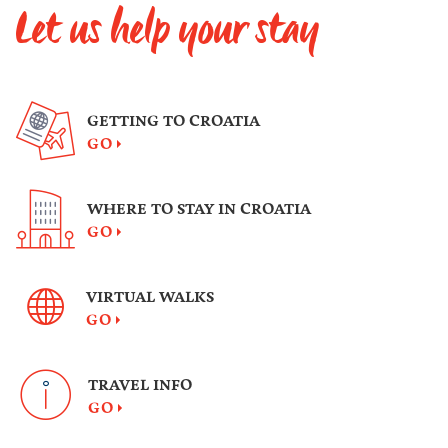
Let us help your stay
GETTING TO CROATIA
GO
WHERE TO STAY IN CROATIA
GO
VIRTUAL WALKS
GO
TRAVEL INFO
GO