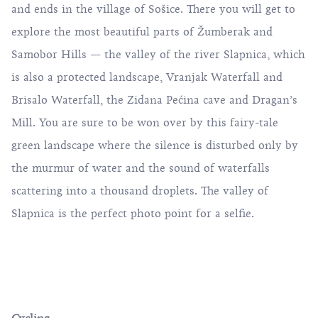
and ends in the village of Sošice. There you will get to
explore the most beautiful parts of Žumberak and
Samobor Hills — the valley of the river Slapnica, which
is also a protected landscape, Vranjak Waterfall and
Brisalo Waterfall, the Zidana Pećina cave and Dragan’s
Mill. You are sure to be won over by this fairy-tale
green landscape where the silence is disturbed only by
the murmur of water and the sound of waterfalls
scattering into a thousand droplets. The valley of
Slapnica is the perfect photo point for a selfie.