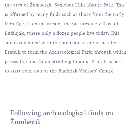
the area of Žumberak–Samobor Hills Nature Park. This
is affirmed by many finds such as those from the Early
Iron Age, from the area of the picturesque village of
Budinjak, where only a dozen people live today. This
site is combined with the prehistoric site in nearby
Bratelji to form the Archaeological Park, through which
passes the four-kilometre-long Counts’ Trail. It is best
to start your tour at the Budinjak Visitors’ Centre.
Following archaeological finds on
Žumberak