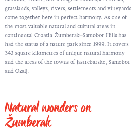
grasslands, valleys, rivers, settlements and vineyards
come together here in perfect harmony. As one of
the most valuable natural and cultural areas in
continental Croatia, Žumberak–Samobor Hills has
had the status of a nature park since 1999. It covers
342 square kilometres of unique natural harmony
and the areas of the towns of Jastrebarsko, Samobor
and Ozalj.
Natural wonders on
Žumberak