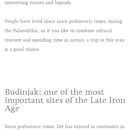
interesting stories and legends.
People have lived there since prehistoric times, during
the Palaeolithic, so if you like to combine cultural
tourism and spending time in nature, a trip to this area
is a good choice.
Budinjak: one of the most
important sites of the Late Iron
Age
Since prehistoric times, life has existed in continuity in