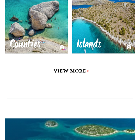
Counties
Islands
VIEW MORE