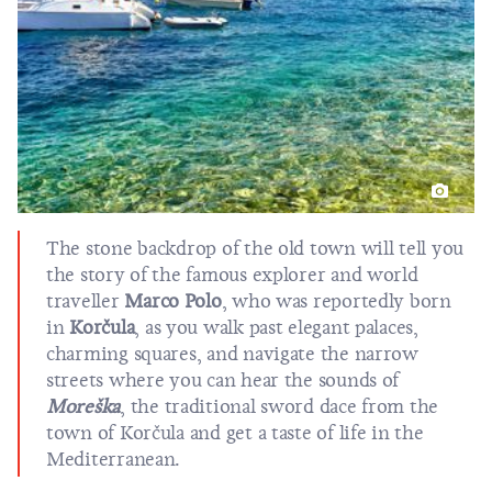
The stone backdrop of the old town will tell you
the story of the famous explorer and world
traveller
Marco Polo
, who was reportedly born
in
Korčula
, as you walk past elegant palaces,
charming squares, and navigate the narrow
streets where you can hear the sounds of
Moreška
, the traditional sword dace from the
town of Korčula and get a taste of life in the
Mediterranean.