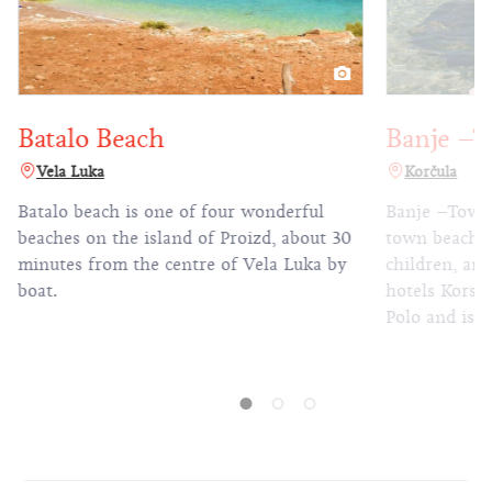
talo Beach
Banje –Town 
ela Luka
Korčula
alo beach is one of four wonderful
Banje –Town Beach
hes on the island of Proizd, about 30
town beach is perfe
utes from the centre of Vela Luka by
children, and is loc
.
hotels Korsal, Par
Polo and is just fi
the Old Town.