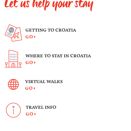
Let us help your stay
GETTING TO CROATIA
GO
WHERE TO STAY IN CROATIA
GO
VIRTUAL WALKS
GO
TRAVEL INFO
GO