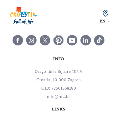
EN
INFO
Drago Ibler Square 10/IV
Croatia, 10 000 Zagreb
OIB: 72501368180
info@htz.hr
LINKS