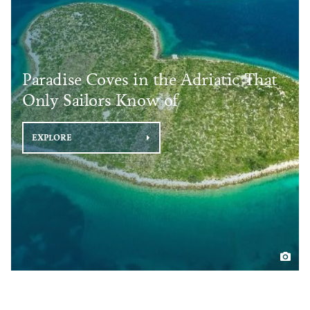
Paradise Coves in the Adriatic That
Only Sailors Know of
EXPLORE