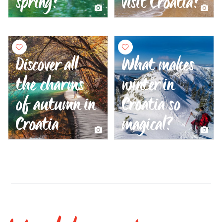
spring?
visit Croatia?
Discover all
What makes
the charms
winter in
of autumn in
Croatia so
Croatia
magical?