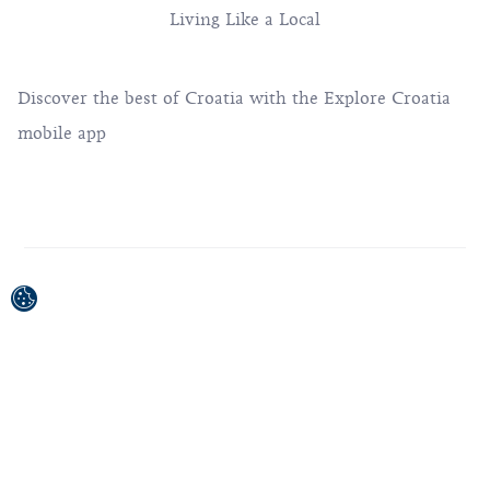
Living Like a Local
Discover the best of Croatia with the Explore Croatia
mobile app
This project was co-financed by the European Union
from the European Regional Development Fund.
The contents of this publication / broadcast material are
the sole responsibility of the Croatian National Tourist
Board.