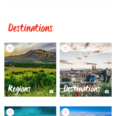
Destinations
Regions
Destinations