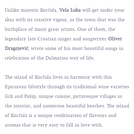
Unlike majestic Korčula,
Vela Luka
will get under your
skin with its creative vigour, as the town that was the
birthplace of many great artists. One of them, the
legendary late Croatian singer and songwriter
Oliver
Dragojević
, wrote some of his most beautiful songs in
celebration of the Dalmatian way of life.
The island of Korčula lives in harmony with this
Epicurean lifestyle through its traditional wine varieties
Grk
and
Pošip
, unique cuisine, picturesque villages in
the interior, and numerous beautiful beaches. The island
of Korčula is a unique combination of flavours and
aromas that is very easy to fall in love with.