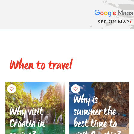
SEE ON MAP
When to travel
Why is
Why visit
summer the
Croatia in
best time to