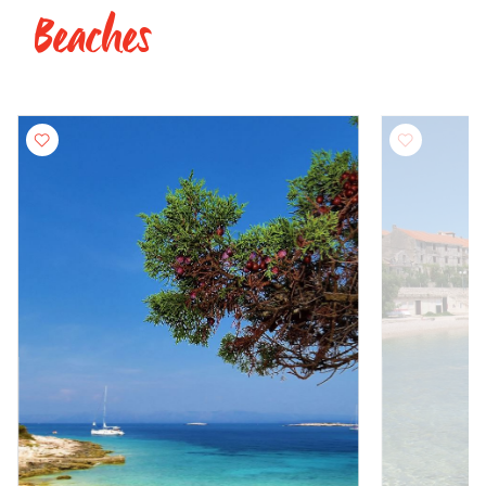
Beaches