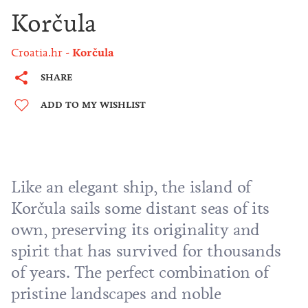
Korčula
Croatia.hr
Korčula
SHARE
ADD TO MY WISHLIST
Like an elegant ship, the island of
Korčula sails some distant seas of its
own, preserving its originality and
spirit that has survived for thousands
of years. The perfect combination of
pristine landscapes and noble