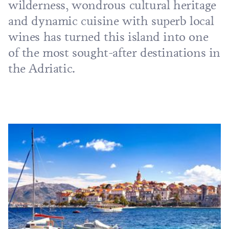
wilderness, wondrous cultural heritage
and dynamic cuisine with superb local
wines has turned this island into one
of the most sought-after destinations in
the Adriatic.