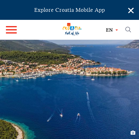
×
Explore Croatia Mobile App
EN