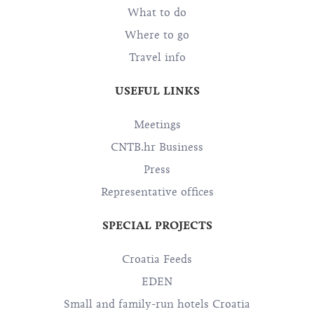
What to do
Where to go
Travel info
USEFUL LINKS
Meetings
CNTB.hr Business
Press
Representative offices
SPECIAL PROJECTS
Croatia Feeds
EDEN
Small and family-run hotels Croatia