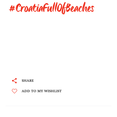
#CroatiaFullOfBeaches
SHARE
ADD TO MY WISHLIST