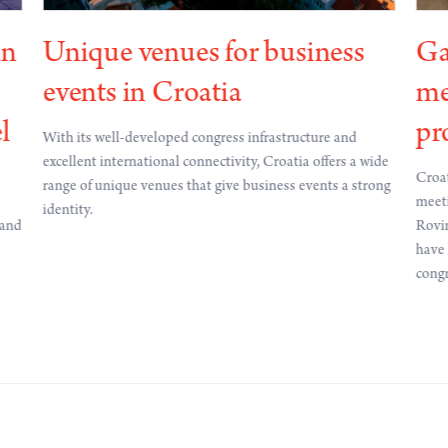
an
Unique venues for business
Ga
events in Croatia
me
l
pr
With its well-developed congress infrastructure and
excellent international connectivity, Croatia offers a wide
Croat
range of unique venues that give business events a strong
meeti
identity.
 and
Rovin
have 
congr
of ec
inter
contr
count
meeti
abro