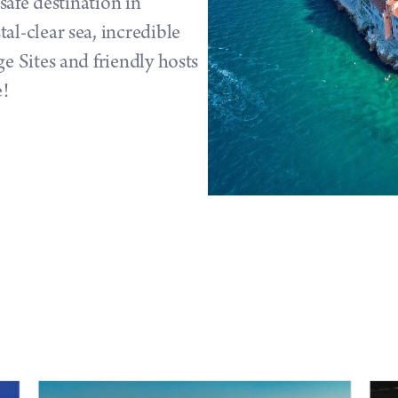
 safe destination in
l-clear sea, incredible
e Sites and friendly hosts
e!