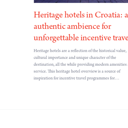
Heritage hotels in Croatia: 
authentic ambience for
s connected to
information
unforgettable incentive trave
st Board from
t schedule
Heritage hotels are a reflection of the historical value,
ountries and 69
cultural importance and unique character of the
tes will connect
destination, all the while providing modern amenities
 the
service. This heritage hotel overview is a source of
 addition to
inspiration for incentive travel programmes for
irectly
destinations well-connected to international markets.
nts, such as
tes.