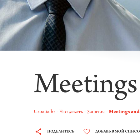
Meetings
Croatia.hr
Что делать
Занятия
Meetings and
ПОДЕЛИТЕСЬ
ДОБАВЬ В МОЙ СПИС