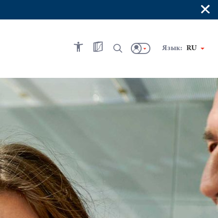
×
Язык:
RU