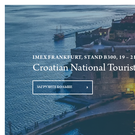
IMEX FRANKFURT, STAND B300, 19 – 2
Croatian National Touris
ЗАГРУЗИТЕ БОЛЬШЕ