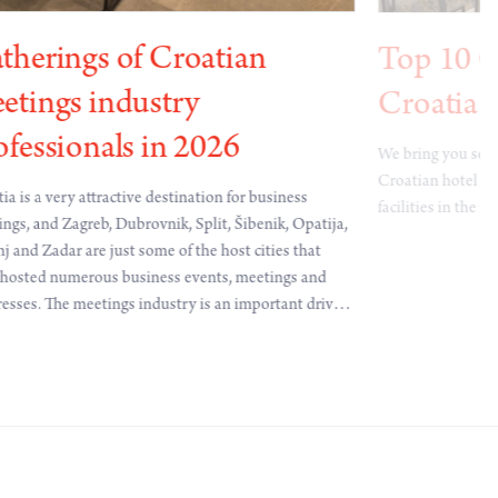
therings of Croatian
Top 10 C
etings industry
Croatia
ofessionals in 2026
We bring you some
Croatian hotel c
ia is a very attractive destination for business
facilities in the 
ngs, and Zagreb, Dubrovnik, Split, Šibenik, Opatija,
j and Zadar are just some of the host cities that
hosted numerous business events, meetings and
esses. The meetings industry is an important driver
onomic development, innovation, science and
national cooperation, and represents a significant
ibution to the overall prosperity and image of a
ry. Several highly attractive B2B gatherings of
ng professionals are taking place in Croatia and
ad during 2026.