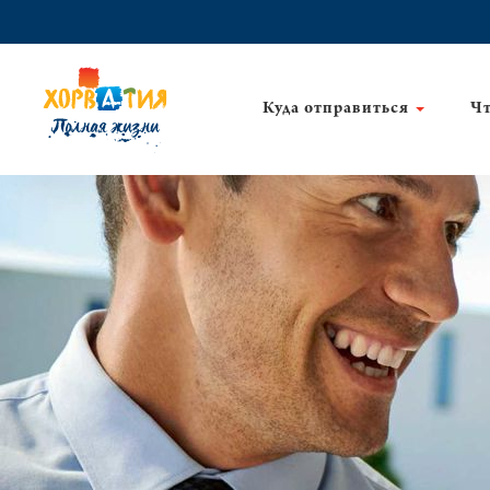
Куда отправиться
Чт