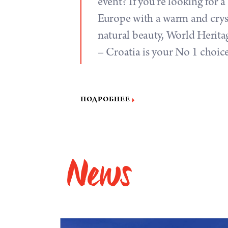
event? If you’re looking for a
Europe with a warm and crysta
natural beauty, World Heritag
– Croatia is your No 1 choic
ПОДРОБНЕЕ
News