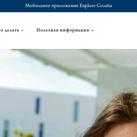
Мобильное приложение Explore Croatia
о делать
Полезная информация