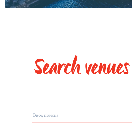
Search venues