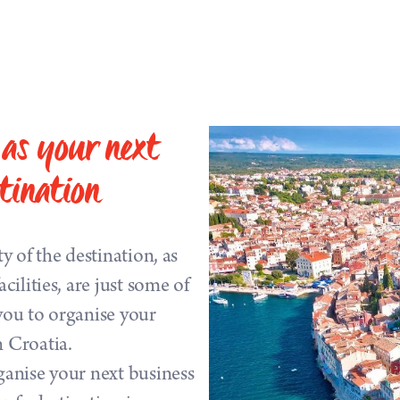
as your next
tination
ty of the destination, as
cilities, are just some of
you to organise your
n Croatia.
ganise your next business