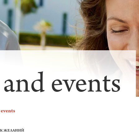
 and events
 events
ОК ЖЕЛАНИЙ