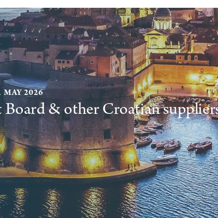
1 MAY 2026
t Board & other Croatian supplier