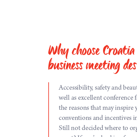
Why choose Croatia 
business meeting des
Accessibility, safety and beau
well as excellent conference fa
the reasons that may inspire 
conventions and incentives i
Still not decided where to or