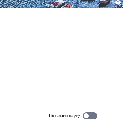
Покажите карту