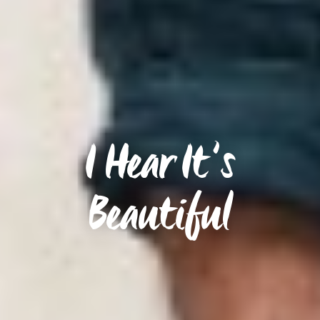
I Hear It’s
Beautiful