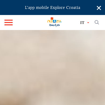
×
L’app mobile Explore Croatia
IT