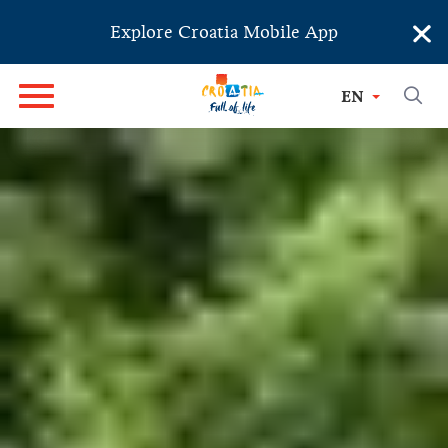
×
Explore Croatia Mobile App
LIKA - KARLOVAC
EN