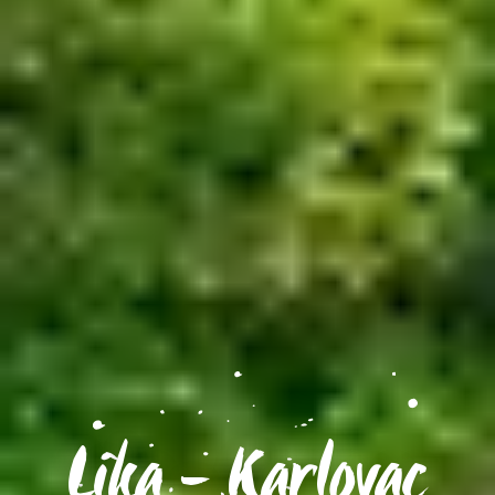
Lika - Karlovac