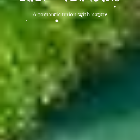
A romantic union with nature