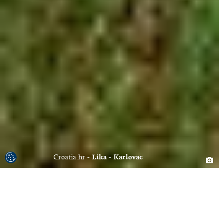
Croatia.hr
Lika - Karlovac