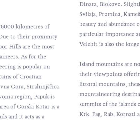
Dinara, Biokovo. Slight
Svilaja, Promina, Kamešn
beauty and abundance of 
6000 kilometres of
particular importance 
 Due to their proximity
Velebit is also the lon
or Hills
are the most
ineers. As for the
Island mountains are no
ering is popular on
their viewpoints offeri
ains of Croatian
littoral mountains, thes
avna Gora, Strahinjščica
mountaineering destinat
vonia region, Papuk is
summits of the islands 
rea of Gorski Kotar is a
Krk, Pag, Rab, Kornati 
s and it acts as a