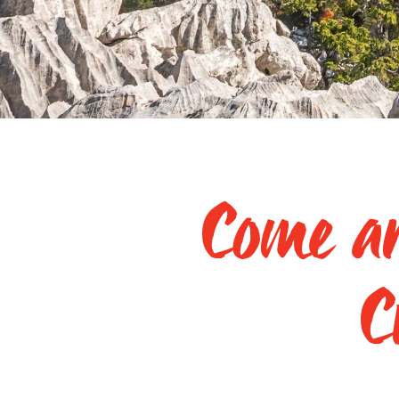
Come an
C