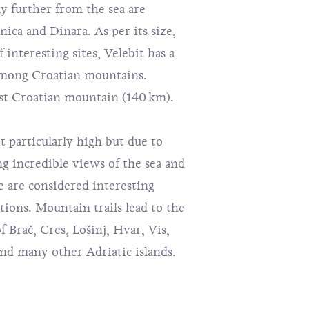
ly further from the sea are
ica and Dinara. As per its size,
interesting sites, Velebit has a
among Croatian mountains.
gest Croatian mountain (140 km).
t particularly high but due to
ng incredible views of the sea and
e are considered interesting
ions. Mountain trails lead to the
of
Brač
, Cres,
Lošinj
, Hvar,
Vis
,
and many other Adriatic islands.