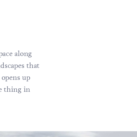
pace along
dscapes that
y opens up
e thing in