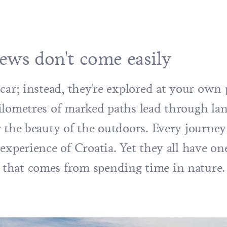
ews don't come easily
car; instead, they're explored at your own 
ilometres of marked paths lead through lan
r the beauty of the outdoors. Every journe
experience of Croatia. Yet they all have on
that comes from spending time in nature.