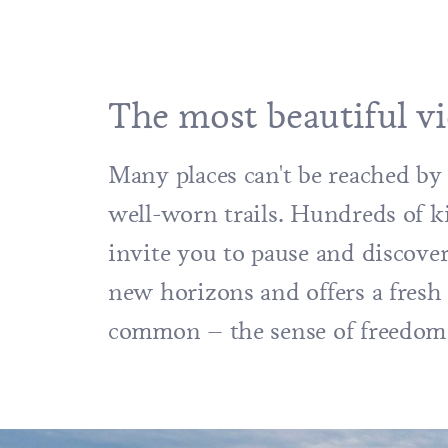
The most beautiful vi
Many places can't be reached by 
well-worn trails. Hundreds of k
invite you to pause and discove
new horizons and offers a fresh 
common – the sense of freedom 