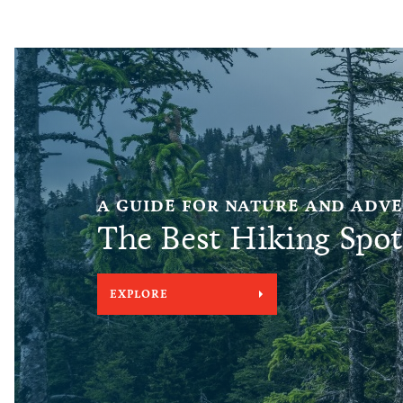
A GUIDE FOR NATURE AND ADV
The Best Hiking Spot
EXPLORE