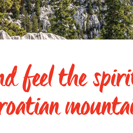
d feel the spiri
roatian mounta