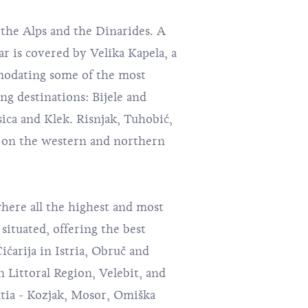
the Alps and the Dinarides. A
ar is covered by Velika Kapela, a
odating some of the most
ng destinations:
Bijele and
asica and Klek. Risnjak, Tuhobić,
e on the western and northern
where all the highest and most
situated, offering the best
ćarija in Istria, Obruč and
 Littoral Region, Velebit, and
tia - Kozjak, Mosor, Omiška