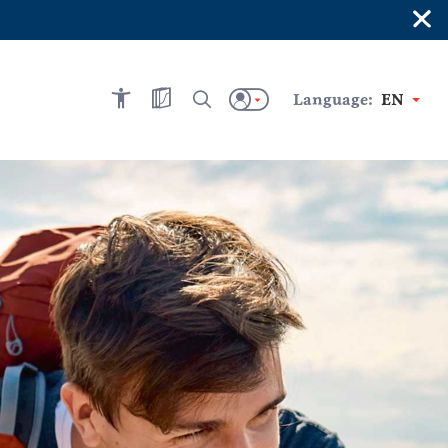
×
Language:
EN