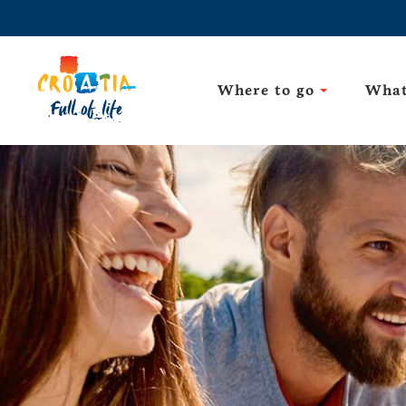
Where to go
What