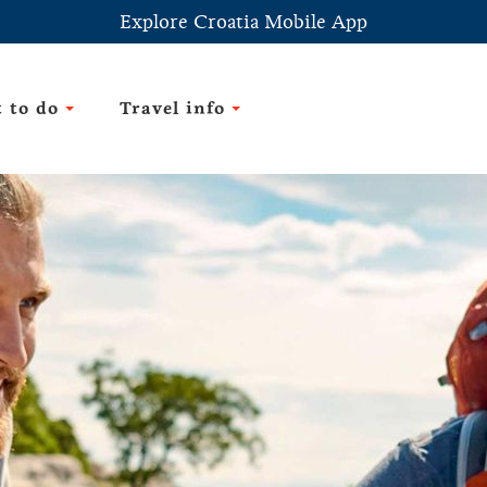
Explore Croatia Mobile App
 to do
Travel info