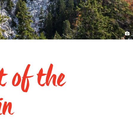
t of the
in