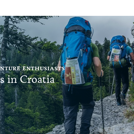
ENTURE ENTHUSIASTS
s in Croatia