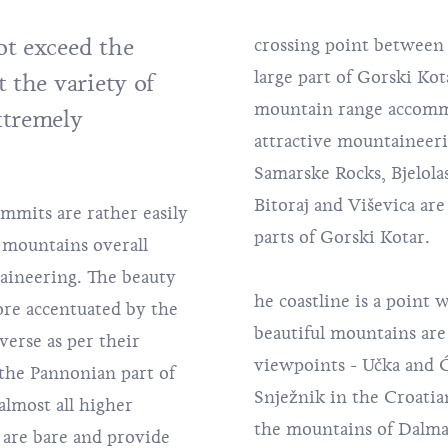
t exceed the
crossing point between 
large part of Gorski Kot
 the variety of
mountain range accomm
xtremely
attractive mountaineeri
Samarske Rocks
, Bjelol
Bitoraj and Viševica ar
mmits are rather easily
parts of Gorski Kotar.
 mountains overall
taineering. The beauty
he coastline is a point 
re accentuated by the
beautiful mountains are 
verse as per their
viewpoints - Učka and Ći
the Pannonian part of
Snježnik in the Croatian
almost all higher
the mountains of Dalma
 are bare and provide