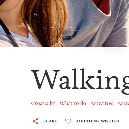
Walkin
Croatia.hr
What to do
Activities
Acti
SHARE
ADD TO MY WISHLIST