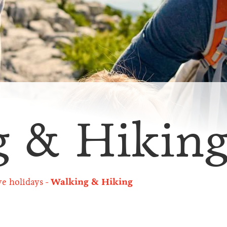
g & Hikin
ve holidays
Walking & Hiking