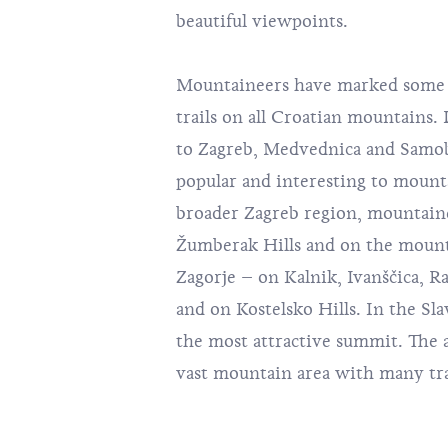
beautiful viewpoints.
Mountaineers have marked some 
trails on all Croatian mountains.
to Zagreb,
Medvednica
and
Samob
popular and interesting to mounta
broader Zagreb region, mountaine
Žumberak Hills and on the mount
Zagorje – on Kalnik, Ivanščica, R
and on Kostelsko Hills. In the Sla
the most attractive summit. The a
vast mountain area with many trail