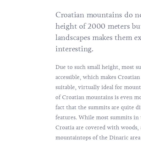
Croatian mountains do no
height of 2000 meters but
landscapes makes them e
interesting.
Due to such small height, most su
accessible, which makes Croatian
suitable, virtually ideal for moun
of Croatian mountains is even mo
fact that the summits are quite di
features. While most summits in 
Croatia are covered with woods, 
mountaintops of the Dinaric area