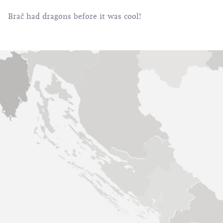
Brač had dragons before it was cool!