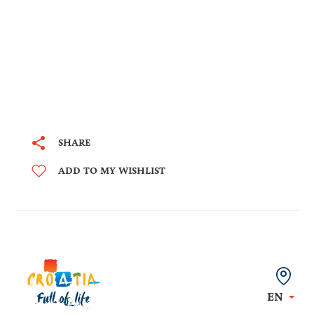
SHARE
ADD TO MY WISHLIST
EN