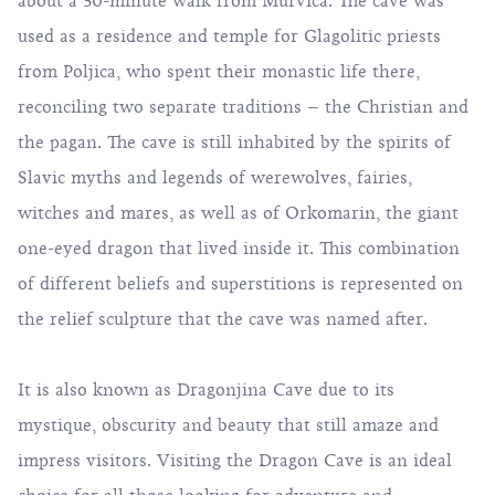
about a 30-minute walk from Murvica. The cave was
used as a residence and temple for Glagolitic priests
from Poljica, who spent their monastic life there,
reconciling two separate traditions – the Christian and
the pagan. The cave is still inhabited by the spirits of
Slavic myths and legends of werewolves, fairies,
witches and mares, as well as of Orkomarin, the giant
one-eyed dragon that lived inside it. This combination
of different beliefs and superstitions is represented on
the relief sculpture that the cave was named after.
It is also known as Dragonjina Cave due to its
mystique, obscurity and beauty that still amaze and
impress visitors. Visiting the Dragon Cave is an ideal