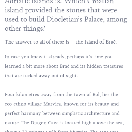
Adriatic islands is? Which Croatian
island provided the stones that were
used to build Diocletian’s Palace, among
other things?
The answer to all of these is – the island of Brač.
In case you knew it already, perhaps it’s time you
learned a bit more about Brač and its hidden treasures
that are tucked away out of sight.
Four kilometres away from the town of Bol, lies the
eco-ethno village Murvica, known for its beauty and
perfect harmony between simplistic architecture and
nature. The Dragon Cave is located high above the sea,