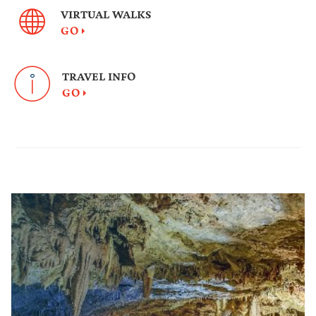
VIRTUAL WALKS
GO
TRAVEL INFO
GO