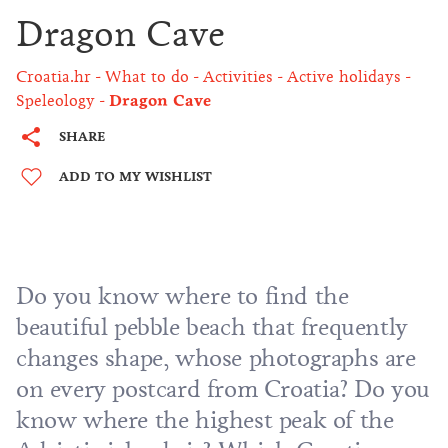
Dragon Cave
Croatia.hr
What to do
Activities
Active holidays
Speleology
Dragon Cave
SHARE
ADD TO MY WISHLIST
Do you know where to find the
beautiful pebble beach that frequently
changes shape, whose photographs are
on every postcard from Croatia? Do you
know where the highest peak of the