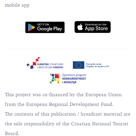
mobile app
This project was co-financed by the European Union
from the European Regional Development Fund.
The contents of this publication / broadcast material are
the sole responsibility of the Croatian National Tourist
Board.