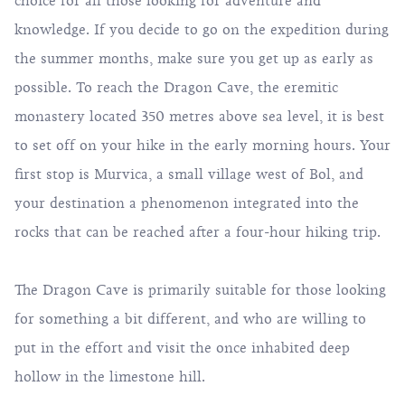
choice for all those looking for adventure and
knowledge. If you decide to go on the expedition during
the summer months, make sure you get up as early as
possible. To reach the Dragon Cave, the eremitic
monastery located 350 metres above sea level, it is best
to set off on your hike in the early morning hours. Your
first stop is Murvica, a small village west of Bol, and
your destination a phenomenon integrated into the
rocks that can be reached after a four-hour hiking trip.
The Dragon Cave is primarily suitable for those looking
for something a bit different, and who are willing to
put in the effort and visit the once inhabited deep
hollow in the limestone hill.