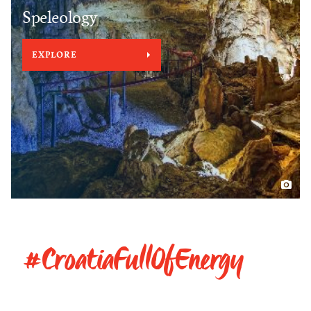
Speleology
EXPLORE
#CroatiaFullOfEnergy