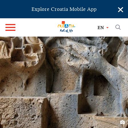
×
Explore Croatia Mobile App
EN