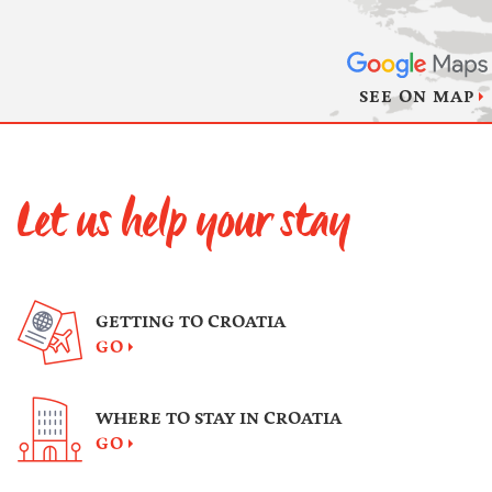
SEE ON MAP
Let us help your stay
GETTING TO CROATIA
GO
WHERE TO STAY IN CROATIA
GO