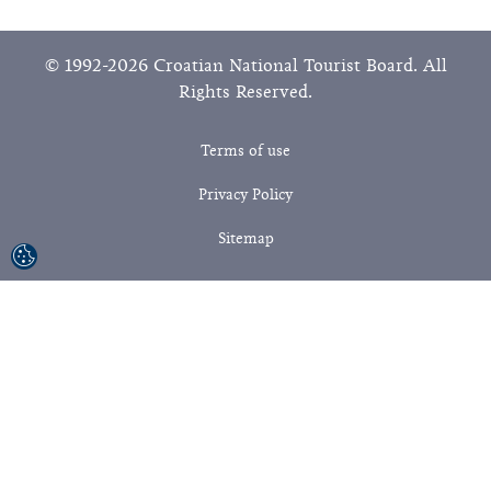
© 1992-2026 Croatian National Tourist Board. All
Rights Reserved.
Terms of use
Privacy Policy
Sitemap