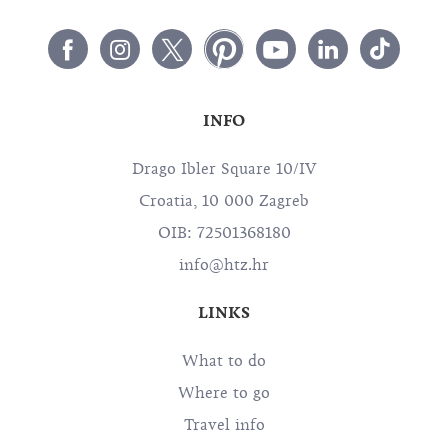
INFO
Drago Ibler Square 10/IV
Croatia, 10 000 Zagreb
OIB: 72501368180
info@htz.hr
LINKS
What to do
Where to go
Travel info