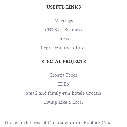
USEFUL LINKS
Meetings
CNTB.hr Business
Press
Representative offices
SPECIAL PROJECTS
Croatia Feeds
EDEN
Small and family-run hotels Croatia
Living Like a Local
Discover the best of Croatia with the Explore Croatia