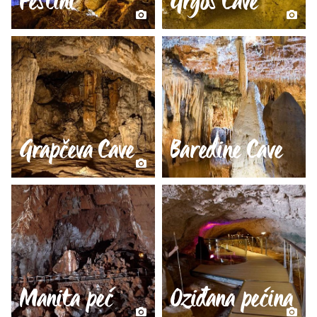
Feštini
Grgos Cave
Grapčeva Cave
Baredine Cave
Manita peć
Oziđana pećina