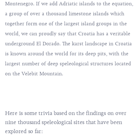
Montenegro. If we add Adriatic islands to the equation,
a group of over a thousand limestone islands which
together form one of the largest island groups in the
world, we can proudly say that Croatia has a veritable
underground El Dorado. The karst landscape in Croatia
is known around the world for its deep pits, with the
largest number of deep speleological structures located
on the Velebit Mountain.
Here is some trivia based on the findings on over
nine thousand speleological sites that have been
explored so far: