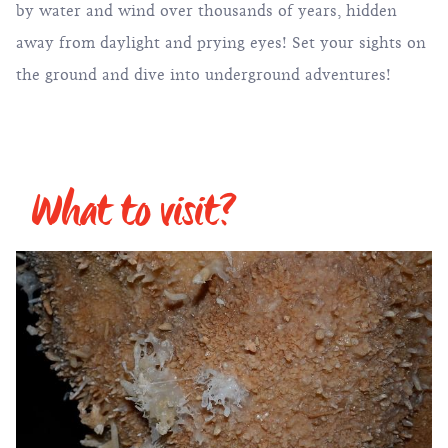
by water and wind over thousands of years, hidden
away from daylight and prying eyes! Set your sights on
the ground and dive into underground adventures!
What to visit?