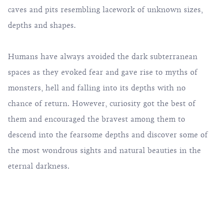
caves and pits resembling lacework of unknown sizes,
depths and shapes.
Humans have always avoided the dark subterranean
spaces as they evoked fear and gave rise to myths of
monsters, hell and falling into its depths with no
chance of return. However, curiosity got the best of
them and encouraged the bravest among them to
descend into the fearsome depths and discover some of
the most wondrous sights and natural beauties in the
eternal darkness.