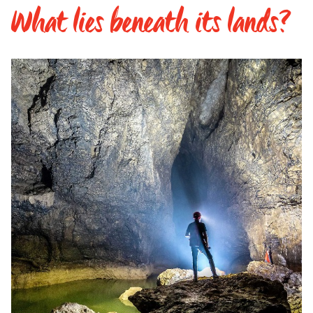
What lies beneath its lands?