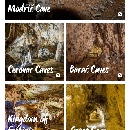
Modrič Cave
Cerovac Caves
Barać Caves
Kingdom of