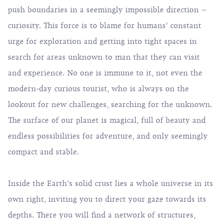
push boundaries in a seemingly impossible direction –
curiosity. This force is to blame for humans’ constant
urge for exploration and getting into tight spaces in
search for areas unknown to man that they can visit
and experience. No one is immune to it, not even the
modern-day curious tourist, who is always on the
lookout for new challenges, searching for the unknown.
The surface of our planet is magical, full of beauty and
endless possibilities for adventure, and only seemingly
compact and stable.
Inside the Earth’s solid crust lies a whole universe in its
own right, inviting you to direct your gaze towards its
depths. There you will find a network of structures,