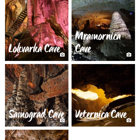
Mramornica
Lokvarka Cave
Cave
Samograd Cave
Veternica Cave