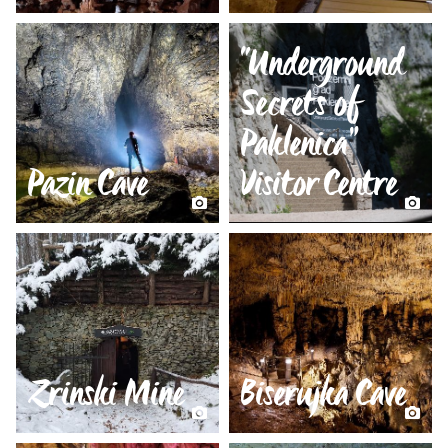
“Underground
Secrets of
Paklenica”
Pazin Cave
Visitor Centre
Zrinski Mine
Biserujka Cave