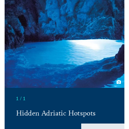
1 / 1
Hidden Adriatic Hotspots