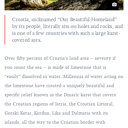
Croatia, nicknamed “Our Beautiful Homeland”
by its people, literally sits on holes and rocks, and
is one of a few countries with such a large karst-
covered area.
Over fifty percent of Croatia’s land area – seventy if
you count the sea – is made of limestone that is
“easily” dissolved in water. Millennia of water acting on
the limestone have created a uniquely beautiful and
specific relief known as the Dinaric karst that covers
the Croatian regions of Istria, the Croatian Littoral,
Gorski Kotar, Kordun, Lika and Dalmatia with its
islands, all the way to the Croatian border with