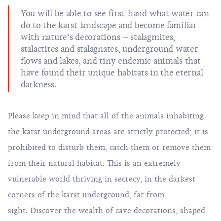
You will be able to see first-hand what water can
do to the karst landscape and become familiar
with nature’s decorations – stalagmites,
stalactites and stalagnates, underground water
flows and lakes, and tiny endemic animals that
have found their unique habitats in the eternal
darkness.
Please keep in mind that all of the animals inhabiting
the karst underground areas are strictly protected; it is
prohibited to disturb them, catch them or remove them
from their natural habitat. This is an extremely
vulnerable world thriving in secrecy, in the darkest
corners of the karst underground, far from
sight. Discover the wealth of cave decorations, shaped