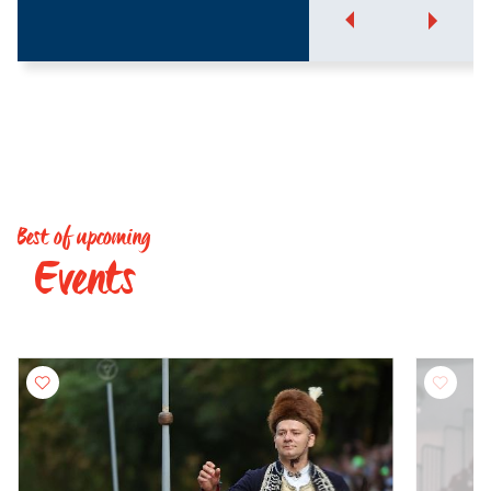
Best of upcoming
Events