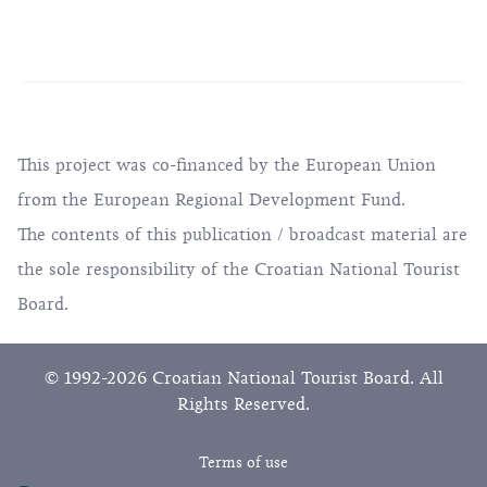
This project was co-financed by the European Union
from the European Regional Development Fund.
The contents of this publication / broadcast material are
the sole responsibility of the Croatian National Tourist
Board.
© 1992-2026 Croatian National Tourist Board. All
Rights Reserved.
Terms of use