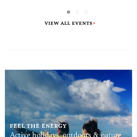
largest gymnastics event in Zagreb and
Croatia in the past four decades, since the
1987 Universiade.
VIEW ALL EVENTS
FEEL THE ENERGY
Active holidays, outdoors & nature