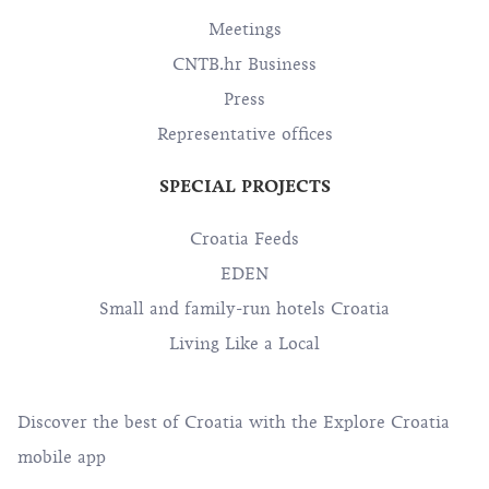
Meetings
CNTB.hr Business
Press
Representative offices
SPECIAL PROJECTS
Croatia Feeds
EDEN
Small and family-run hotels Croatia
Living Like a Local
Discover the best of Croatia with the Explore Croatia
mobile app