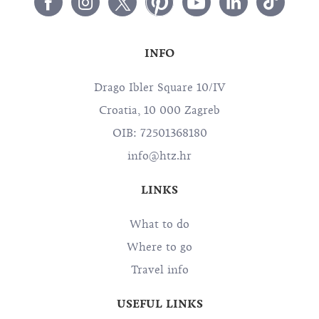
INFO
Drago Ibler Square 10/IV
Croatia, 10 000 Zagreb
OIB: 72501368180
info@htz.hr
LINKS
What to do
Where to go
Travel info
USEFUL LINKS