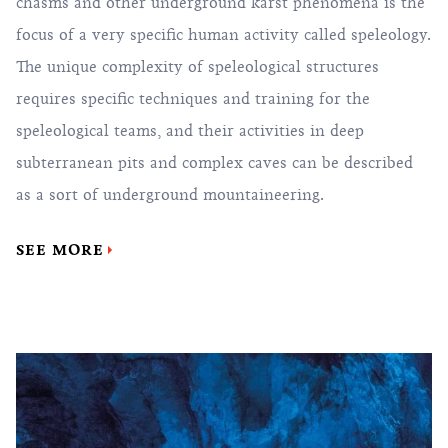
chasms and other underground karst phenomena is the
focus of a very specific human activity called speleology.
The unique complexity of speleological structures
requires specific techniques and training for the
speleological teams, and their activities in deep
subterranean pits and complex caves can be described
as a sort of underground mountaineering.
SEE MORE