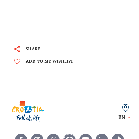
SHARE
ADD TO MY WISHLIST
EN