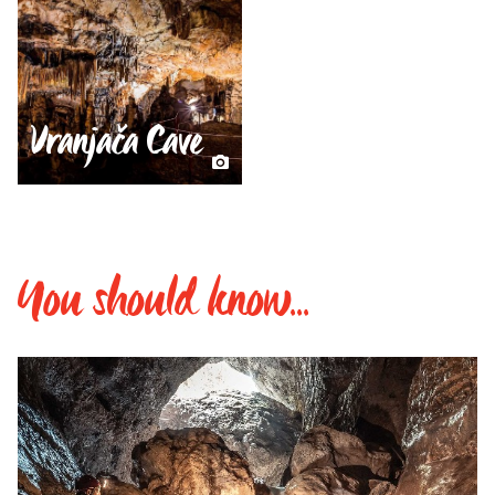
Vranjača Cave
You should know...