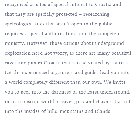
recognised as sites of special interest to Croatia and
that they are specially protected – researching
speleological sites that aren’t open to the public
requires a special authorisation from the competent
ministry. However, those curious about underground
exploration need not worry, as there are many beautiful
caves and pits in Croatia that can be visited by tourists.
Let the experienced organisers and guides lead you into
a world completely different than our own. We invite
you to peer into the darkness of the karst underground,
into an obscure world of caves, pits and chasms that cut
into the insides of hills, mountains and islands.