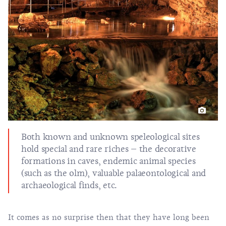
Both known and unknown speleological sites
hold special and rare riches – the decorative
formations in caves, endemic animal species
(such as the olm), valuable palaeontological and
archaeological finds, etc.
It comes as no surprise then that they have long been