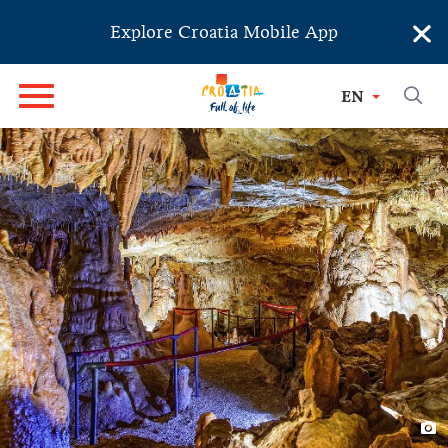
×
Explore Croatia Mobile App
EN