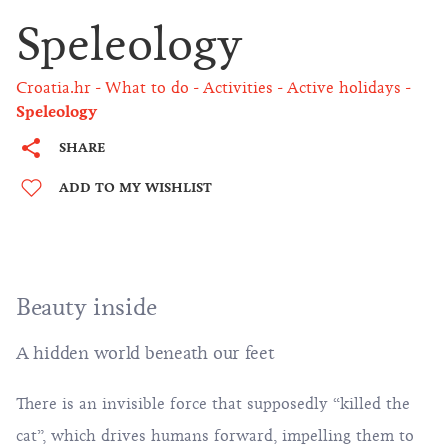
Speleology
Croatia.hr
What to do
Activities
Active holidays
Speleology
SHARE
ADD TO MY WISHLIST
Beauty inside
A hidden world beneath our feet
There is an invisible force that supposedly “killed the
cat”, which drives humans forward, impelling them to