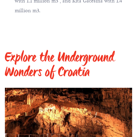
with 1.1 million m3 , and Kita Gaćešina with 1.4
million m3.
Explore the Underground
Wonders of Croatia