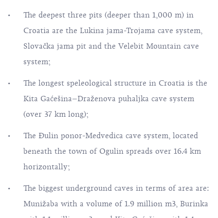
The deepest three pits (deeper than 1,000 m) in
Croatia are the Lukina jama-Trojama cave system,
Slovačka jama pit and the Velebit Mountain cave
system;
The longest speleological structure in Croatia is the
Kita Gaćešina–Draženova puhaljka cave system
(over 37 km long);
The Đulin ponor-Medvedica cave system, located
beneath the town of Ogulin spreads over 16.4 km
horizontally;
The biggest underground caves in terms of area are:
Munižaba with a volume of 1.9 million m3, Burinka