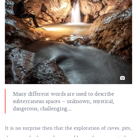
Many different words are used to describe
subterranean spaces – unknown, mystical,
dangerous, challenging...
It is no surprise then that the exploration of caves, pits,