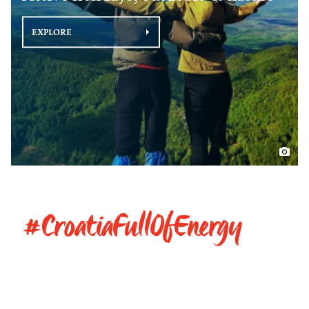
EXPLORE
#CroatiaFullOfEnergy