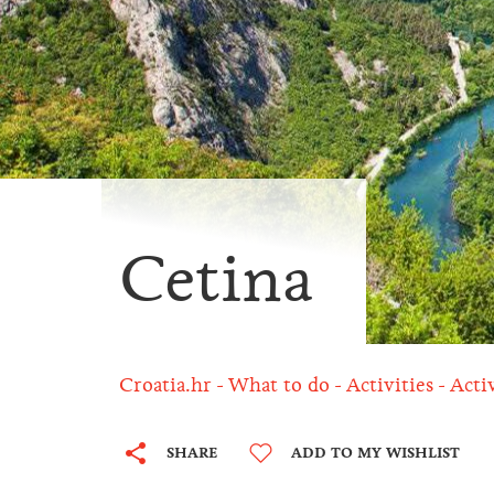
Cetina
Croatia.hr
What to do
Activities
Acti
SHARE
ADD TO MY WISHLIST