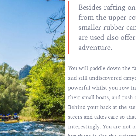
Besides rafting on
from the upper co
smaller rubber can
are used also offe
adventure.
You will paddle down the fa
and still undiscovered canyo
powerful whilst you row in 
their small boats, and rush
Behind your back at the ste
steers and takes care so tha
interestingly. You are not 