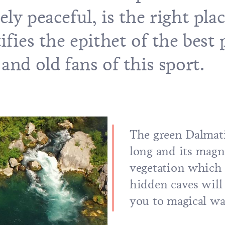
ly peaceful, is the right plac
ifies the epithet of the best 
and old fans of this sport.
The green Dalmati
long and its magn
vegetation which 
hidden caves will
you to magical wa