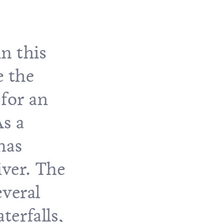
n this
e the
 for an
As a
has
iver. The
everal
terfalls,