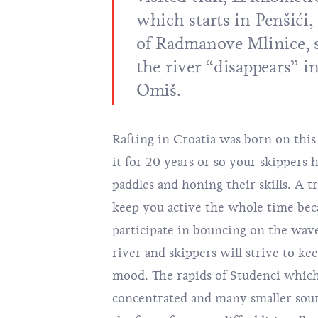
which starts in Penšići,
of Radmanove Mlinice, s
the river “disappears” in
Omiš.
Rafting in Croatia was born on this 
it for 20 years or so your skippers
paddles and honing their skills. A t
keep you active the whole time bec
participate in bouncing on the wave
river and skippers will strive to ke
mood. The rapids of Studenci which
concentrated and many smaller sou