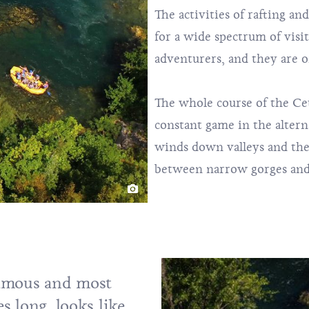
The activities of rafting an
for a wide spectrum of visi
adventurers, and they are o
The whole course of the Cet
constant game in the altern
winds down valleys and the
between narrow gorges and
famous and most
es long, looks like