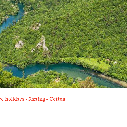
ve holidays
Rafting
Cetina