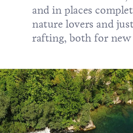
and in places complete
nature lovers and just
rafting, both for new 