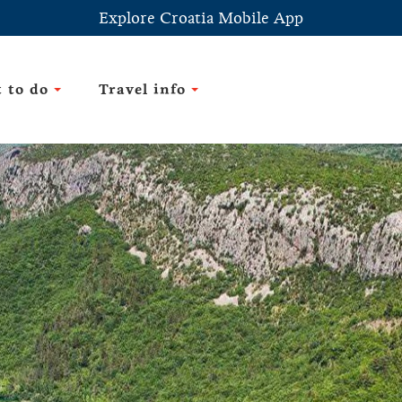
Explore Croatia Mobile App
 to do
Travel info