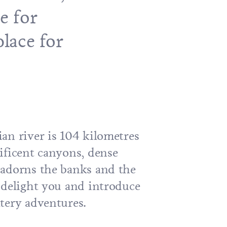
e for
place for
an river is 104 kilometres
ificent canyons, dense
adorns the banks and the
 delight you and introduce
tery adventures.