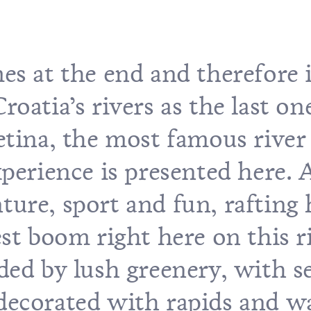
es at the end and therefore i
oatia’s rivers as the last on
etina, the most famous river
xperience is presented here. 
ure, sport and fun, rafting 
est boom right here on this r
ded by lush greenery, with s
, decorated with rapids and wa