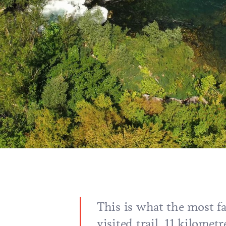
This is what the most 
visited trail, 11 kilometr