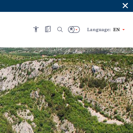
×
Language:
EN