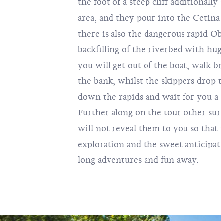
the foot of a steep cliff additionall
area, and they pour into the Cetina 
there is also the dangerous rapid Ob
backfilling of the riverbed with hug
you will get out of the boat, walk 
the bank, whilst the skippers drop t
down the rapids and wait for you a 
Further along on the tour other sur
will not reveal them to you so that 
exploration and the sweet anticipa
long adventures and fun away.