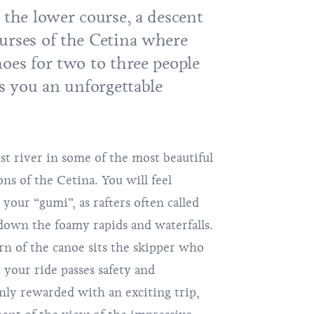
 the lower course, a descent
urses of the Cetina where
oes for two to three people
rs you an unforgettable
st river in some of the most beautiful
ns of the Cetina. You will feel
your “gumi”, as rafters often called
 down the foamy rapids and waterfalls.
rn of the canoe sits the skipper who
t your ride passes safety and
only rewarded with an exciting trip,