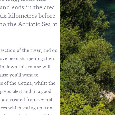
 and ends in the area
ix kilometres before
to the Adriatic Sea at
section of the river, and on
 have been sharpening their
rip down this course will
ause you’ll want to
s of the Cetina, whilst the
ep you alert and in a good
 are created from several
rces which spring up from