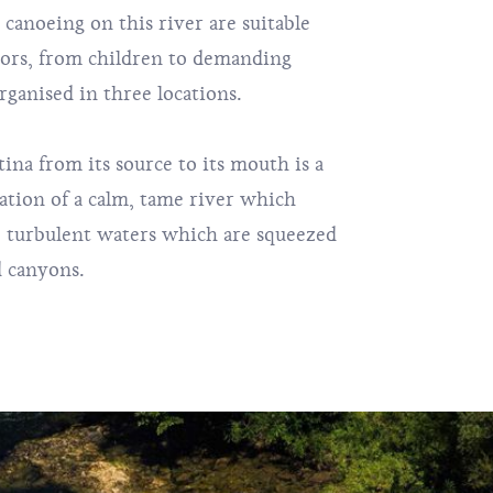
d canoeing on this river are suitable
tors, from children to demanding
rganised in three locations.
ina from its source to its mouth is a
ation of a calm, tame river which
 turbulent waters which are squeezed
 canyons.