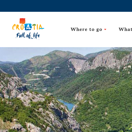
Where to go
What