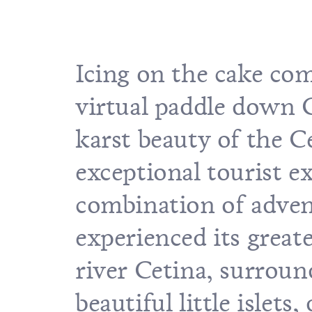
Icing on the cake com
virtual paddle down Cr
karst beauty of the C
exceptional tourist e
combination of advent
experienced its great
river Cetina, surroun
beautiful little islets