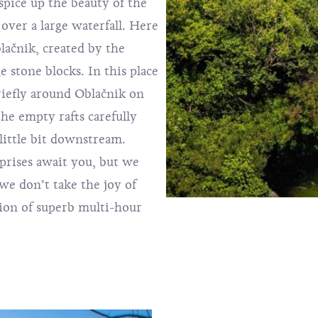
y spice up the beauty of the
over a large waterfall. Here
lačnik, created by the
e stone blocks. In this place
briefly around Oblačnik on
he empty rafts carefully
little bit downstream.
prises await you, but we
we don’t take the joy of
tion of superb multi-hour