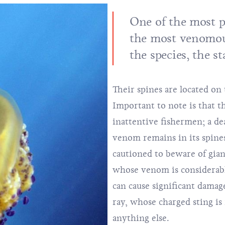
One of the most p
the most venomou
the species, the s
Their spines are located on t
Important to note is that t
inattentive fishermen; a dea
venom remains in its spines
cautioned to beware of gia
whose venom is considerabl
can cause significant damage
ray, whose charged sting i
anything else.