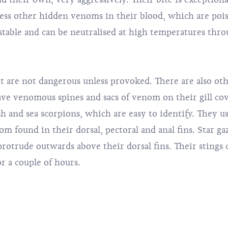
ess other hidden venoms in their blood, which are pois
stable and can be neutralised at high temperatures thr
 are not dangerous unless provoked. There are also othe
ave venomous spines and sacs of venom on their gill co
 and sea scorpions, which are easy to identify. They us
om found in their dorsal, pectoral and anal fins. Star ga
rotrude outwards above their dorsal fins. Their stings 
or a couple of hours.