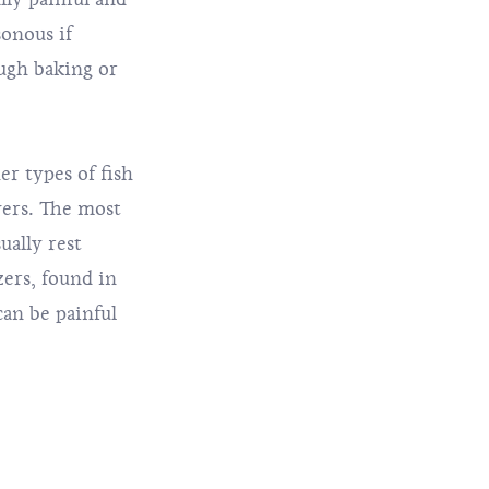
onous if
ough baking or
r types of fish
vers. The most
ually rest
zers, found in
can be painful