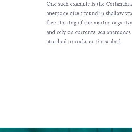
One such example is the Cerianthu
anemone often found in shallow wate
free-floating of the marine organi
and rely on currents; sea anemones
attached to rocks or the seabed.