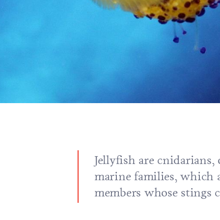
Jellyfish are cnidarians,
marine families, which a
members whose stings c