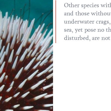
Other species with
and those without
underwater crags,
sea, yet pose no t
disturbed, are no