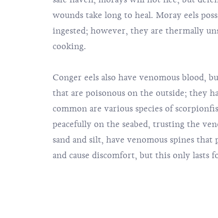
wounds take long to heal. Moray eels poss
ingested; however, they are thermally un
cooking.
Conger eels also have venomous blood, but
that are poisonous on the outside; they h
common are various species of scorpionfish
peacefully on the seabed, trusting the ven
sand and silt, have venomous spines that p
and cause discomfort, but this only lasts f