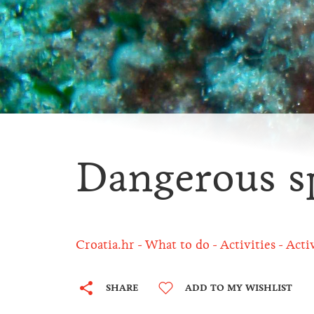
Dangerous s
Croatia.hr
What to do
Activities
Acti
SHARE
ADD TO MY WISHLIST