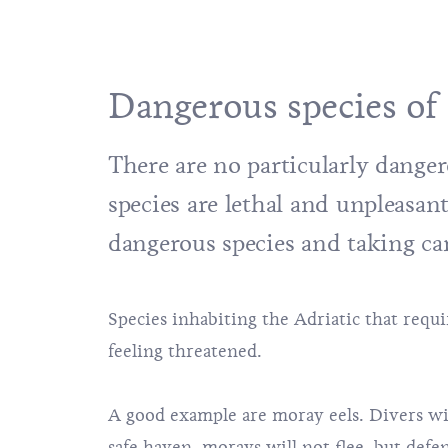
Dangerous species of 
There are no particularly dangero
species are lethal and unpleasa
dangerous species and taking ca
Species inhabiting the Adriatic that requir
feeling threatened.
A good example are moray eels. Divers wil
safe haven, morays will not flee, but defe