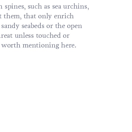
 spines, such as sea urchins,
 them, that only enrich
 sandy seabeds or the open
hreat unless touched or
t worth mentioning here.