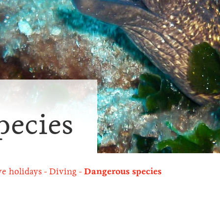
pecies
ve holidays
Diving
Dangerous species