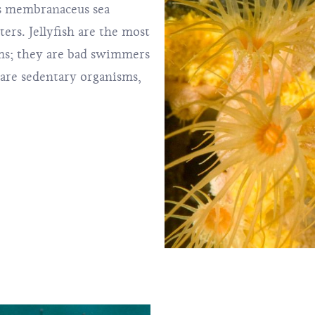
s membranaceus sea
rs. Jellyfish are the most
sms; they are bad swimmers
 are sedentary organisms,