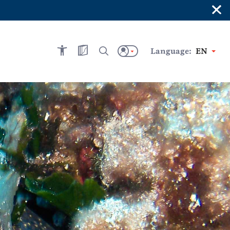
×
Language:
EN