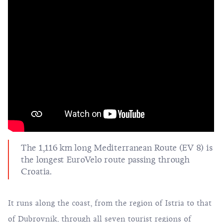
The 1,116 km long Mediterranean Route (EV 8) is
the longest EuroVelo route passing through
Croatia.
It runs along the coast, from the region of Istria to that
of Dubrovnik, through all seven tourist regions of