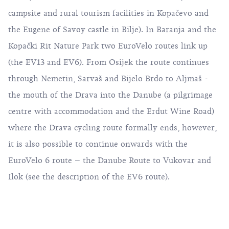
campsite and rural tourism facilities in Kopačevo and
the Eugene of Savoy castle in Bilje). In Baranja and the
Kopački Rit Nature Park two EuroVelo routes link up
(the EV13 and EV6). From Osijek the route continues
through Nemetin, Sarvaš and Bijelo Brdo to Aljmaš -
the mouth of the Drava into the Danube (a pilgrimage
centre with accommodation and the Erdut Wine Road)
where the Drava cycling route formally ends, however,
it is also possible to continue onwards with the
EuroVelo 6 route – the Danube Route to Vukovar and
Ilok (see the description of the EV6 route).