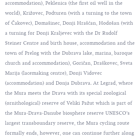
accommodation), Peklenica (the first oil well in the
world), Križovec, Podturen (with a turning to the town
of Čakovec), Domašinec, Donji Hrašćan, Hodošan (with
a turning for Donji Kraljevec with the Dr Rudolf
Steiner Centre and birth house, accommodation and the
town of Prelog with the Dubrava lake, marina, baroque
church and accommodation), Goričan, Draškovec, Sveta
Marija (lacemaking centre), Donji Vidovec
(accommodation) and Donja Dubrava. At Legrad, where
the Mura meets the Drava with its special zoological
(ornithological) reserve of Veliki Pažut which is part of
the Mura-Drava-Danube biosphere reserve UNESCO’s
largest transboundary reserve, the Mura cycling route
formally ends, however, one can continue further along