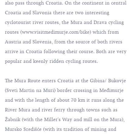
also pass through Croatia. On the continent in central
Croatia and Slavonia there are two interesting
cyclotourist river routes, the Mura and Drava cycling
routes (
www.visitmedimurje.com/bike
) which from
Austria and Slovenia, from the source of both rivers
arrive in Croatia following their course. Both are very
popular and keenly ridden cycling routes.
The Mura Route enters Croatia at the Gibina/ Bukovje
(Sveti Martin na Muri) border crossing in Međimurje
and with the length of about 70 km it runs along the
River Mura and river ferry through towns such as
Žabnik (with the Miller's Way and mill on the Mura),
Mursko Središće (with its tradition of mining and