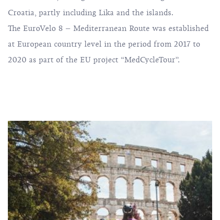
Croatia, partly including Lika and the islands.
The EuroVelo 8 – Mediterranean Route was established
at European country level in the period from 2017 to
2020 as part of the EU project “MedCycleTour”.