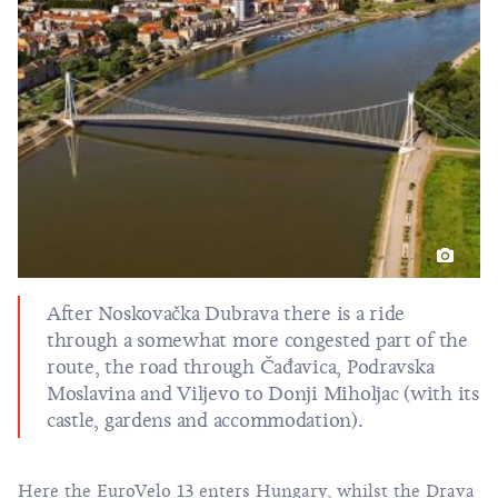
After Noskovačka Dubrava there is a ride
through a somewhat more congested part of the
route, the road through Čađavica, Podravska
Moslavina and Viljevo to Donji Miholjac (with its
castle, gardens and accommodation).
Here the EuroVelo 13 enters Hungary, whilst the Drava