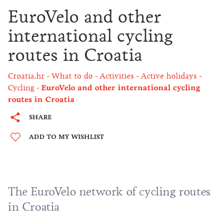
EuroVelo and other
international cycling
routes in Croatia
Croatia.hr
What to do
Activities
Active holidays
Cycling
EuroVelo and other international cycling
routes in Croatia
SHARE
ADD TO MY WISHLIST
The EuroVelo network of cycling routes
in Croatia