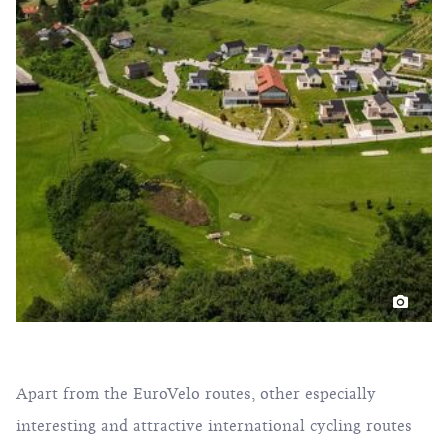
Apart from the EuroVelo routes, other especially
interesting and attractive international cycling routes