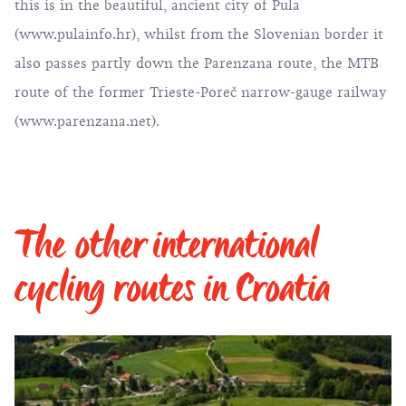
this is in the beautiful, ancient city of Pula
(
www.pulainfo.hr
), whilst from the Slovenian border it
also passes partly down the Parenzana route, the MTB
route of the former Trieste-Poreč narrow-gauge railway
(
www.parenzana.net
).
The other international
cycling routes in Croatia