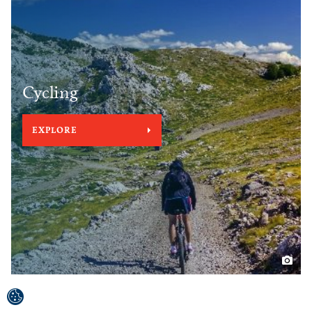
Cycling
EXPLORE