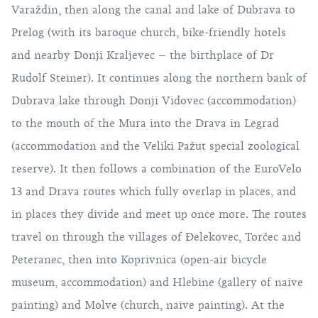
Varaždin, then along the canal and lake of Dubrava to
Prelog (with its baroque church, bike-friendly hotels
and nearby Donji Kraljevec – the birthplace of Dr
Rudolf Steiner). It continues along the northern bank of
Dubrava lake through Donji Vidovec (accommodation)
to the mouth of the Mura into the Drava in Legrad
(accommodation and the Veliki Pažut special zoological
reserve). It then follows a combination of the EuroVelo
13 and Drava routes which fully overlap in places, and
in places they divide and meet up once more. The routes
travel on through the villages of Đelekovec, Torčec and
Peteranec, then into Koprivnica (open-air bicycle
museum, accommodation) and Hlebine (gallery of naive
painting) and Molve (church, naive painting). At the