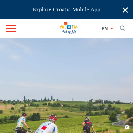
×
Explore Croatia Mobile App
EN