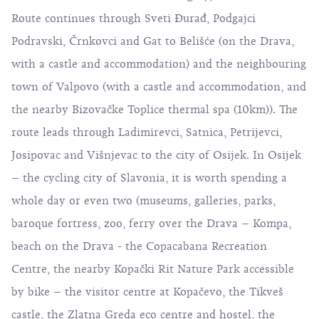
Route continues through Sveti Đurađ, Podgajci
Podravski, Črnkovci and Gat to Belišće (on the Drava,
with a castle and accommodation) and the neighbouring
town of Valpovo (with a castle and accommodation, and
the nearby Bizovačke Toplice thermal spa (10km)). The
route leads through Ladimirevci, Satnica, Petrijevci,
Josipovac and Višnjevac to the city of Osijek. In Osijek
– the cycling city of Slavonia, it is worth spending a
whole day or even two (museums, galleries, parks,
baroque fortress, zoo, ferry over the Drava – Kompa,
beach on the Drava - the Copacabana Recreation
Centre, the nearby Kopački Rit Nature Park accessible
by bike – the visitor centre at Kopačevo, the Tikveš
castle, the Zlatna Greda eco centre and hostel, the