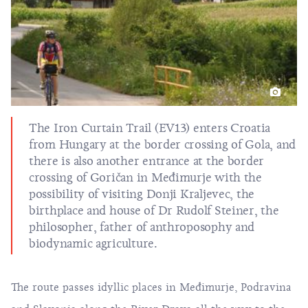
The Iron Curtain Trail (EV13) enters Croatia
from Hungary at the border crossing of Gola, and
there is also another entrance at the border
crossing of Goričan in Međimurje with the
possibility of visiting Donji Kraljevec, the
birthplace and house of Dr Rudolf Steiner, the
philosopher, father of anthroposophy and
biodynamic agriculture.
The route passes idyllic places in Međimurje, Podravina