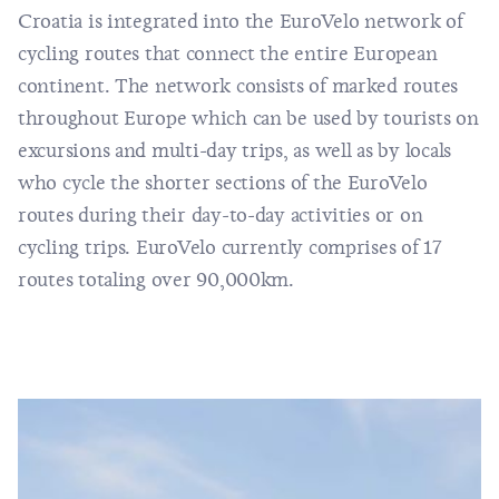
Croatia is integrated into the
EuroVelo
network of
cycling routes that connect the entire European
continent. The network consists of marked routes
throughout Europe which can be used by tourists on
excursions and multi-day trips, as well as by locals
who cycle the shorter sections of the EuroVelo
routes during their day-to-day activities or on
cycling trips. EuroVelo currently comprises of 17
routes totaling over 90,000km.