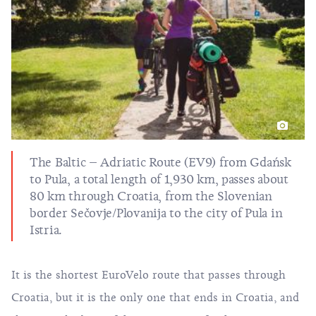
The Baltic – Adriatic Route (EV9)
from Gdańsk
to Pula, a total length of 1,930 km, passes about
80 km through Croatia, from the Slovenian
border Sečovje/Plovanija to the city of Pula in
Istria.
It is the shortest EuroVelo route that passes through
Croatia, but it is the only one that ends in Croatia, and