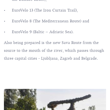
EuroVelo 13 (The Iron Curtain Trail),
EuroVelo 8
(The Mediterranean Route) and
EuroVelo 9 (Baltic – Adriatic Sea).
Also being prepared is the new Sava Route from the
source to the mouth of the river, which passes through
three capital cities - Ljubljana, Zagreb and Belgrade.