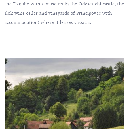
the Danube with a museum in the Odescalchi castle, the
Ilok wine cellar and vineyards of Principovac with
accommodation) where it leaves Croatia.