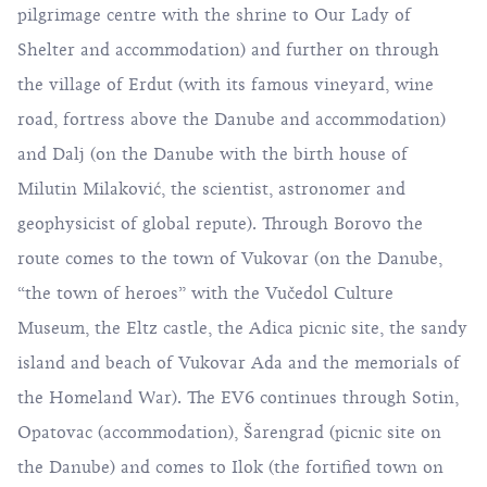
pilgrimage centre with the shrine to Our Lady of
Shelter and accommodation) and further on through
the village of Erdut (with its famous vineyard, wine
road, fortress above the Danube and accommodation)
and Dalj (on the Danube with the birth house of
Milutin Milaković, the scientist, astronomer and
geophysicist of global repute). Through Borovo the
route comes to the town of Vukovar (on the Danube,
“the town of heroes” with the Vučedol Culture
Museum, the Eltz castle, the Adica picnic site, the sandy
island and beach of Vukovar Ada and the memorials of
the Homeland War). The EV6 continues through Sotin,
Opatovac (accommodation), Šarengrad (picnic site on
the Danube) and comes to Ilok (the fortified town on