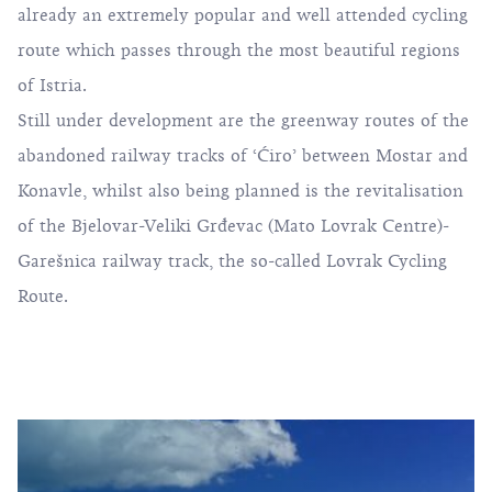
already an extremely popular and well attended cycling
route which passes through the most beautiful regions
of Istria.
Still under development are the greenway routes of the
abandoned railway tracks of ‘Ćiro’ between Mostar and
Konavle, whilst also being planned is the revitalisation
of the Bjelovar-Veliki Grđevac (Mato Lovrak Centre)-
Garešnica railway track, the so-called Lovrak Cycling
Route.