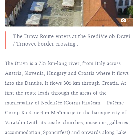
The Drava Route enters at the Središće ob Dravi
/ Trnovec border crossing .
The Drava is a 725 km-long river, from Italy across
Austria, Slovenia, Hungary and Croatia where it flows
into the Danube. It flows 305 km through Croatia. At
first the route leads through the areas of the
municipality of Nedelišće (Gornji Hrašćan – Pušćine –
Gornji Kuršanec) in Međimurje to the baroque city of
Varaždin (with its castle, churches, museums, galleries,
accommodation, Špancirfest) and onwards along Lake