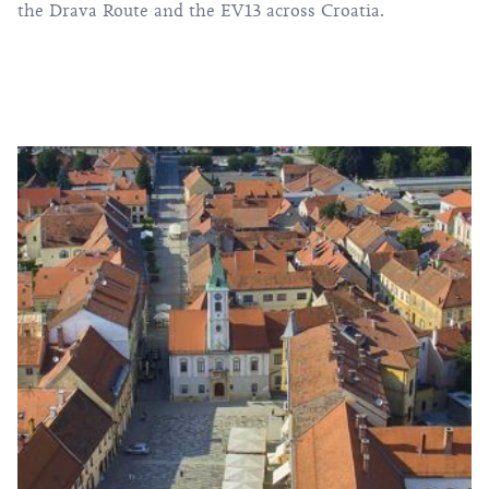
the Drava Route and the EV13 across Croatia.