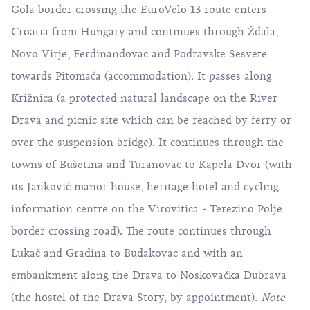
Gola border crossing the EuroVelo 13 route enters
Croatia from Hungary and continues through Ždala,
Novo Virje, Ferdinandovac and Podravske Sesvete
towards Pitomača (accommodation). It passes along
Križnica (a protected natural landscape on the River
Drava and picnic site which can be reached by ferry or
over the suspension bridge). It continues through the
towns of Bušetina and Turanovac to Kapela Dvor (with
its Janković manor house, heritage hotel and cycling
information centre on the Virovitica - Terezino Polje
border crossing road). The route continues through
Lukač and Gradina to Budakovac and with an
embankment along the Drava to Noskovačka Dubrava
(the hostel of the Drava Story, by appointment).
Note
–