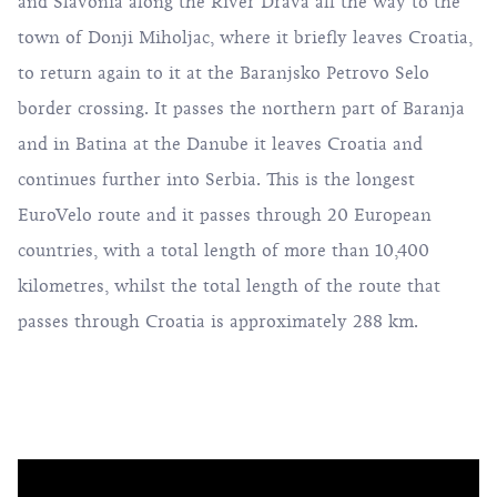
and Slavonia along the River Drava all the way to the
town of Donji Miholjac, where it briefly leaves Croatia,
to return again to it at the Baranjsko Petrovo Selo
border crossing. It passes the northern part of Baranja
and in Batina at the Danube it leaves Croatia and
continues further into Serbia. This is the longest
EuroVelo route and it passes through 20 European
countries, with a total length of more than 10,400
kilometres, whilst the total length of the route that
passes through Croatia is approximately 288 km.