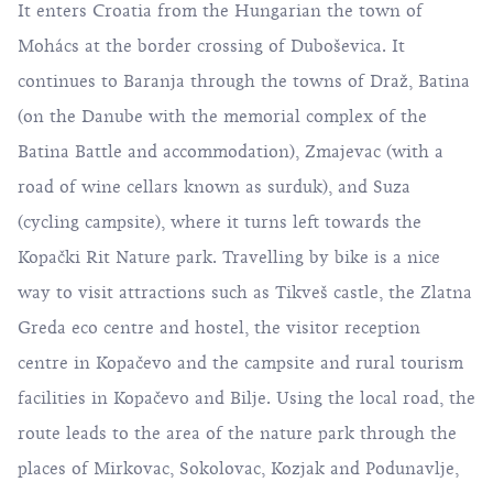
It enters Croatia from the Hungarian the town of
Mohács at the border crossing of Duboševica. It
continues to Baranja through the towns of Draž, Batina
(on the Danube with the memorial complex of the
Batina Battle and accommodation), Zmajevac (with a
road of wine cellars known as surduk), and Suza
(cycling campsite), where it turns left towards the
Kopački Rit Nature park. Travelling by bike is a nice
way to visit attractions such as Tikveš castle, the Zlatna
Greda eco centre and hostel, the visitor reception
centre in Kopačevo and the campsite and rural tourism
facilities in Kopačevo and Bilje. Using the local road, the
route leads to the area of the nature park through the
places of Mirkovac, Sokolovac, Kozjak and Podunavlje,