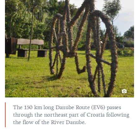
The 150 km long Danube Route (EV6) passes
through the northeast part of Croatia following
the flow of the River Danube.