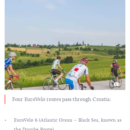
Four EuroVelo routes pass through Croatia:
EuroVelo 6 (Atlantic Ocean – Black Sea, known as
the Danube Route),