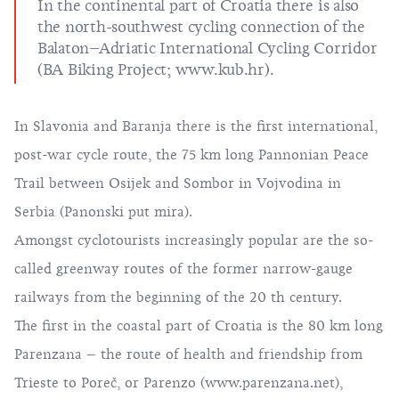
In the continental part of Croatia there is also
the north-southwest cycling connection of the
Balaton–Adriatic International Cycling Corridor
(BA Biking Project;
www.kub.hr
).
In Slavonia and Baranja there is the first international,
post-war cycle route, the 75 km long Pannonian Peace
Trail between Osijek and Sombor in Vojvodina in
Serbia (
Panonski put mira
).
Amongst cyclotourists increasingly popular are the so-
called greenway routes of the former narrow-gauge
railways from the beginning of the 20 th century.
The first in the coastal part of Croatia is the 80 km long
Parenzana – the route of health and friendship from
Trieste to Poreč, or Parenzo (
www.parenzana.net)
,