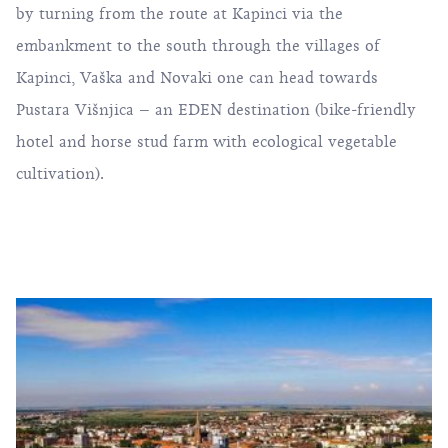
by turning from the route at Kapinci via the
embankment to the south through the villages of
Kapinci, Vaška and Novaki one can head towards
Pustara Višnjica – an EDEN destination (bike-friendly
hotel and horse stud farm with ecological vegetable
cultivation).