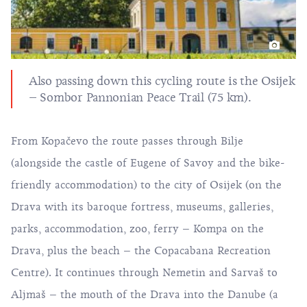
Also passing down this cycling route is the Osijek
– Sombor Pannonian Peace Trail (75 km).
From Kopačevo the route passes through Bilje
(alongside the castle of Eugene of Savoy and the bike-
friendly accommodation) to the city of Osijek (on the
Drava with its baroque fortress, museums, galleries,
parks, accommodation, zoo, ferry – Kompa on the
Drava, plus the beach – the Copacabana Recreation
Centre). It continues through Nemetin and Sarvaš to
Aljmaš – the mouth of the Drava into the Danube (a