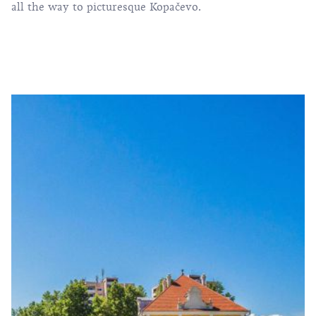
all the way to picturesque Kopačevo.