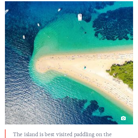
The island is best visited paddling on the