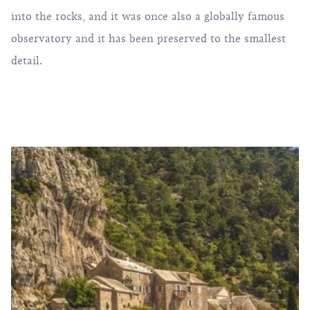
into the rocks, and it was once also a globally famous
observatory and it has been preserved to the smallest
detail.