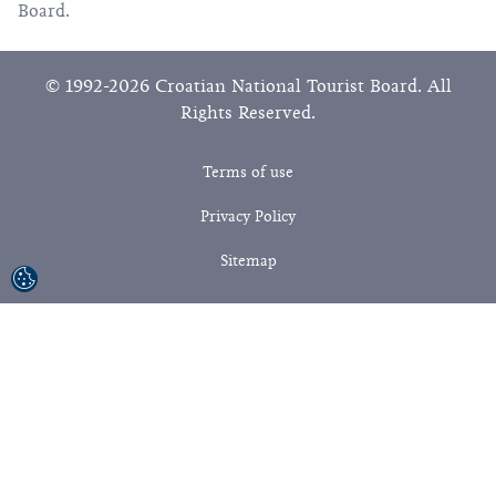
Board.
© 1992-2026 Croatian National Tourist Board. All
Rights Reserved.
Terms of use
Privacy Policy
Sitemap