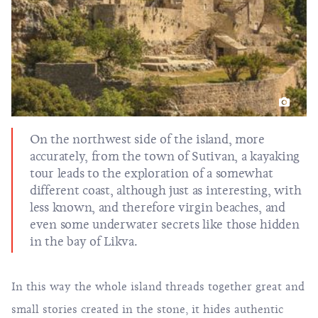
On the northwest side of the island, more
accurately, from the town of Sutivan, a kayaking
tour leads to the exploration of a somewhat
different coast, although just as interesting, with
less known, and therefore virgin beaches, and
even some underwater secrets like those hidden
in the bay of Likva.
In this way the whole island threads together great and
small stories created in the stone, it hides authentic