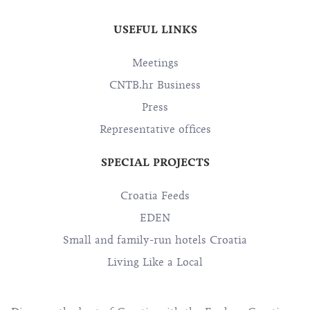
USEFUL LINKS
Meetings
CNTB.hr Business
Press
Representative offices
SPECIAL PROJECTS
Croatia Feeds
EDEN
Small and family-run hotels Croatia
Living Like a Local