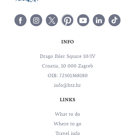
INFO
Drago Ibler Square 10/IV
Croatia, 10 000 Zagreb
OIB: 72501368180
info@htz.hr
LINKS
What to do
Where to go
Travel info