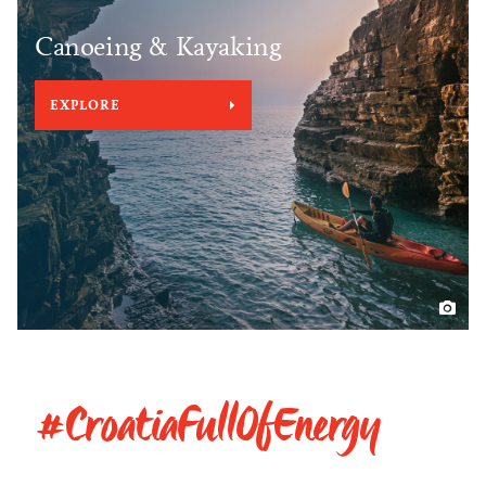
Canoeing & Kayaking
EXPLORE
#CroatiaFullOfEnergy