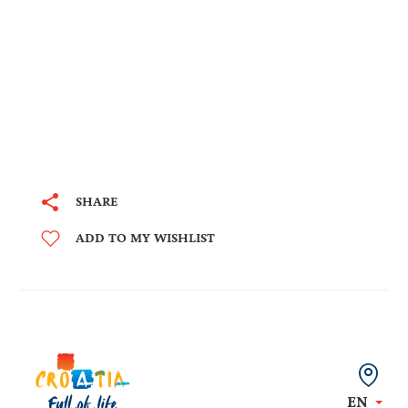
SHARE
ADD TO MY WISHLIST
EN