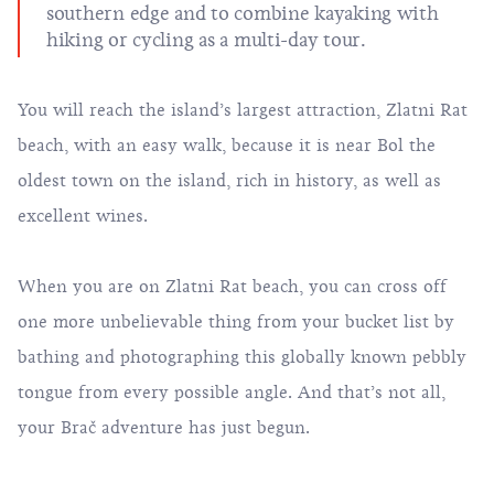
southern edge and to combine kayaking with
hiking or cycling as a multi-day tour.
You will reach the island’s largest attraction, Zlatni Rat
beach, with an easy walk, because it is near Bol the
oldest town on the island, rich in history, as well as
excellent wines.
When you are on Zlatni Rat beach, you can cross off
one more unbelievable thing from your bucket list by
bathing and photographing this globally known pebbly
tongue from every possible angle. And that’s not all,
your Brač adventure has just begun.