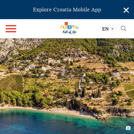
×
Explore Croatia Mobile App
EN