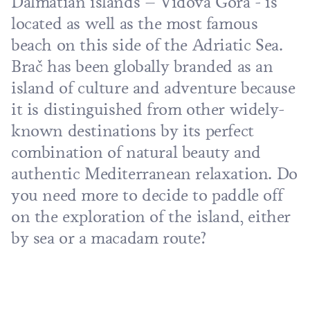
Dalmatian islands – Vidova Gora - is
located as well as the most famous
beach on this side of the Adriatic Sea.
Brač has been globally branded as an
island of culture and adventure because
it is distinguished from other widely-
known destinations by its perfect
combination of natural beauty and
authentic Mediterranean relaxation. Do
you need more to decide to paddle off
on the exploration of the island, either
by sea or a macadam route?