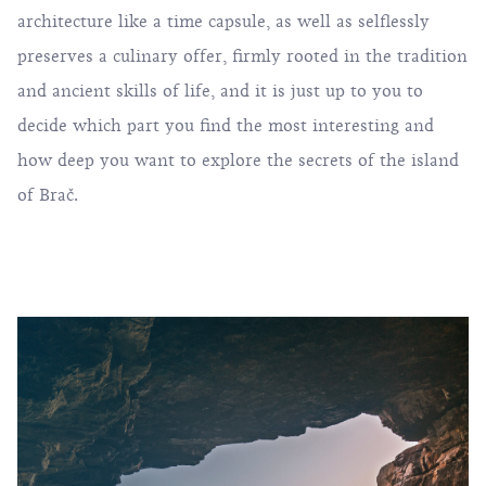
architecture like a time capsule, as well as selflessly
preserves a culinary offer, firmly rooted in the tradition
and ancient skills of life, and it is just up to you to
decide which part you find the most interesting and
how deep you want to explore the secrets of the island
of Brač.