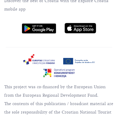
Discover the best of Croatia with the Explore Croatia
mobile app
This project was co-financed by the European Union
from the European Regional Development Fund.
The contents of this publication / broadcast material are
the sole responsibility of the Croatian National Tourist