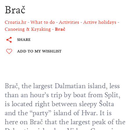
Brač
Croatia.hr
What to do
Activities
Active holidays
Canoeing & Kayaking
Brač
SHARE
ADD TO MY WISHLIST
Brač, the largest Dalmatian island, less
than an hour’s trip by boat from Split,
is located right between sleepy Šolta
and the “party” island of Hvar. It is
here on Brač that the largest peak of the