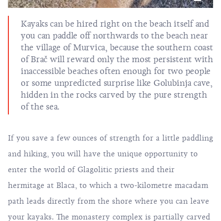
Kayaks can be hired right on the beach itself and
you can paddle off northwards to the beach near
the village of Murvica, because the southern coast
of Brač will reward only the most persistent with
inaccessible beaches often enough for two people
or some unpredicted surprise like Golubinja cave,
hidden in the rocks carved by the pure strength
of the sea.
If you save a few ounces of strength for a little paddling
and hiking, you will have the unique opportunity to
enter the world of Glagolitic priests and their
hermitage at Blaca, to which a two-kilometre macadam
path leads directly from the shore where you can leave
your kayaks. The monastery complex is partially carved