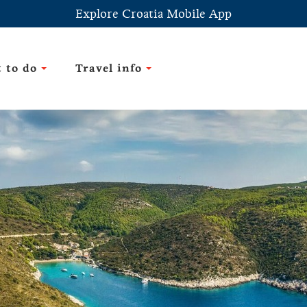
Explore Croatia Mobile App
 to do
Travel info