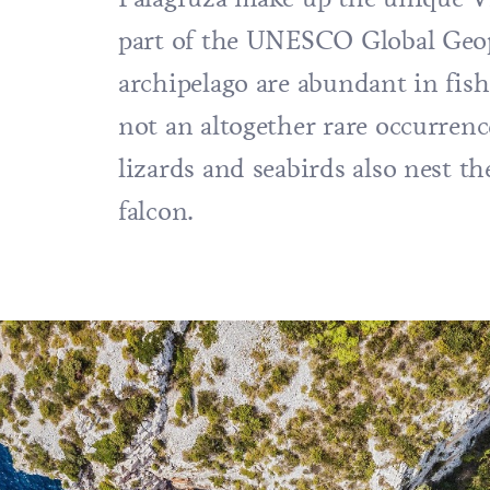
part of the UNESCO Global Geop
archipelago are abundant in fis
not an altogether rare occurrenc
lizards and seabirds also nest t
falcon.