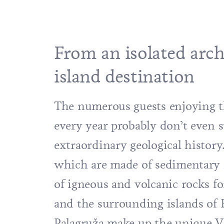
From an isolated arch
island destination
The numerous guests enjoying t
every year probably don’t even s
extraordinary geological history.
which are made of sedimentary r
of igneous and volcanic rocks f
and the surrounding islands of
B
Palagruža make up the unique V