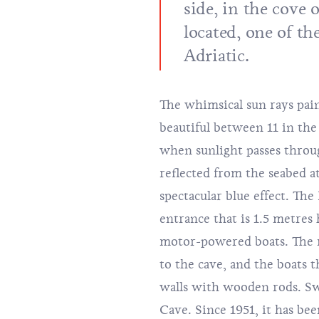
side, in the cove 
located, one of th
Adriatic.
The whimsical sun rays paint
beautiful between 11 in the
when sunlight passes throu
reflected from the seabed at
spectacular blue effect. The
entrance that is 1.5 metres
motor-powered boats. The m
to the cave, and the boats
walls with wooden rods. Sw
Cave. Since 1951, it has be