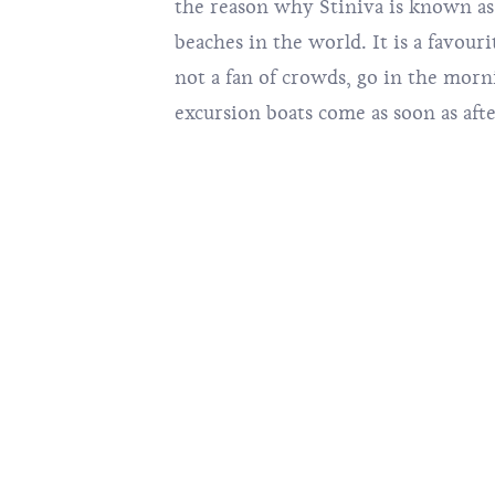
the reason why Stiniva is known as
beaches in the world. It is a favourit
not a fan of crowds, go in the morn
excursion boats come as soon as aft