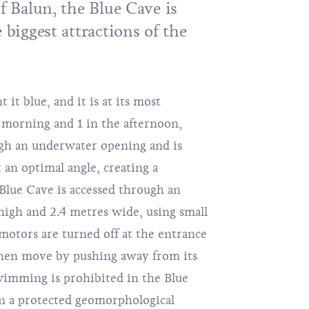
of Balun, the
Blue Cave
is
e biggest attractions of the
 it blue, and it is at its most
 morning and 1 in the afternoon,
gh an underwater opening and is
 an optimal angle, creating a
 Blue Cave is accessed through an
 high and 2.4 metres wide, using small
otors are turned off at the entrance
 then move by pushing away from its
imming is prohibited in the Blue
en a protected geomorphological