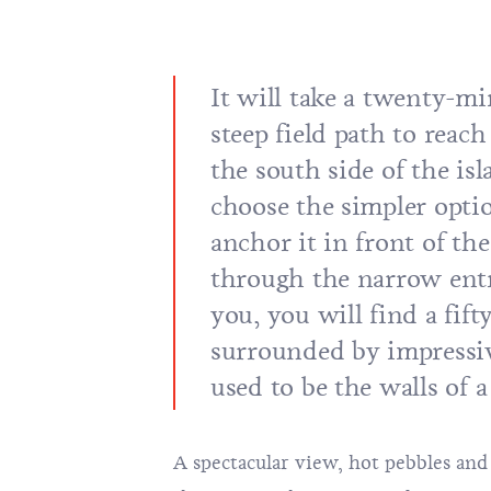
It will take a twenty-m
steep field path to reach
the south side of the isl
choose the simpler opti
anchor it in front of th
through the narrow entr
you, you will find a fif
surrounded by impressiv
used to be the walls of a
A spectacular view, hot pebbles an