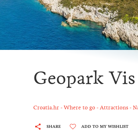
Geopark Vis
Croatia.hr
Where to go
Attractions
N
SHARE
ADD TO MY WISHLIST