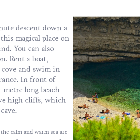
inute descent down a
 this magical place on
and. You can also
on.
Rent a boat
,
e cove and swim in
ance. In front of
ty-metre long beach
e high cliffs, which
 cave.
d the calm and warm sea are