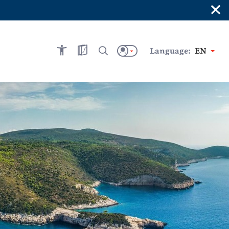
×
Language:
EN