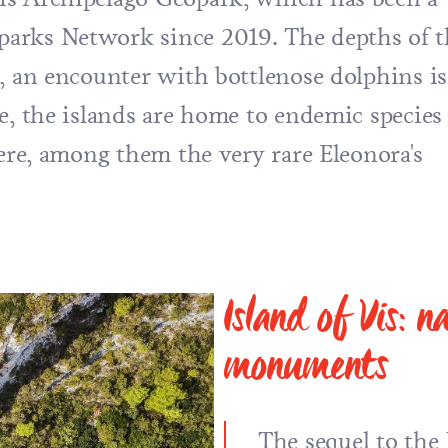
arks Network since 2019. The depths of t
h, an encounter with bottlenose dolphins is
e, the islands are home to endemic species
here, among them the very rare Eleonora's
Island of Vis: 
monuments
The sequel to th