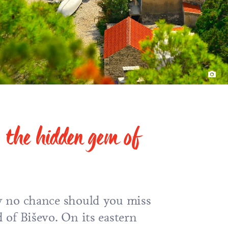
o: the hidden gem of
 by no chance should you miss
d of Biševo. On its eastern