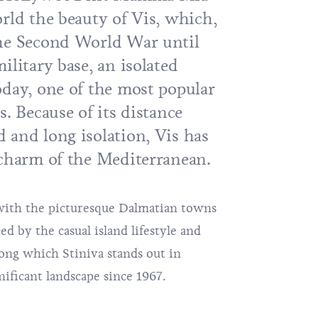
rld the beauty of Vis, which,
the Second World War until
ilitary base, an isolated
oday, one of the most popular
s. Because of its distance
 and long isolation, Vis has
 charm of the Mediterranean.
e with the picturesque Dalmatian towns
d by the casual island lifestyle and
mong which
Stiniva
stands out in
gnificant landscape since 1967.