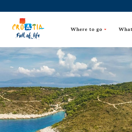
Where to go
What