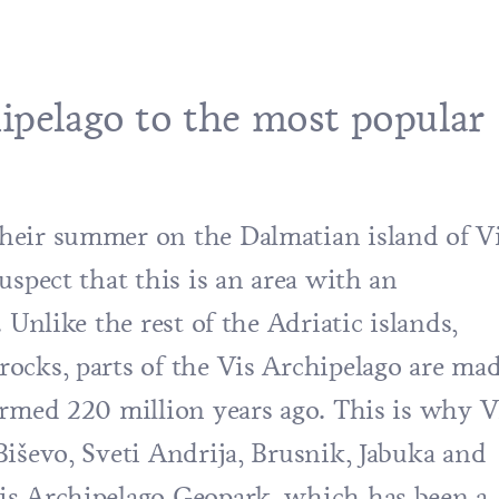
ipelago to the most popular
heir summer on the Dalmatian island of V
uspect that this is an area with an
 Unlike the rest of the Adriatic islands,
ocks, parts of the
Vis Archipelago
are ma
ormed 220 million years ago. This is why
V
iševo
, Sveti Andrija, Brusnik, Jabuka and
is Archipelago Geopark, which has been a