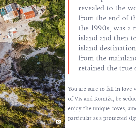
revealed to the wo
from the end of 
the 1990s, was a m
island and then t
island destination
from the mainland
retained the true
You are sure to fall in lov
of Vis and Komiža, be seduce
enjoy the unique coves, a
particular as a protected si