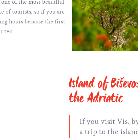
 one of the most beautiful
e of tourists, so if you are
ing hours because the first
er ten.
Island of Bišev
the Adriatic
If you visit Vis,
a trip to the islan