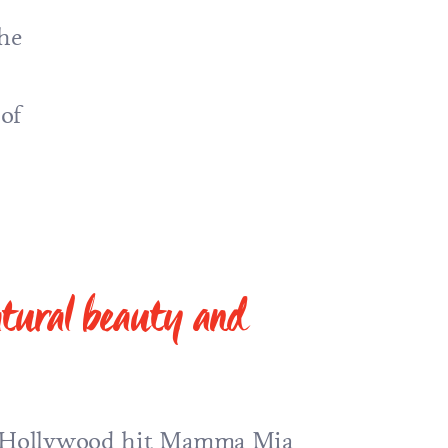
he
 of
natural beauty and
e Hollywood hit
Mamma Mia