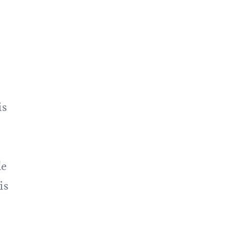
is
de
is