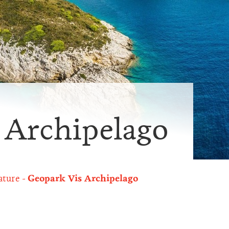
 Archipelago
ature
Geopark Vis Archipelago