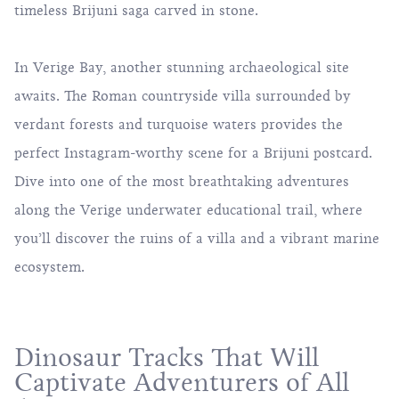
timeless Brijuni saga carved in stone.
In Verige Bay, another stunning archaeological site
awaits. The Roman countryside villa surrounded by
verdant forests and turquoise waters provides the
perfect Instagram-worthy scene for a Brijuni postcard.
Dive into one of the most breathtaking adventures
along the Verige underwater educational trail, where
you’ll discover the ruins of a villa and a vibrant marine
ecosystem.
Dinosaur Tracks That Will
Captivate Adventurers of All