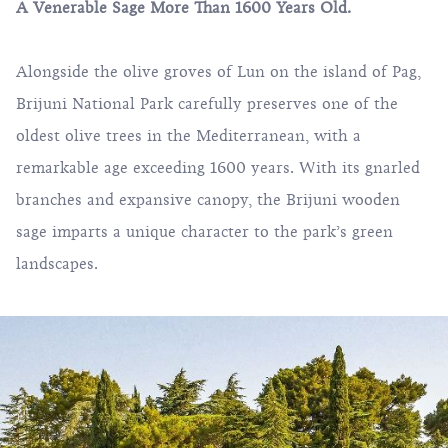
A Venerable Sage More Than 1600 Years Old.
Alongside the olive groves of Lun on the island of Pag,
Brijuni National Park carefully preserves one of the
oldest olive trees in the Mediterranean, with a
remarkable age exceeding 1600 years. With its gnarled
branches and expansive canopy, the Brijuni wooden
sage imparts a unique character to the park’s green
landscapes.