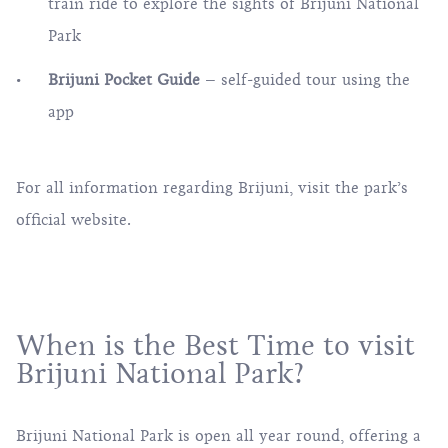
train ride to explore the sights of Brijuni National
Park
Brijuni Pocket Guide
– self-guided tour using the
app
For all information regarding Brijuni, visit the
park’s
official website
.
When is the Best Time to visit
Brijuni National Park?
Brijuni National Park is open all year round, offering a