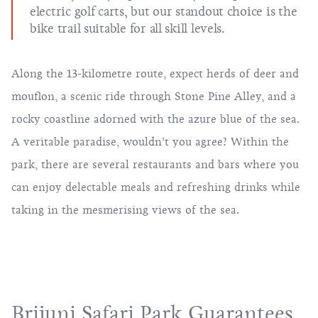
electric golf carts, but our standout choice is the
bike trail suitable for all skill levels.
Along the 13-kilometre route, expect herds of deer and
mouflon, a scenic ride through Stone Pine Alley, and a
rocky coastline adorned with the azure blue of the sea.
A veritable paradise, wouldn’t you agree? Within the
park, there are several restaurants and bars where you
can enjoy delectable meals and refreshing drinks while
taking in the mesmerising views of the sea.
Brijuni Safari Park Guarantees