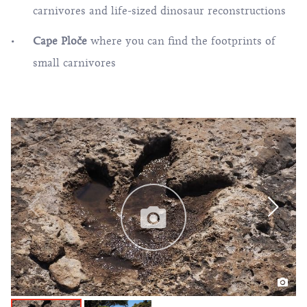
carnivores and life-sized dinosaur reconstructions
Cape Ploče
where you can find the
footprints of
small carnivores