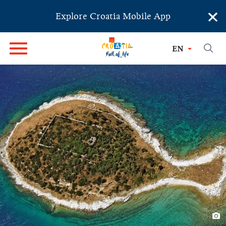
×
Explore Croatia Mobile App
EN