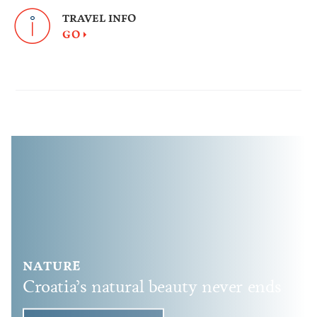
TRAVEL INFO
GO
NATURE
Croatia’s natural beauty never ends