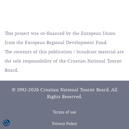
This project was co-financed by the European Union
from the European Regional Development Fund.
The contents of this publication / broadcast material are
the sole responsibility of the Croatian National Tourist
Board.
© 1992-2026 Croatian National Tourist Board. All
Rights Reserved.
Terms of use
Privacy Policy