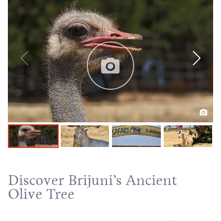
Discover Brijuni’s Ancient
Olive Tree