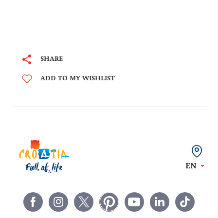
SHARE
ADD TO MY WISHLIST
EN