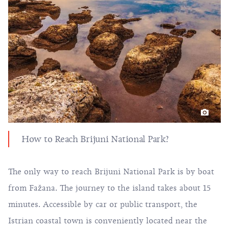
How to Reach Brijuni National Park?
The only way to reach Brijuni National Park is by boat
from Fažana. The journey to the island takes about 15
minutes. Accessible by car or public transport, the
Istrian coastal town is conveniently located near the