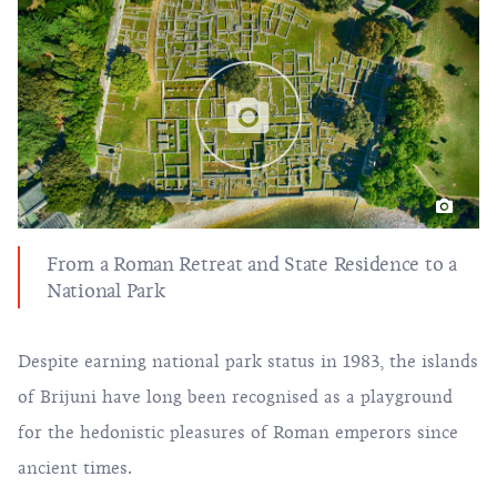
From a Roman Retreat and State Residence to a
National Park
Despite earning national park status in 1983, the islands
of Brijuni have long been recognised as a playground
for the hedonistic pleasures of Roman emperors since
ancient times.