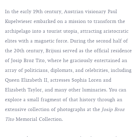
In the early 19th century, Austrian visionary Paul
Kupelwieser embarked on a mission to transform the
archipelago into a tourist utopia, attracting aristocratic
elites with a magnetic force. During the second half of
the 20th century, Brijuni served as the official residence
of Josip Broz Tito, where he graciously entertained an
array of politicians, diplomats, and celebrities, including
Queen Elizabeth II, actresses Sophia Loren and
Elizabeth Taylor, and many other luminaries. You can
explore a small fragment of that history through an
extensive collection of photographs at the
Josip Broz
Tito
Memorial Collection.