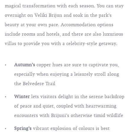
magical transformation with each season. You can
stay
overnight on Veliki Brijun and soak in the park’s
beauty at your own pace. Accommodation options
include rooms and hotels, and there are also luxurious
villas to provide you with a celebrity-style getaway.
Autumn’s
copper hues are sure to captivate you,
especially when enjoying a leisurely stroll along
the Belvedere Trail
Winter
lets visitors delight in the serene backdrop
of peace and quiet, coupled with heartwarming
encounters with Brijuni’s otherwise timid wildlife
Spring’s
vibrant explosion of colours is best