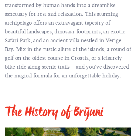
transformed by human hands into a dreamlike
sanctuary for rest and relaxation. This stunning
archipelago
offers an extravagant tapestry of
beautiful landscapes, dinosaur footprints, an exotic
Safari Park, and an ancient villa nestled in Verige
Bay. Mix in the rustic allure of the islands, a round of
golf on the oldest course in Croatia, or a leisurely
bike ride along scenic trails – and you’ve discovered
the magical formula for an unforgettable holiday.
The History of Brijuni