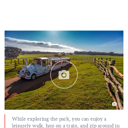
While exploring the park, you can enjoy a
leisurely walk, hop on a train, and zip around in