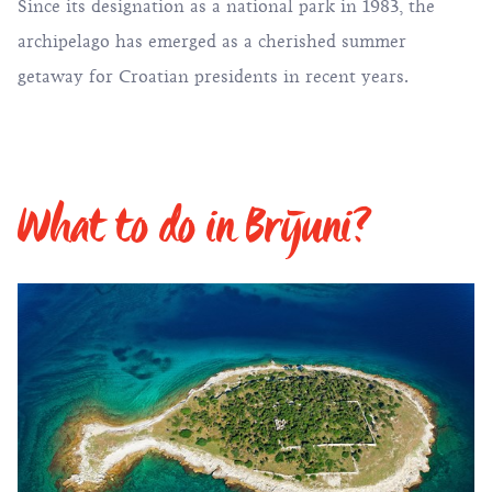
Since its designation as a national park in 1983, the
archipelago has emerged as a cherished summer
getaway for Croatian presidents in recent years.
What to do in Brijuni?