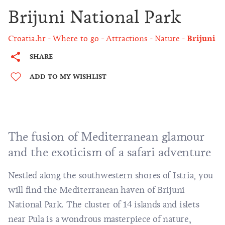
Brijuni National Park
Croatia.hr
Where to go
Attractions
Nature
Brijuni
SHARE
ADD TO MY WISHLIST
The fusion of Mediterranean glamour
and the exoticism of a safari adventure
Nestled along the southwestern shores of Istria, you
will find the Mediterranean haven of Brijuni
National Park. The cluster of 14 islands and islets
near
Pula
is a wondrous masterpiece of nature,