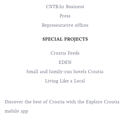
CNTB.hr Business
Press
Representative offices
SPECIAL PROJECTS
Croatia Feeds
EDEN
Small and family-run hotels Croatia
Living Like a Local
Discover the best of Croatia with the Explore Croatia
mobile app