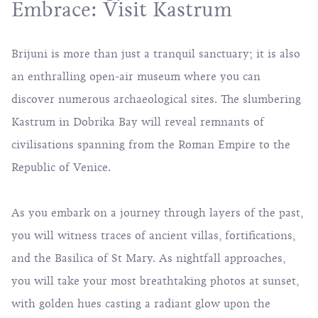
Embrace: Visit Kastrum
Brijuni is more than just a tranquil sanctuary; it is also
an enthralling open-air museum where you can
discover numerous archaeological sites. The slumbering
Kastrum in Dobrika Bay will reveal remnants of
civilisations spanning from the Roman Empire to the
Republic of Venice.
As you embark on a journey through layers of the past,
you will witness traces of ancient villas, fortifications,
and the Basilica of St Mary. As nightfall approaches,
you will take your most breathtaking photos at sunset,
with golden hues casting a radiant glow upon the