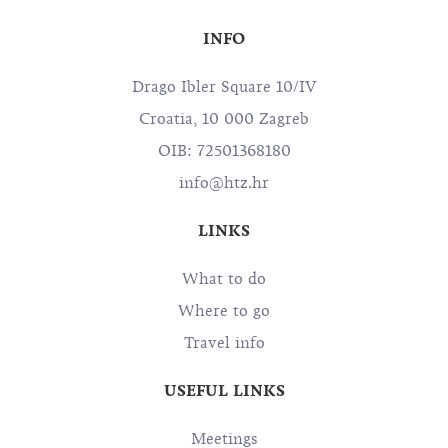
INFO
Drago Ibler Square 10/IV
Croatia, 10 000 Zagreb
OIB: 72501368180
info@htz.hr
LINKS
What to do
Where to go
Travel info
USEFUL LINKS
Meetings