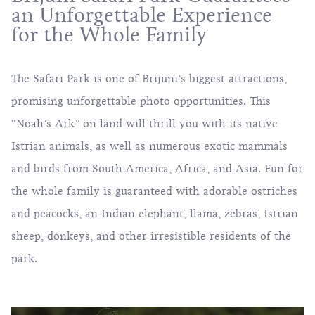
an Unforgettable Experience
for the Whole Family
The Safari Park is one of Brijuni’s biggest attractions,
promising unforgettable photo opportunities. This
“Noah’s Ark” on land will thrill you with its native
Istrian animals, as well as numerous exotic mammals
and birds from South America, Africa, and Asia. Fun for
the whole family is guaranteed with adorable ostriches
and peacocks, an Indian elephant, llama, zebras, Istrian
sheep, donkeys, and other irresistible residents of the
park.