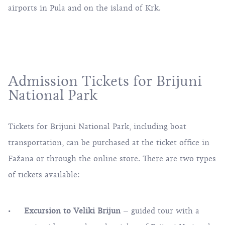
airports in Pula and on the island of Krk.
Admission Tickets for Brijuni
National Park
Tickets for Brijuni National Park, including boat
transportation, can be purchased at the ticket office in
Fažana
or through the online store. There are two types
of tickets available:
Excursion to Veliki Brijun
– guided tour with a