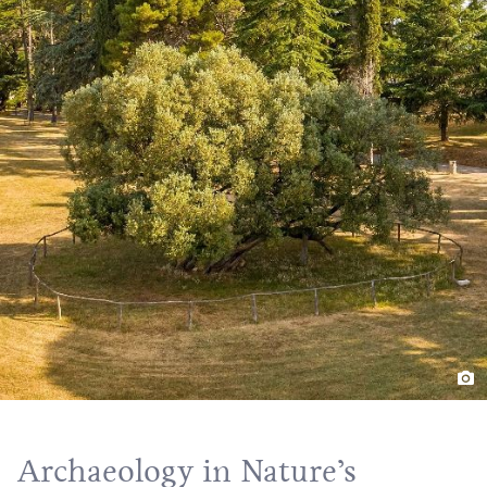
Archaeology in Nature’s