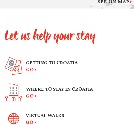
SEE ON MAP
Let us help your stay
GETTING TO CROATIA
GO
WHERE TO STAY IN CROATIA
GO
VIRTUAL WALKS
GO