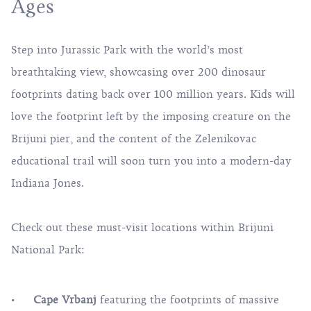
Ages
Step into Jurassic Park with the world’s most
breathtaking view, showcasing over 200 dinosaur
footprints dating back over 100 million years. Kids will
love the footprint left by the imposing creature on the
Brijuni pier, and the content of the Zelenikovac
educational trail will soon turn you into a modern-day
Indiana Jones.
Check out these must-visit locations within Brijuni
National Park:
Cape Vrbanj
featuring the footprints of massive