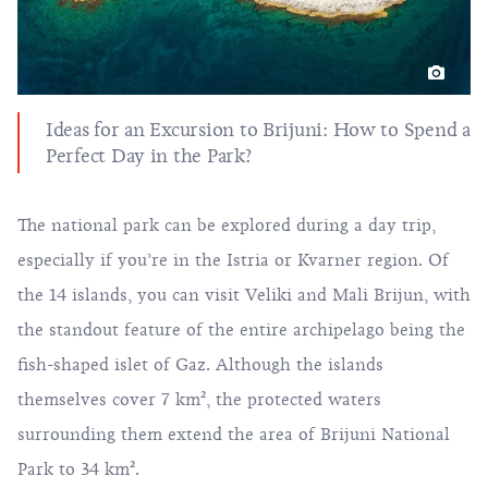
Ideas for an Excursion to Brijuni: How to Spend a
Perfect Day in the Park?
The national park can be explored during a day trip,
especially if you’re in the Istria or Kvarner region. Of
the 14 islands, you can visit Veliki and Mali Brijun, with
the standout feature of the entire archipelago being the
fish-shaped islet of Gaz. Although the islands
themselves cover 7 km², the protected waters
surrounding them extend the area of Brijuni National
Park to 34 km².