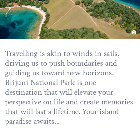
Travelling is akin to winds in sails,
driving us to push boundaries and
guiding us toward new horizons.
Brijuni National Park is one
destination that will elevate your
perspective on life and create memories
that will last a lifetime. Your island
paradise awaits...