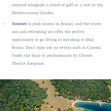
enjoyed alongside a round of golf or a visit to the
Mediterranean Garden.
Summer
is peak season in Brijuni, and the warm
sun and refreshing sea offer the perfect
opportunity to go diving or kayaking to Mali
Brijun. Don’t miss out on events such as Cinema
Under the Stars or performances by Ulysses
Theatre thespians