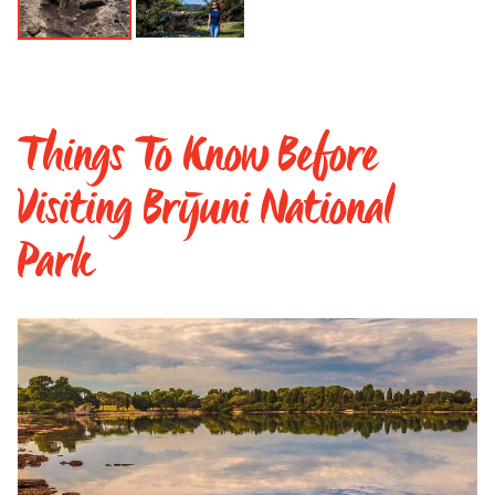
Things To Know Before
Visiting Brijuni National
Park