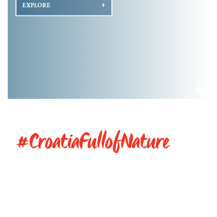
EXPLORE
#CroatiaFullofNature