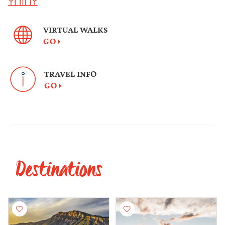
VIRTUAL WALKS
GO
TRAVEL INFO
GO
Destinations