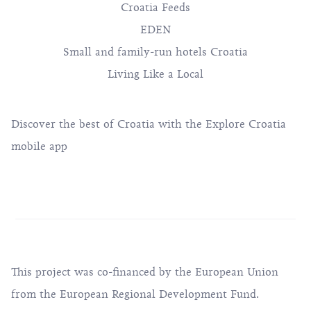
Croatia Feeds
EDEN
Small and family-run hotels Croatia
Living Like a Local
Discover the best of Croatia with the Explore Croatia
mobile app
This project was co-financed by the European Union
from the European Regional Development Fund.