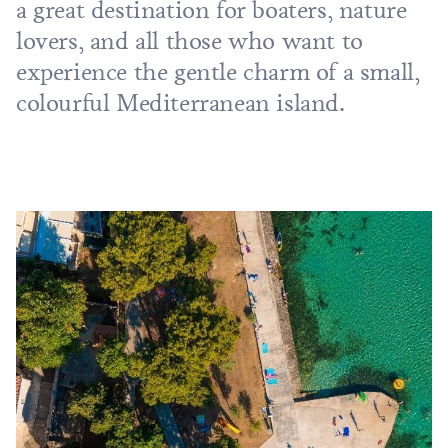
a great destination for boaters, nature
lovers, and all those who want to
experience the gentle charm of a small,
colourful Mediterranean island.