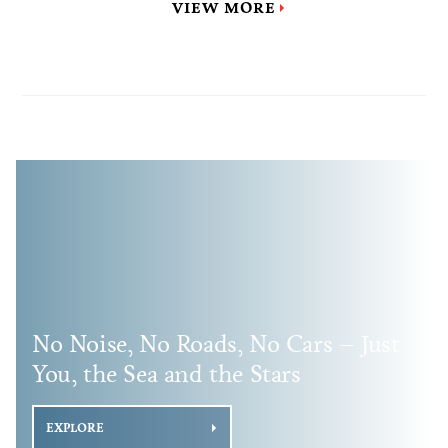
VIEW MORE
No Noise, No Roads, No Cars – Just
You, the Sea and the Stars
EXPLORE