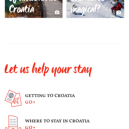
Croatia
magical?
Let us help your stay
GETTING TO CROATIA
GO
WHERE TO STAY IN CROATIA
GO