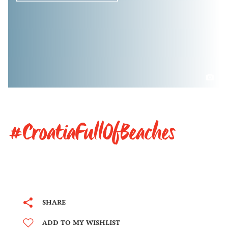
#CroatiaFullOfBeaches
SHARE
ADD TO MY WISHLIST