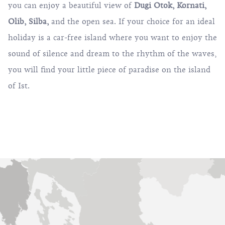
you can enjoy a beautiful view of
Dugi Otok
,
Kornati
,
Olib
,
Silba
,
and the open sea. If your choice for an ideal
holiday is a car-free island where you want to enjoy the
sound of silence and dream to the rhythm of the waves,
you will find your little piece of paradise on the island
of Ist.