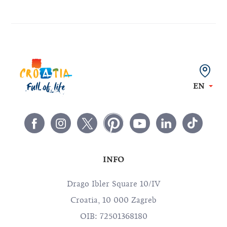
EN
INFO
Drago Ibler Square 10/IV
Croatia, 10 000 Zagreb
OIB: 72501368180