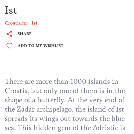
Ist
Croatia.hr
Ist
SHARE
ADD TO MY WISHLIST
There are more than 1000 islands in
Croatia, but only one of them is in the
shape of a butterfly. At the very end of
the
Zadar archipelago
, the island of Ist
spreads its wings out towards the blue
sea. This hidden gem of the Adriatic is