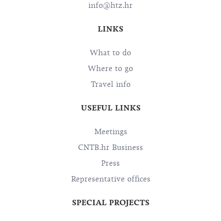
info@htz.hr
LINKS
What to do
Where to go
Travel info
USEFUL LINKS
Meetings
CNTB.hr Business
Press
Representative offices
SPECIAL PROJECTS