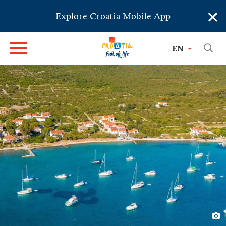
×
Explore Croatia Mobile App
EN