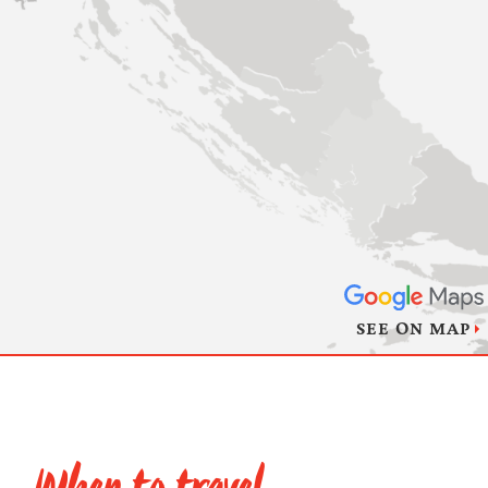
SEE ON MAP
When to travel