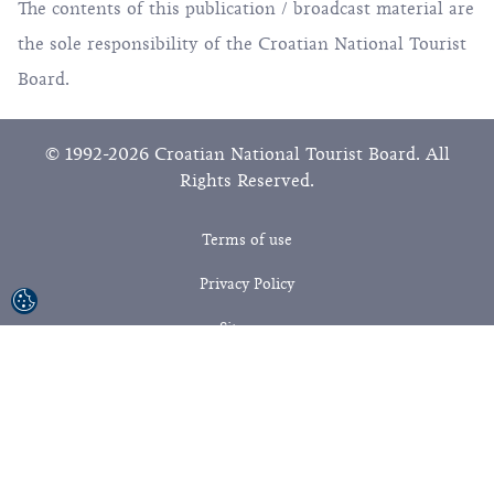
The contents of this publication / broadcast material are
the sole responsibility of the Croatian National Tourist
Board.
© 1992-2026 Croatian National Tourist Board. All
Rights Reserved.
Terms of use
Privacy Policy
Sitemap