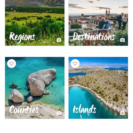
Regions
Destinations
Counties
Islands