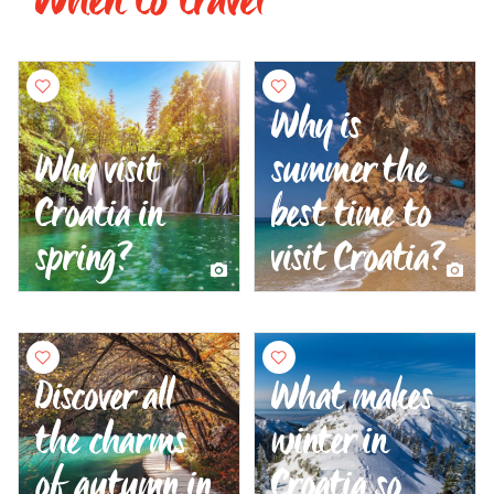
Why is
Why visit
summer the
Croatia in
best time to
spring?
visit Croatia?
Discover all
What makes
the charms
winter in
of autumn in
Croatia so