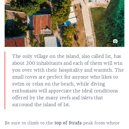
The only village on the island, also called Ist, has
about 200 inhabitants and each of them will win
you over with their hospitality and warmth. The
small coves are perfect for anyone who likes to
swim or relax on the beach, while diving
enthusiasts will appreciate the ideal conditions
offered by the many reefs and islets that
surround the island of Ist.
Be sure to climb to the
top of Straža
peak from where