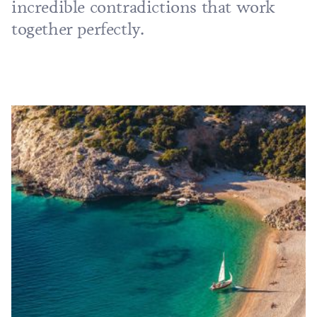
incredible contradictions that work
together perfectly.