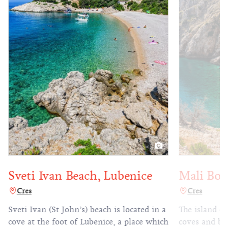
Mali Bok
Sveti Ivan Beach, Lubenice
Cres
Cres
The island of
Sveti Ivan (St John’s) beach is located in a
coves and bea
cove at the foot of Lubenice, a place which