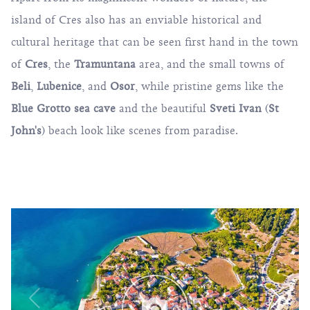
island of Cres also has an enviable historical and
cultural heritage that can be seen first hand in the town
of
Cres
, the
Tramuntana
area, and the small towns of
Beli
,
Lubenice
, and
Osor
, while pristine gems like the
Blue Grotto
sea cave
and the beautiful
Sveti Ivan
(
St
John's
) beach look like scenes from paradise.