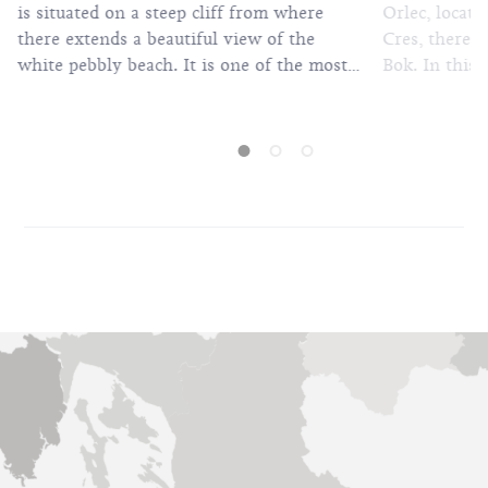
Orlec, locat
is situated on a steep cliff from where
Cres, there i
there extends a beautiful view of the
Bok. In this 
white pebbly beach. It is one of the most
with wonderfu
beautiful beaches on the island of Cres.
sheltered by 
The beach can be reached by foot from
shade. A stee
Lubenice or by boat, independently or
however, it i
organised. The beach is interesting
because of its privacy, untouched nature
and scents. It is ideal for a rest because its
inaccessibility means there are not many
bathers.