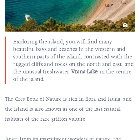
Exploring the island, you will find many
beautiful bays and beaches in the western and
southern parts of the island, contrasted with the
rugged cliffs and rocks on the north and east, and
the unusual freshwater
Vrana Lake
in the centre
of the island.
The Cres Book of Nature is rich in flora and fauna, and
the island is also known as one of the last natural
habitats of the rare griffon vulture.
Apart from its magnificent wonders of nature, the