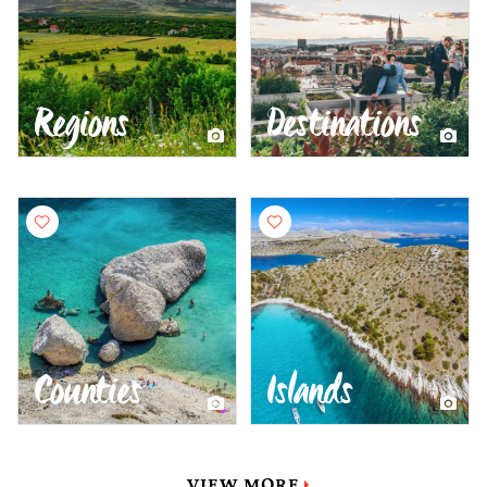
Regions
Destinations
Counties
Islands
VIEW MORE