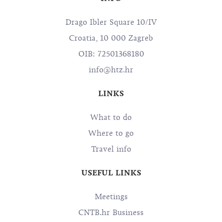
Drago Ibler Square 10/IV
Croatia, 10 000 Zagreb
OIB: 72501368180
info@htz.hr
LINKS
What to do
Where to go
Travel info
USEFUL LINKS
Meetings
CNTB.hr Business