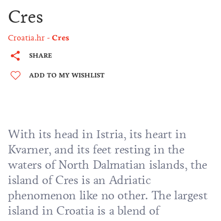
Cres
Croatia.hr
Cres
SHARE
ADD TO MY WISHLIST
With its head in Istria, its heart in
Kvarner
, and its feet resting in the
waters of North Dalmatian islands, the
island of Cres is an Adriatic
phenomenon like no other. The largest
island in Croatia is a blend of