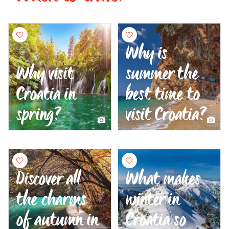
Why is
Why visit
summer the
Croatia in
best time to
spring?
visit Croatia?
Discover all
What makes
the charms
winter in
of autumn in
Croatia so