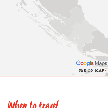
SEE ON MAP
When to travel