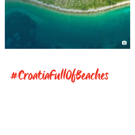
#CroatiaFullOfBeaches