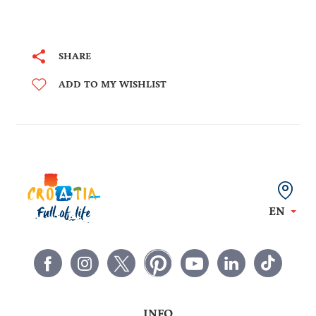
SHARE
ADD TO MY WISHLIST
EN
INFO