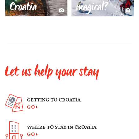
Croatia
magical?
Let us help your stay
GETTING TO CROATIA
GO
WHERE TO STAY IN CROATIA
GO