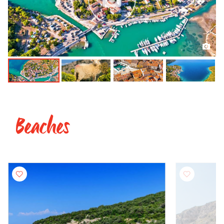
Beaches