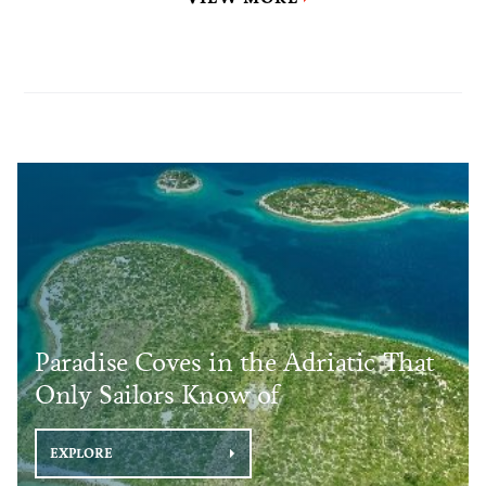
Paradise Coves in the Adriatic That
Only Sailors Know of
EXPLORE