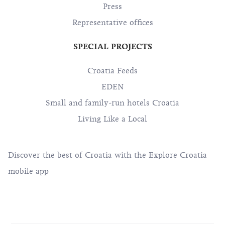
Press
Representative offices
SPECIAL PROJECTS
Croatia Feeds
EDEN
Small and family-run hotels Croatia
Living Like a Local
Discover the best of Croatia with the Explore Croatia
mobile app