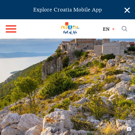
×
Explore Croatia Mobile App
EN