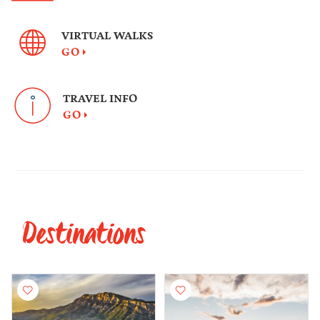
VIRTUAL WALKS
GO
TRAVEL INFO
GO
Destinations