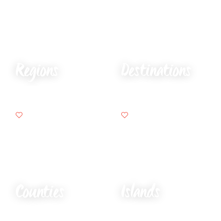
Regions
Destinations
Counties
Islands