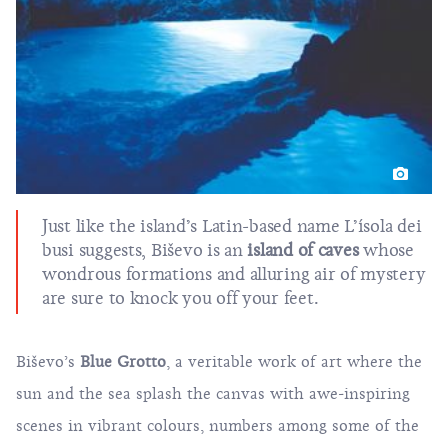
Just like the island’s Latin-based name L’ísola dei
busi suggests, Biševo is an
island of caves
whose
wondrous formations and alluring air of mystery
are sure to knock you off your feet.
Biševo’s
Blue Grotto
, a veritable work of art where the
sun and the sea splash the canvas with awe-inspiring
scenes in vibrant colours, numbers among some of the