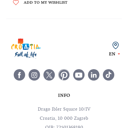
ADD TO MY WISHLIST
EN
INFO
Drago Ibler Square 10/IV
Croatia, 10 000 Zagreb
OIB: 72501368180