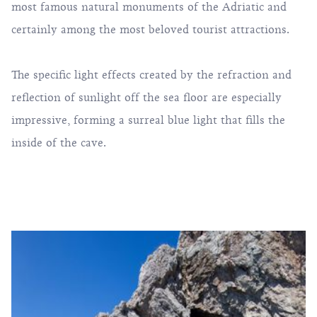
most famous natural monuments of the Adriatic and
certainly among the most beloved tourist attractions.
The specific light effects created by the refraction and
reflection of sunlight off the sea floor are especially
impressive, forming a surreal blue light that fills the
inside of the cave.