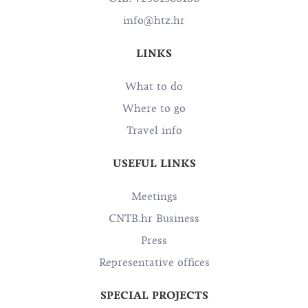
info@htz.hr
LINKS
What to do
Where to go
Travel info
USEFUL LINKS
Meetings
CNTB.hr Business
Press
Representative offices
SPECIAL PROJECTS