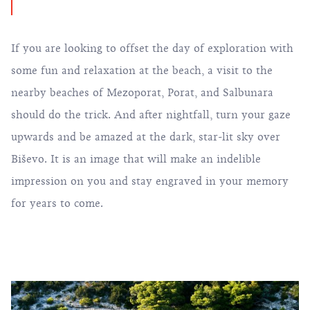
If you are looking to offset the day of exploration with
some fun and relaxation at the beach, a visit to the
nearby beaches of Mezoporat, Porat, and Salbunara
should do the trick. And after nightfall, turn your gaze
upwards and be amazed at the dark, star-lit sky over
Biševo. It is an image that will make an indelible
impression on you and stay engraved in your memory
for years to come.