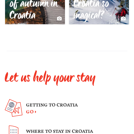
of autumn in
Croatia so
Croatia
magical?
Let us help your stay
GETTING TO CROATIA
GO
WHERE TO STAY IN CROATIA