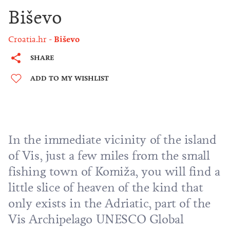
Biševo
Croatia.hr
Biševo
SHARE
ADD TO MY WISHLIST
In the immediate vicinity of the island
of
Vis
, just a few miles from the small
fishing town of
Komiža
, you will find a
little slice of heaven of the kind that
only exists in the Adriatic, part of the
Vis Archipelago UNESCO Global