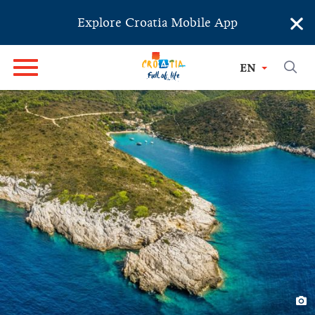
×
Explore Croatia Mobile App
EN