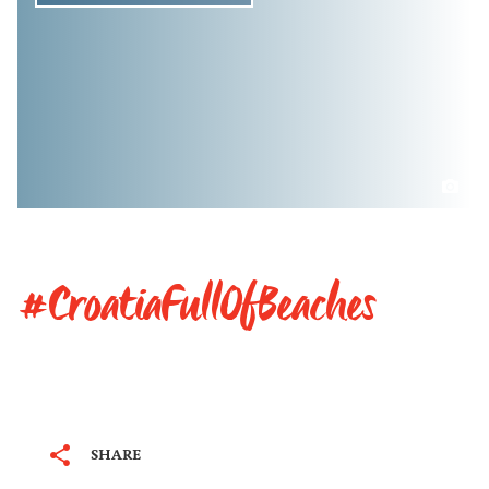
#CroatiaFullOfBeaches
SHARE