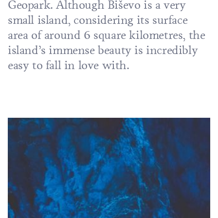
Geopark
. Although Biševo is a very
small island, considering its surface
area of around 6 square kilometres, the
island’s immense beauty is incredibly
easy to fall in love with.