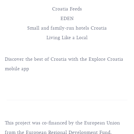
Croatia Feeds
EDEN
Small and family-run hotels Croatia
Living Like a Local
Discover the best of Croatia with the Explore Croatia
mobile app
This project was co-financed by the European Union
from the European Regional Development Fund.