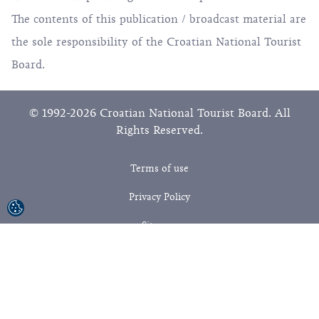
The contents of this publication / broadcast material are
the sole responsibility of the Croatian National Tourist
Board.
© 1992-2026 Croatian National Tourist Board. All
Rights Reserved.
Terms of use
Privacy Policy
Sitemap