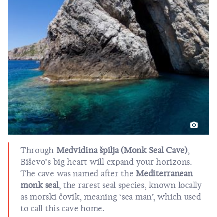
Through
Medvidina špilja (Monk Seal Cave)
,
Biševo’s big heart will expand your horizons.
The cave was named after the
Mediterranean
monk seal
, the rarest seal species, known locally
as morski čovik, meaning ‘sea man’, which used
to call this cave home.