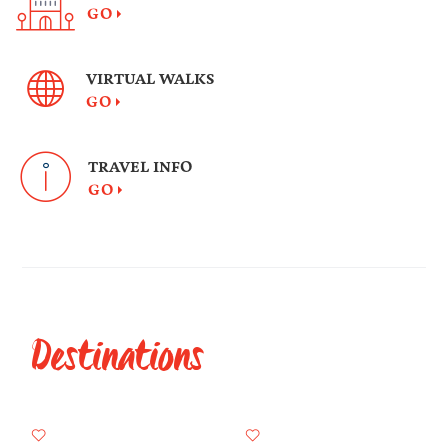
GO
VIRTUAL WALKS
GO
TRAVEL INFO
GO
Destinations