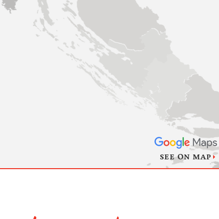
SEE ON MAP