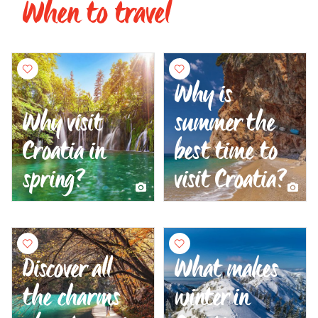
When to travel
Why is
Why visit
summer the
Croatia in
best time to
spring?
visit Croatia?
Discover all
What makes
the charms
winter in