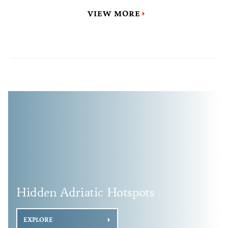
VIEW MORE
Hidden Adriatic Hotspots
EXPLORE