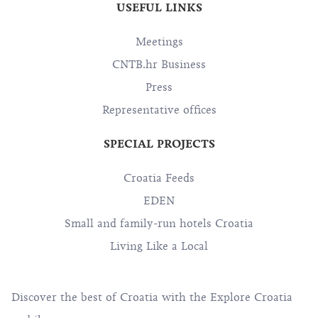
USEFUL LINKS
Meetings
CNTB.hr Business
Press
Representative offices
SPECIAL PROJECTS
Croatia Feeds
EDEN
Small and family-run hotels Croatia
Living Like a Local
Discover the best of Croatia with the Explore Croatia