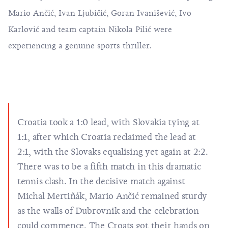
Mario Ančić, Ivan Ljubičić, Goran Ivanišević, Ivo
Karlović and team captain Nikola Pilić were
experiencing a genuine sports thriller.
Croatia took a 1:0 lead, with Slovakia tying at
1:1, after which Croatia reclaimed the lead at
2:1, with the Slovaks equalising yet again at 2:2.
There was to be a fifth match in this dramatic
tennis clash. In the decisive match against
Michal Mertiňák, Mario Ančić remained sturdy
as the walls of Dubrovnik and the celebration
could commence. The Croats got their hands on