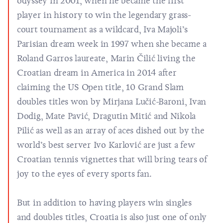
odyssey in 2001, when he became the first
player in history to win the legendary grass-
court tournament as a wildcard, Iva Majoli’s
Parisian dream week in 1997 when she became a
Roland Garros laureate, Marin Čilić living the
Croatian dream in America in 2014 after
claiming the US Open title, 10 Grand Slam
doubles titles won by Mirjana Lučić-Baroni, Ivan
Dodig, Mate Pavić, Dragutin Mitić and Nikola
Pilić as well as an array of aces dished out by the
world’s best server Ivo Karlović are just a few
Croatian tennis vignettes that will bring tears of
joy to the eyes of every sports fan.
But in addition to having players win singles
and doubles titles, Croatia is also just one of only