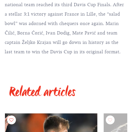
national team reached its third Davis Cup Finals. After
a stellar 3:1 victory against France in Lille, the “salad
bowl” was adorned with chequers once again. Marin
Čilić, Borna Ćorić, Ivan Dodig, Mate Pavić and team
captain Željko Krajan will go down in history as the
last team to win the Davis Cup in its original format.
Related articles