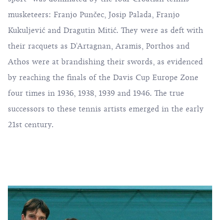
musketeers: Franjo Punčec, Josip Palada, Franjo
Kukuljević and Dragutin Mitić. They were as deft with
their racquets as D'Artagnan, Aramis, Porthos and
Athos were at brandishing their swords, as evidenced
by reaching the finals of the Davis Cup Europe Zone
four times in 1936, 1938, 1939 and 1946. The true
successors to these tennis artists emerged in the early
21st century.