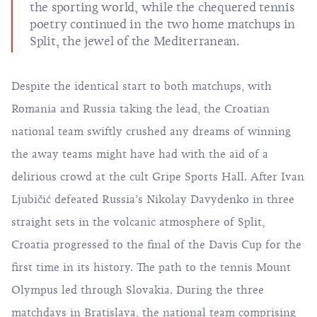
the sporting world, while the chequered tennis
poetry continued in the two home matchups in
Split, the jewel of the Mediterranean.
Despite the identical start to both matchups, with
Romania and Russia taking the lead, the Croatian
national team swiftly crushed any dreams of winning
the away teams might have had with the aid of a
delirious crowd at the cult Gripe Sports Hall. After Ivan
Ljubičić defeated Russia’s Nikolay Davydenko in three
straight sets in the volcanic atmosphere of Split,
Croatia progressed to the final of the Davis Cup for the
first time in its history. The path to the tennis Mount
Olympus led through Slovakia. During the three
matchdays in Bratislava, the national team comprising