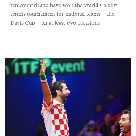
ten countries to have won the world’s oldest
tennis tournament for national teams – the
Davis Cup – on at least two occasions.