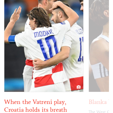
When the Vatreni play,
Blanka V
Croatia holds its breath
The West Coas