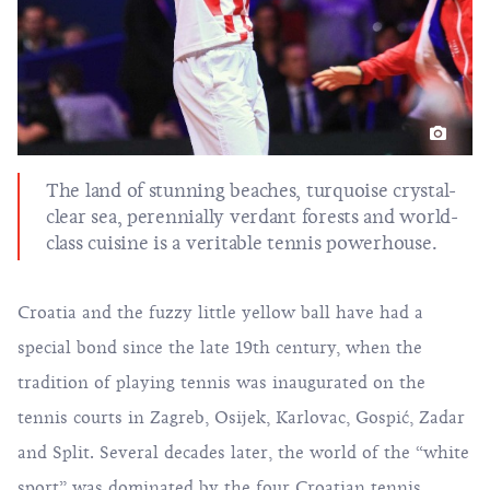
The land of stunning beaches, turquoise crystal-
clear sea, perennially verdant forests and world-
class cuisine is a veritable tennis powerhouse.
Croatia and the fuzzy little yellow ball have had a
special bond since the late 19th century, when the
tradition of playing tennis was inaugurated on the
tennis courts in Zagreb, Osijek, Karlovac, Gospić, Zadar
and Split. Several decades later, the world of the “white
sport” was dominated by the four Croatian tennis