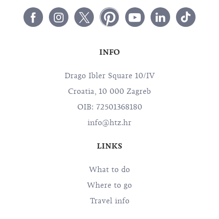
INFO
Drago Ibler Square 10/IV
Croatia, 10 000 Zagreb
OIB: 72501368180
info@htz.hr
LINKS
What to do
Where to go
Travel info