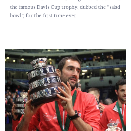
the famous Davis Cup trophy, dubbed the “salad
bowl”, for the first time ever.