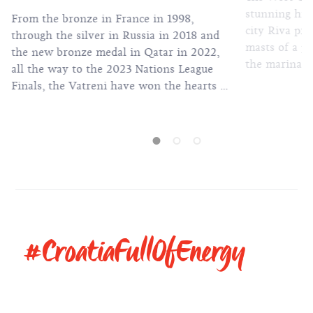
stunning hist
From the bronze in France in 1998,
city Riva pr
through the silver in Russia in 2018 and
masts of a pl
the new bronze medal in Qatar in 2022,
the marina th
all the way to the 2023 Nations League
one of the m
Finals, the Vatreni have won the hearts of
secluded bea
millions of fans across the world.
clear sea. But as you take a stroll by the
sea, you wil
of the most 
in Croatian 
so-called Spl
#CroatiaFullOfEnergy