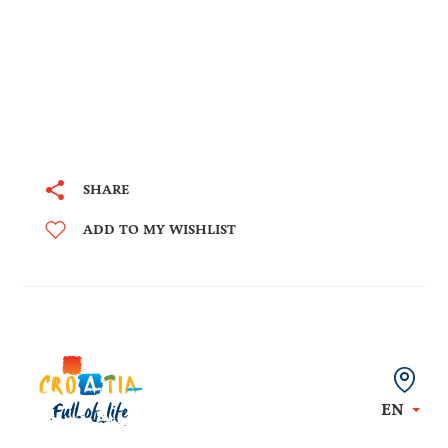
SHARE
ADD TO MY WISHLIST
EN