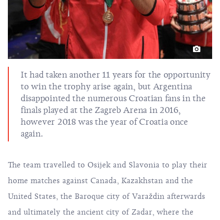
It had taken another 11 years for the opportunity
to win the trophy arise again, but Argentina
disappointed the numerous Croatian fans in the
finals played at the Zagreb Arena in 2016,
however 2018 was the year of Croatia once
again.
The team travelled to Osijek and Slavonia to play their
home matches against Canada, Kazakhstan and the
United States, the Baroque city of Varaždin afterwards
and ultimately the ancient city of Zadar, where the