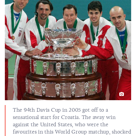
The 94th Davis Cup in 2005 got off to a
sensational start for Croatia. The away win
against the United States, who were the
favourites in this World Group matchup, shocked