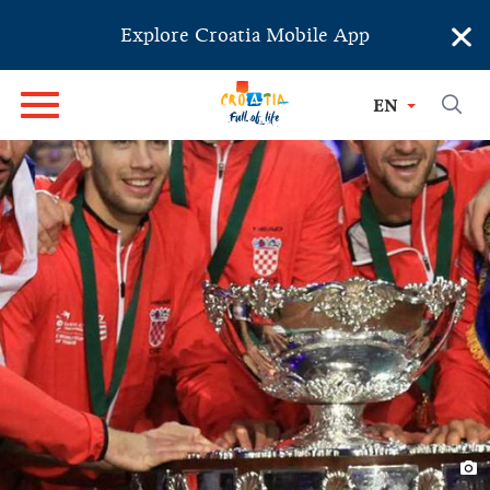
×
Explore Croatia Mobile App
EN