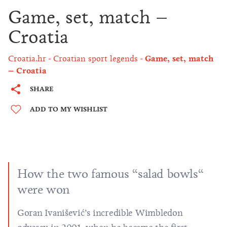
Game, set, match –
Croatia
Croatia.hr
Croatian sport legends
Game, set, match
– Croatia
SHARE
ADD TO MY WISHLIST
How the two famous “salad bowls“
were won
Goran Ivanišević’s incredible Wimbledon