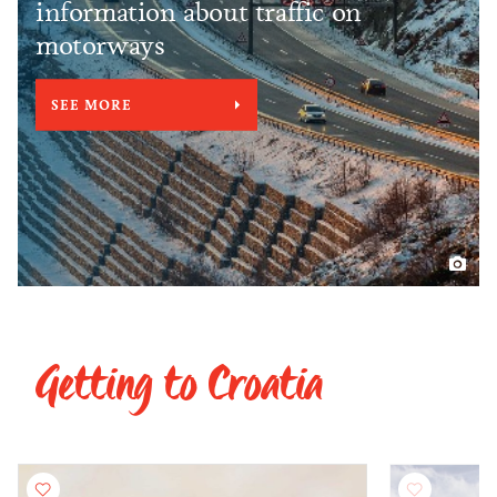
information about traffic on
motorways
SEE MORE
Getting to Croatia