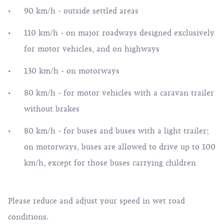
90 km/h - outside settled areas
110 km/h - on major roadways designed exclusively
for motor vehicles, and on highways
130 km/h - on motorways
80 km/h - for motor vehicles with a caravan trailer
without brakes
80 km/h - for buses and buses with a light trailer;
on motorways, buses are allowed to drive up to 100
km/h, except for those buses carrying children
Please reduce and adjust your speed in wet road
conditions.