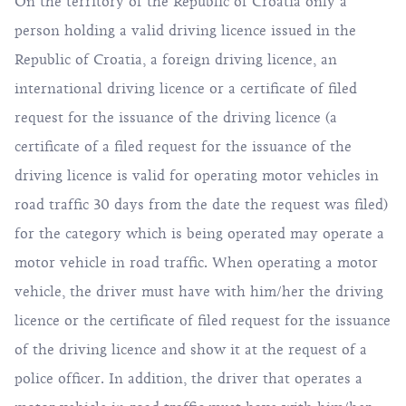
On the territory of the Republic of Croatia only a
person holding a valid driving licence issued in the
Republic of Croatia, a foreign driving licence, an
international driving licence or a certificate of filed
request for the issuance of the driving licence (a
certificate of a filed request for the issuance of the
driving licence is valid for operating motor vehicles in
road traffic 30 days from the date the request was filed)
for the category which is being operated may operate a
motor vehicle in road traffic. When operating a motor
vehicle, the driver must have with him/her the driving
licence or the certificate of filed request for the issuance
of the driving licence and show it at the request of a
police officer. In addition, the driver that operates a