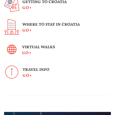
GETTING TO CROATIA
GO
WHERE TO STAY IN CROATIA
GO
VIRTUAL WALKS
GO
TRAVEL INFO
GO