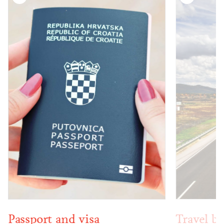
Passport and visa
Travel by