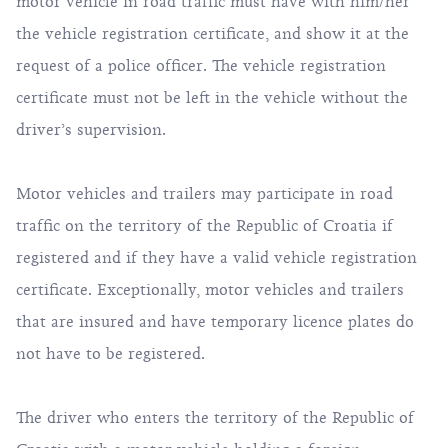
motor vehicle in road traffic must have with him/her
the vehicle registration certificate, and show it at the
request of a police officer. The vehicle registration
certificate must not be left in the vehicle without the
driver’s supervision.
Motor vehicles and trailers may participate in road
traffic on the territory of the Republic of Croatia if
registered and if they have a valid vehicle registration
certificate. Exceptionally, motor vehicles and trailers
that are insured and have temporary licence plates do
not have to be registered.
The driver who enters the territory of the Republic of