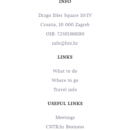
INFO
Drago Ibler Square 10/IV
Croatia, 10 000 Zagreb
OIB: 72501368180
info@htz.hr
LINKS
What to do
Where to go
Travel info
USEFUL LINKS
Meetings
CNTB.hr Business