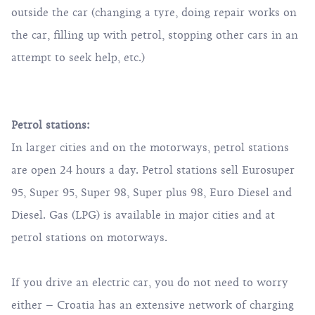
outside the car (changing a tyre, doing repair works on
the car, filling up with petrol, stopping other cars in an
attempt to seek help, etc.)
Petrol stations:
In larger cities and on the motorways, petrol stations
are open 24 hours a day. Petrol stations sell Eurosuper
95, Super 95, Super 98, Super plus 98, Euro Diesel and
Diesel. Gas (LPG) is available in major cities and at
petrol stations on motorways.
If you drive an electric car, you do not need to worry
either – Croatia has an extensive network of charging