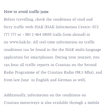
How to avoid traffic jams
Before travelling, check the conditions of road and
ferry traffic with HAK (HAK Information Centre: 072
777 777 or +385 1 464 0800 (calls from abroad) or
on
www.hak.hr
. All real-time information on traffic
conditions can be found in the the HAK multi-language
application for smartphones. During your journey, you
can hear all traffic reports in Croatian on the Second
Radio Programme of the Croatian Radio (98.5 Mhz), and
from late June in English and German as well.
Additionally, information on the conditions on
Croatian motorways is also available through a mobile