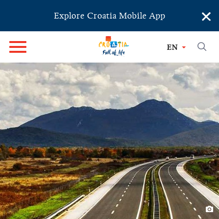
×
Explore Croatia Mobile App
EN