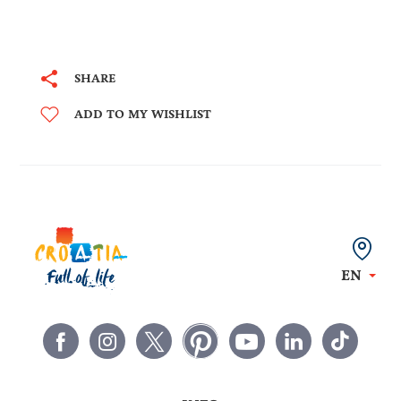
SHARE
ADD TO MY WISHLIST
EN