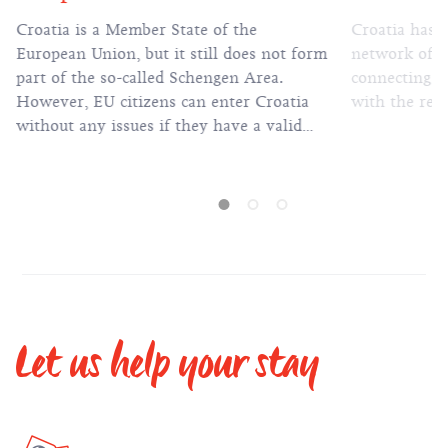
Croatia is a Member State of the
Croatia has 
European Union, but it still does not form
network of h
part of the so-called Schengen Area.
connecting al
However, EU citizens can enter Croatia
with the rest
without any issues if they have a valid
passport or identification card.
Let us help your stay