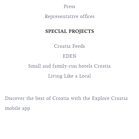
Press
Representative offices
SPECIAL PROJECTS
Croatia Feeds
EDEN
Small and family-run hotels Croatia
Living Like a Local
Discover the best of Croatia with the Explore Croatia
mobile app