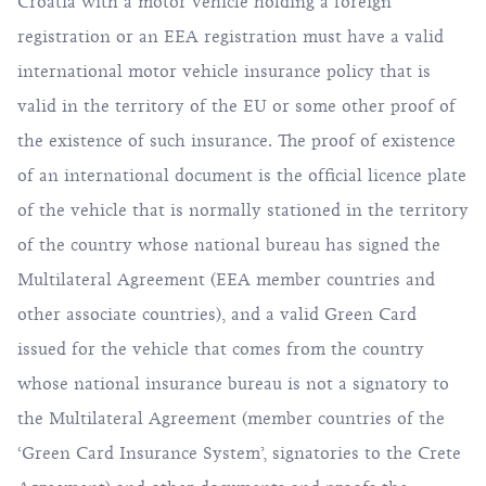
Croatia with a motor vehicle holding a foreign
registration or an EEA registration must have a valid
international motor vehicle insurance policy that is
valid in the territory of the EU or some other proof of
the existence of such insurance. The proof of existence
of an international document is the official licence plate
of the vehicle that is normally stationed in the territory
of the country whose national bureau has signed the
Multilateral Agreement (EEA member countries and
other associate countries), and a valid Green Card
issued for the vehicle that comes from the country
whose national insurance bureau is not a signatory to
the Multilateral Agreement (member countries of the
‘Green Card Insurance System’, signatories to the Crete