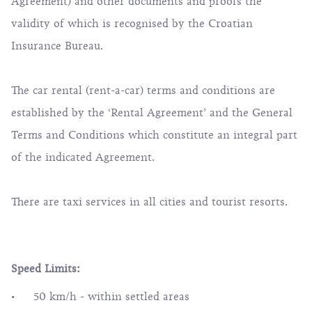
Agreement) and other documents and proofs the
validity of which is recognised by the Croatian
Insurance Bureau.
The car rental (rent-a-car) terms and conditions are
established by the ‘Rental Agreement’ and the General
Terms and Conditions which constitute an integral part
of the indicated Agreement.
There are taxi services in all cities and tourist resorts.
Speed Limits:
50 km/h - within settled areas