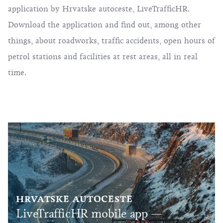
application by Hrvatske autoceste,
LiveTrafficHR
.
Download the application and find out, among other
things, about roadworks, traffic accidents, open hours of
petrol stations and facilities at rest areas, all in real
time.
HRVATSKE AUTOCESTE
LiveTrafficHR mobile app —