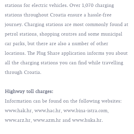
stations for electric vehicles. Over 1,070 charging
stations throughout Croatia ensure a hassle-free
journey. Charging stations are most commonly found at
petrol stations, shopping centres and some municipal
car parks, but there are also a number of other
locations.
The Plug Share
application informs you about
all the charging stations you can find while travelling
through Croatia.
Highway toll charges:
Information can be found on the following websites:
www.hak.hr
,
www.hac.hr
,
www.bina-istra.com
,
www.arz.hr
,
www.azm.hr
and
www.huka.hr
.