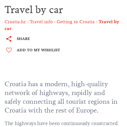
Travel by car
Croatia.hr
Travel info
Getting to Croatia
Travel by
car
SHARE
ADD TO MY WISHLIST
Croatia has a modern, high-quality
network of highways, rapidly and
safely connecting all tourist regions in
Croatia with the rest of Europe.
The highways have been continuously constructed