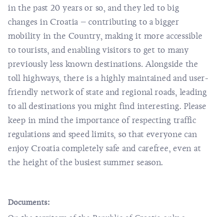
in the past 20 years or so, and they led to big
changes in Croatia – contributing to a bigger
mobility in the Country, making it more accessible
to tourists, and enabling visitors to get to many
previously less known destinations. Alongside the
toll highways, there is a highly maintained and user-
friendly network of state and regional roads, leading
to all destinations you might find interesting. Please
keep in mind the importance of respecting traffic
regulations and speed limits, so that everyone can
enjoy Croatia completely safe and carefree, even at
the height of the busiest summer season.
Documents: