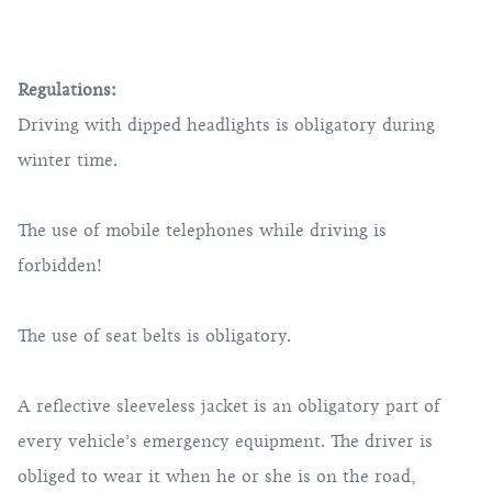
Regulations:
Driving with dipped headlights is obligatory during
winter time.
The use of mobile telephones while driving is
forbidden!
The use of seat belts is obligatory.
A reflective sleeveless jacket is an obligatory part of
every vehicle’s emergency equipment. The driver is
obliged to wear it when he or she is on the road,