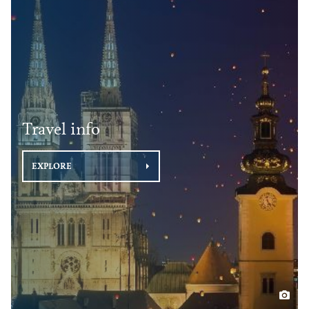
Travel info
EXPLORE