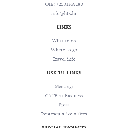
OIB: 72501368180
info@htz.hr
LINKS
What to do
Where to go
Travel info
USEFUL LINKS
Meetings
CNTB.hr Business
Press
Representative offices
SPECIAL PROJECTS