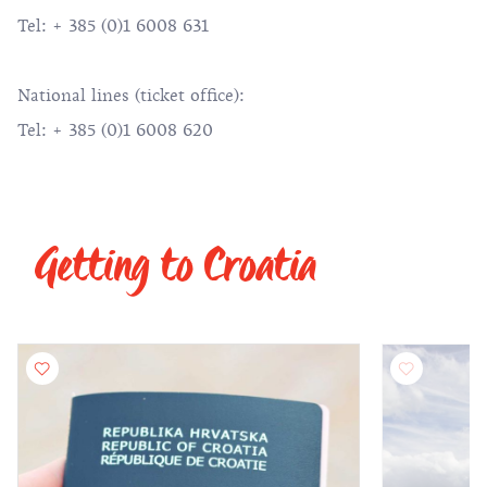
Tel: + 385 (0)1 6008 631
National lines (ticket office):
Tel: + 385 (0)1 6008 620
Getting to Croatia