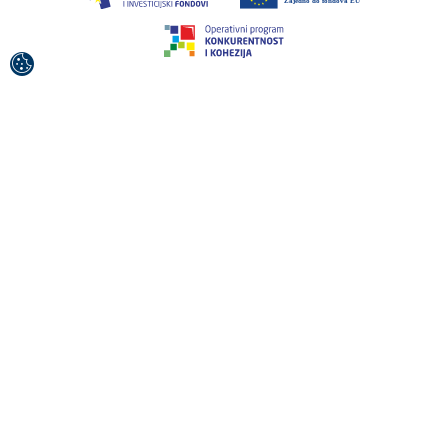
This project was co-financed by the European Union
from the European Regional Development Fund.
The contents of this publication / broadcast material are
the sole responsibility of the Croatian National Tourist
Board.
© 1992-2026 Croatian National Tourist Board. All
Rights Reserved.
Terms of use
Privacy Policy
Sitemap