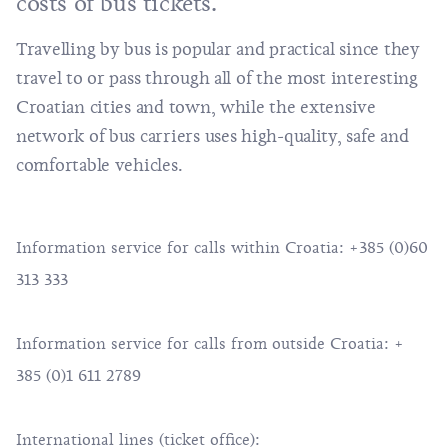
costs of bus tickets.
Travelling by bus is popular and practical since they
travel to or pass through all of the most interesting
Croatian cities and town, while the extensive
network of bus carriers uses high-quality, safe and
comfortable vehicles.
Information service for calls within Croatia: +385 (0)60
313 333
Information service for calls from outside Croatia: +
385 (0)1 611 2789
International lines (ticket office):