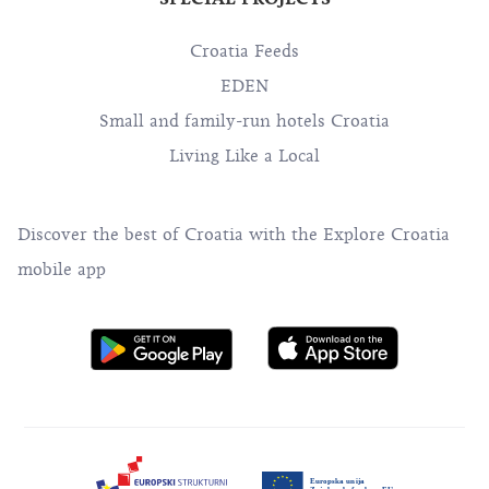
Croatia Feeds
EDEN
Small and family-run hotels Croatia
Living Like a Local
Discover the best of Croatia with the Explore Croatia
mobile app