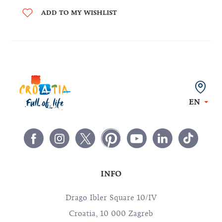
ADD TO MY WISHLIST
EN
INFO
Drago Ibler Square 10/IV
Croatia, 10 000 Zagreb