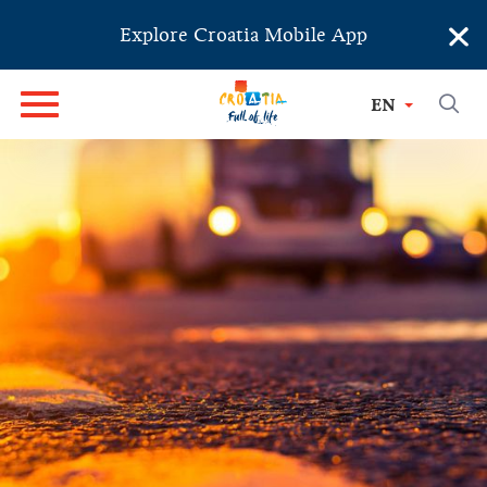
×
Explore Croatia Mobile App
EN