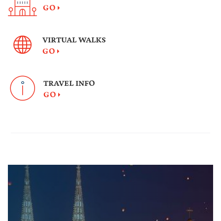
GO
VIRTUAL WALKS
GO
TRAVEL INFO
GO