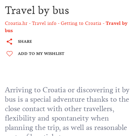
Travel by bus
Croatia.hr
Travel info
Getting to Croatia
Travel by
bus
SHARE
ADD TO MY WISHLIST
Arriving to Croatia or discovering it by
bus is a special adventure thanks to the
close contact with other travellers,
flexibility and spontaneity when
planning the trip, as well as reasonable