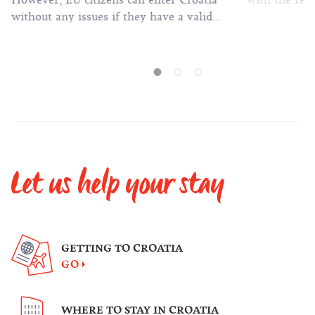
However, EU citizens can enter Croatia
with the rest
without any issues if they have a valid
passport or identification card.
Let us help your stay
GETTING TO CROATIA
GO
WHERE TO STAY IN CROATIA