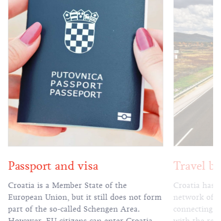
Passport and visa
Travel by
Croatia is a Member State of the
Croatia has 
European Union, but it still does not form
network of h
part of the so-called Schengen Area.
connecting al