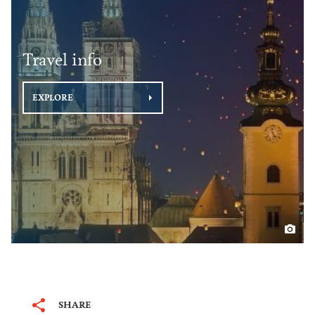
Travel info
EXPLORE
SHARE