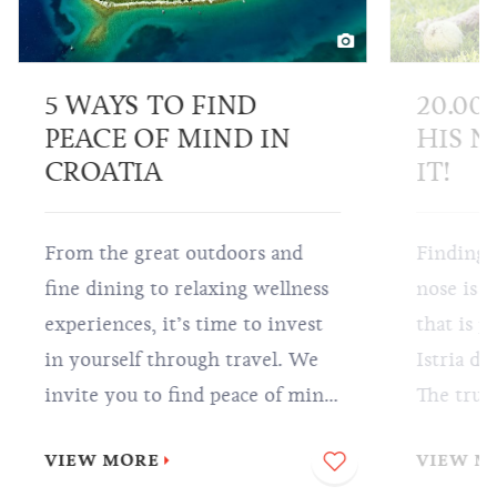
5 WAYS TO FIND
20.00
PEACE OF MIND IN
HIS N
CROATIA
IT!
From the great outdoors and
Finding 
fine dining to relaxing wellness
nose is a
experiences, it’s time to invest
that is p
in yourself through travel. We
Istria do
invite you to find peace of mind
The truff
in Croatia so that all you have to
highly-p
VIEW MORE
VIEW M
do is sit back, relax and enjoy
world, an