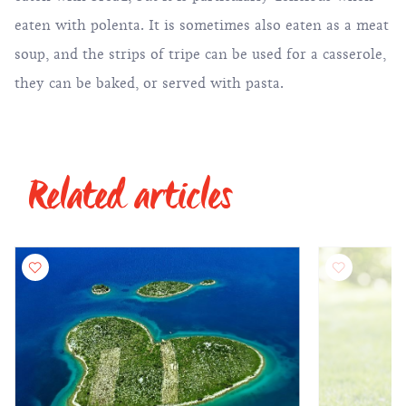
eaten with polenta. It is sometimes also eaten as a meat
soup, and the strips of tripe can be used for a casserole,
they can be baked, or served with pasta.
Related articles