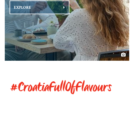
EXPLORE
#CroatiaFullOfFlavours