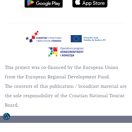
This project was co-financed by the European Union
from the European Regional Development Fund.
The contents of this publication / broadcast material are
the sole responsibility of the Croatian National Tourist
Board.
© 1992-2026 Croatian National Tourist Board. All