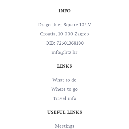
INFO
Drago Ibler Square 10/IV
Croatia, 10 000 Zagreb
OIB: 72501368180
info@htz.hr
LINKS
What to do
Where to go
Travel info
USEFUL LINKS
Meetings