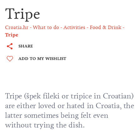
Tripe
Croatia.hr
What to do
Activities
Food & Drink
Tripe
SHARE
ADD TO MY WISHLIST
Tripe (špek fileki or tripice in Croatian)
are either loved or hated in Croatia, the
latter sometimes being felt even
without trying the dish.