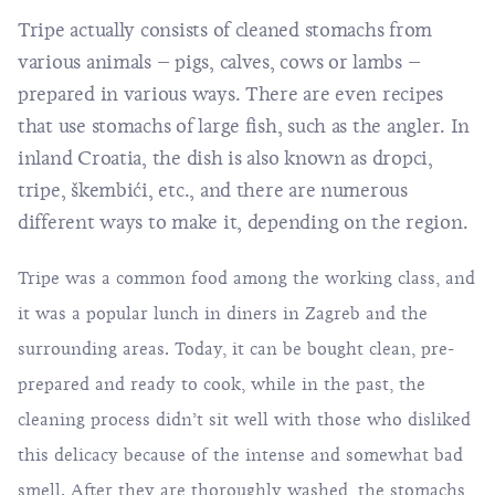
Tripe actually consists of cleaned stomachs from
various animals – pigs, calves, cows or lambs –
prepared in various ways. There are even recipes
that use stomachs of large fish, such as the angler. In
inland Croatia, the dish is also known as dropci,
tripe, škembići, etc., and there are numerous
different ways to make it, depending on the region.
Tripe was a common food among the working class, and
it was a popular lunch in diners in Zagreb and the
surrounding areas. Today, it can be bought clean, pre-
prepared and ready to cook, while in the past, the
cleaning process didn’t sit well with those who disliked
this delicacy because of the intense and somewhat bad
smell. After they are thoroughly washed, the stomachs