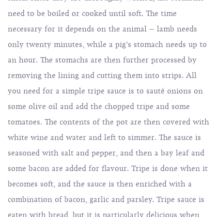
need to be boiled or cooked until soft. The time
necessary for it depends on the animal – lamb needs
only twenty minutes, while a pig’s stomach needs up to
an hour. The stomachs are then further processed by
removing the lining and cutting them into strips. All
you need for a simple tripe sauce is to sauté onions on
some olive oil and add the chopped tripe and some
tomatoes. The contents of the pot are then covered with
white wine and water and left to simmer. The sauce is
seasoned with salt and pepper, and then a bay leaf and
some bacon are added for flavour. Tripe is done when it
becomes soft, and the sauce is then enriched with a
combination of bacon, garlic and parsley. Tripe sauce is
eaten with bread, but it is particularly delicious when