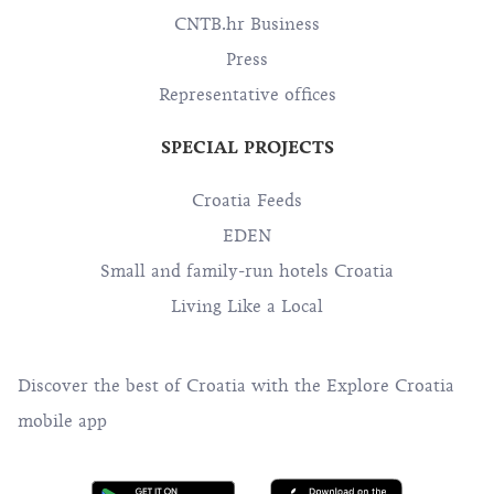
CNTB.hr Business
Press
Representative offices
SPECIAL PROJECTS
Croatia Feeds
EDEN
Small and family-run hotels Croatia
Living Like a Local
Discover the best of Croatia with the Explore Croatia
mobile app