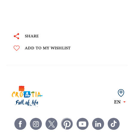
SHARE
ADD TO MY WISHLIST
EN