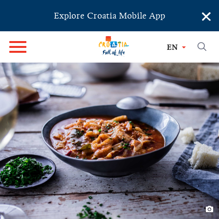
×
Explore Croatia Mobile App
EN