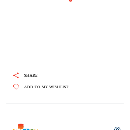
SHARE
ADD TO MY WISHLIST