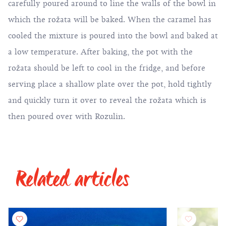
carefully poured around to line the walls of the bowl in
which the rožata will be baked. When the caramel has
cooled the mixture is poured into the bowl and baked at
a low temperature. After baking, the pot with the
rožata should be left to cool in the fridge, and before
serving place a shallow plate over the pot, hold tightly
and quickly turn it over to reveal the rožata which is
then poured over with Rozulin.
Related articles