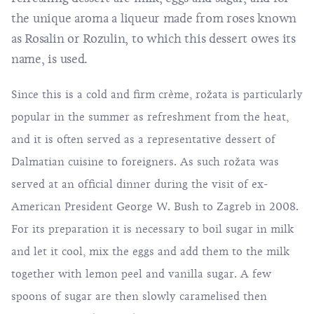
the unique aroma a liqueur made from roses known
as Rosalin or Rozulin, to which this dessert owes its
name, is used.
Since this is a cold and firm crème, rožata is particularly
popular in the summer as refreshment from the heat,
and it is often served as a representative dessert of
Dalmatian cuisine to foreigners. As such rožata was
served at an official dinner during the visit of ex-
American President George W. Bush to Zagreb in 2008.
For its preparation it is necessary to boil sugar in milk
and let it cool, mix the eggs and add them to the milk
together with lemon peel and vanilla sugar. A few
spoons of sugar are then slowly caramelised then