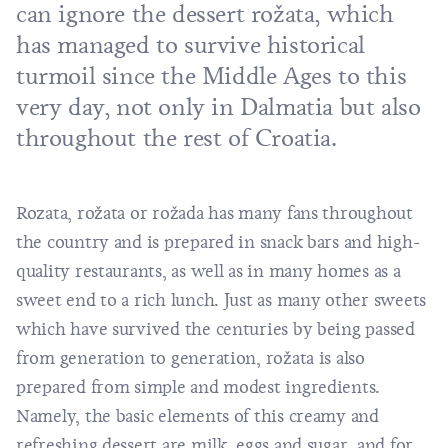
can ignore the dessert rožata, which
has managed to survive historical
turmoil since the Middle Ages to this
very day, not only in Dalmatia but also
throughout the rest of Croatia.
Rozata, rožata or rožada has many fans throughout
the country and is prepared in snack bars and high-
quality restaurants, as well as in many homes as a
sweet end to a rich lunch. Just as many other sweets
which have survived the centuries by being passed
from generation to generation, rožata is also
prepared from simple and modest ingredients.
Namely, the basic elements of this creamy and
refreshing dessert are milk, eggs and sugar, and for