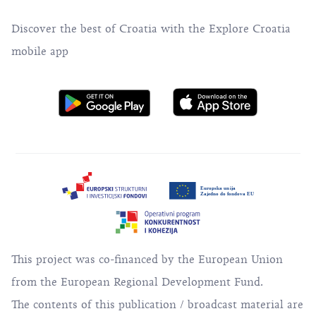
Discover the best of Croatia with the Explore Croatia
mobile app
This project was co-financed by the European Union
from the European Regional Development Fund.
The contents of this publication / broadcast material are