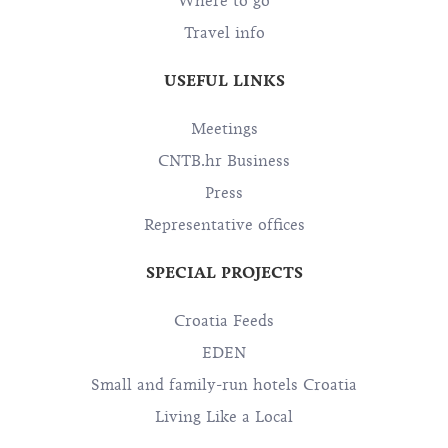
Where to go
Travel info
USEFUL LINKS
Meetings
CNTB.hr Business
Press
Representative offices
SPECIAL PROJECTS
Croatia Feeds
EDEN
Small and family-run hotels Croatia
Living Like a Local