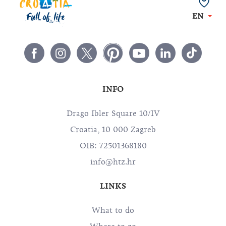
EN
INFO
Drago Ibler Square 10/IV
Croatia, 10 000 Zagreb
OIB: 72501368180
info@htz.hr
LINKS
What to do