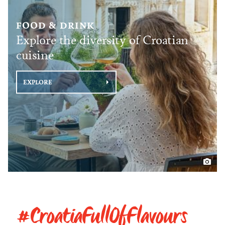
FOOD & DRINK
Explore the diversity of Croatian
cuisine
EXPLORE
#CroatiaFullOfFlavours