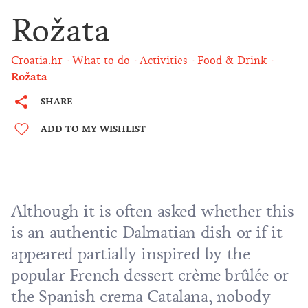
Rožata
Croatia.hr
What to do
Activities
Food & Drink
Rožata
SHARE
ADD TO MY WISHLIST
Although it is often asked whether this
is an authentic Dalmatian dish or if it
appeared partially inspired by the
popular French dessert crème brûlée or
the Spanish crema Catalana, nobody