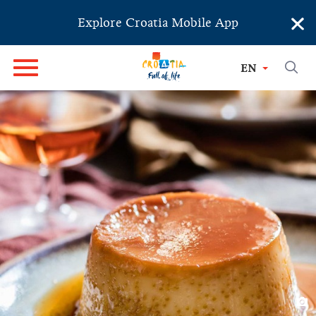
×
Explore Croatia Mobile App
EN