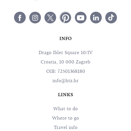
INFO
Drago Ibler Square 10/IV
Croatia, 10 000 Zagreb
OIB: 72501368180
info@htz.hr
LINKS
What to do
Where to go
Travel info