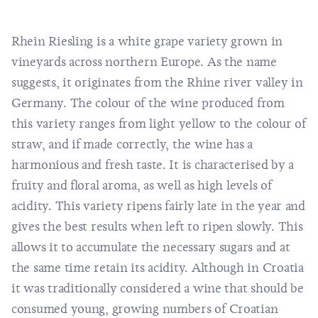
Rhein Riesling is a white grape variety grown in
vineyards across northern Europe. As the name
suggests, it originates from the Rhine river valley in
Germany. The colour of the wine produced from
this variety ranges from light yellow to the colour of
straw, and if made correctly, the wine has a
harmonious and fresh taste. It is characterised by a
fruity and floral aroma, as well as high levels of
acidity. This variety ripens fairly late in the year and
gives the best results when left to ripen slowly. This
allows it to accumulate the necessary sugars and at
the same time retain its acidity. Although in Croatia
it was traditionally considered a wine that should be
consumed young, growing numbers of Croatian