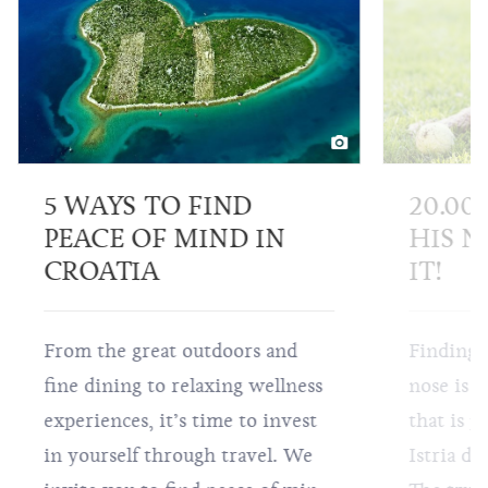
5 WAYS TO FIND
20.00
PEACE OF MIND IN
HIS N
CROATIA
IT!
From the great outdoors and
Finding 
fine dining to relaxing wellness
nose is a
experiences, it’s time to invest
that is p
in yourself through travel. We
Istria do