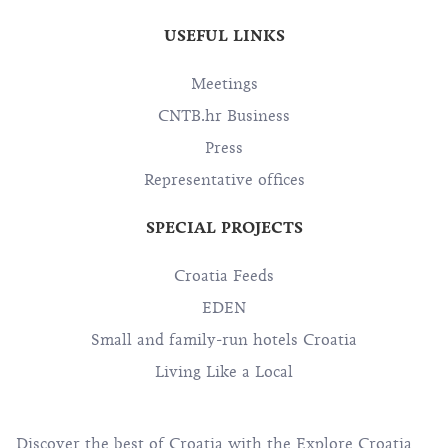
USEFUL LINKS
Meetings
CNTB.hr Business
Press
Representative offices
SPECIAL PROJECTS
Croatia Feeds
EDEN
Small and family-run hotels Croatia
Living Like a Local
Discover the best of Croatia with the Explore Croatia