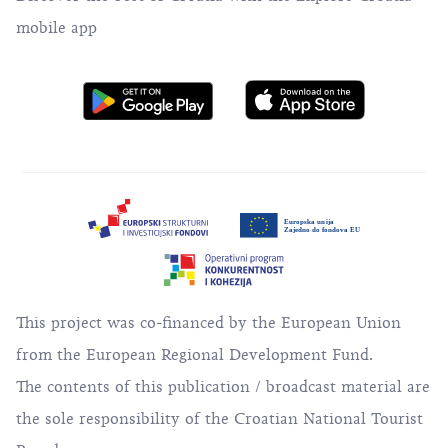
mobile app
This project was co-financed by the European Union
from the European Regional Development Fund.
The contents of this publication / broadcast material are
the sole responsibility of the Croatian National Tourist