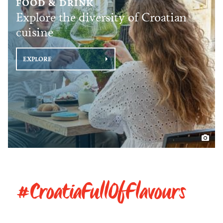
FOOD & DRINK
Explore the diversity of Croatian
cuisine
EXPLORE
#CroatiaFullOfFlavours