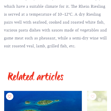
which have a suitable climate for it. The Rhein Riesling
is served at a temperature of 10–12°C. A dry Riesling
pairs well with seafood, cooked and roasted white fish,
various pasta dishes with sauces made of vegetables and
game meat such as pheasant, while a semi-dry wine will
suit roasted veal, lamb, grilled fish, etc.
Related articles