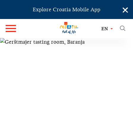
×
Explore Croatia Mobile App
EN