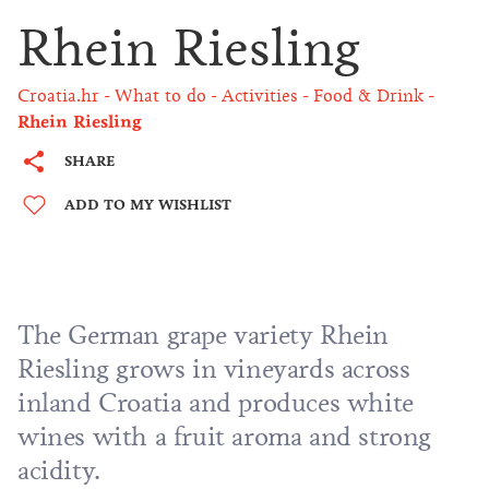
Rhein Riesling
Croatia.hr
What to do
Activities
Food & Drink
Rhein Riesling
SHARE
ADD TO MY WISHLIST
The German grape variety Rhein
Riesling grows in vineyards across
inland Croatia and produces white
wines with a fruit aroma and strong
acidity.