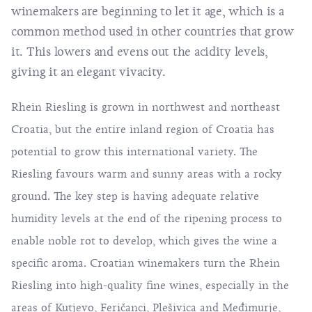
winemakers are beginning to let it age, which is a
common method used in other countries that grow
it. This lowers and evens out the acidity levels,
giving it an elegant vivacity.
Rhein Riesling is grown in northwest and northeast
Croatia, but the entire inland region of Croatia has
potential to grow this international variety. The
Riesling favours warm and sunny areas with a rocky
ground. The key step is having adequate relative
humidity levels at the end of the ripening process to
enable noble rot to develop, which gives the wine a
specific aroma. Croatian winemakers turn the Rhein
Riesling into high-quality fine wines, especially in the
areas of Kutjevo, Feričanci, Plešivica and Međimurje,