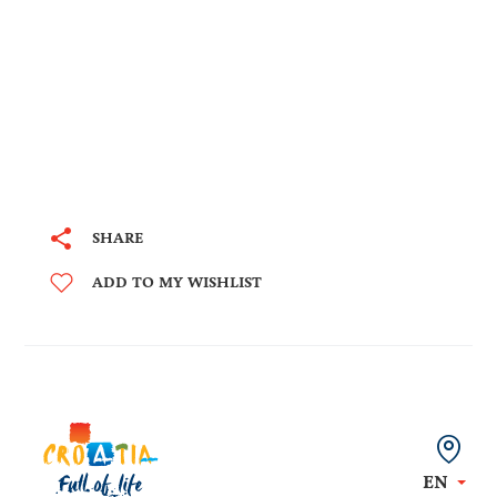
SHARE
ADD TO MY WISHLIST
EN