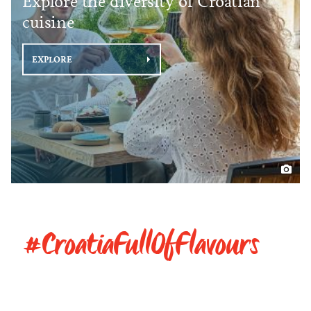
Explore the diversity of Croatian
cuisine
EXPLORE
#CroatiaFullOfFlavours