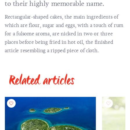
to their highly memorable name.
Rectangular-shaped cakes, the main ingredients of
which are flour, sugar and eggs, with a touch of rum
for a fulsome aroma, are nicked in two or three
places before being fried in hot oil, the finished
article resembling a ripped piece of cloth.
Related articles