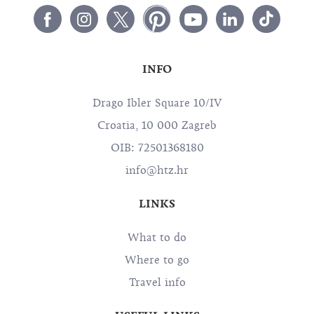
INFO
Drago Ibler Square 10/IV
Croatia, 10 000 Zagreb
OIB: 72501368180
info@htz.hr
LINKS
What to do
Where to go
Travel info