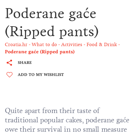
Poderane gaće
(Ripped pants)
Croatia.hr
What to do
Activities
Food & Drink
Poderane gaće (Ripped pants)
SHARE
ADD TO MY WISHLIST
Quite apart from their taste of
traditional popular cakes, poderane gaće
owe their survival in no small measure