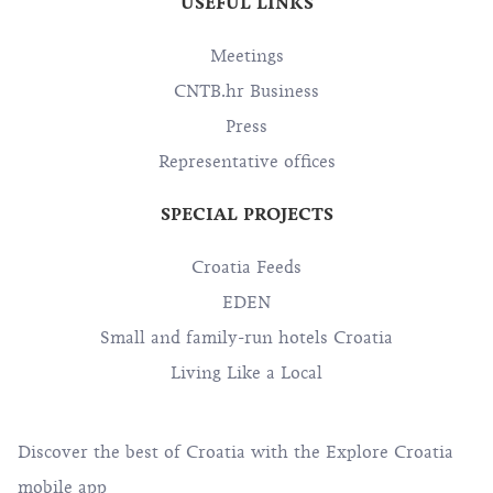
USEFUL LINKS
Meetings
CNTB.hr Business
Press
Representative offices
SPECIAL PROJECTS
Croatia Feeds
EDEN
Small and family-run hotels Croatia
Living Like a Local
Discover the best of Croatia with the Explore Croatia
mobile app