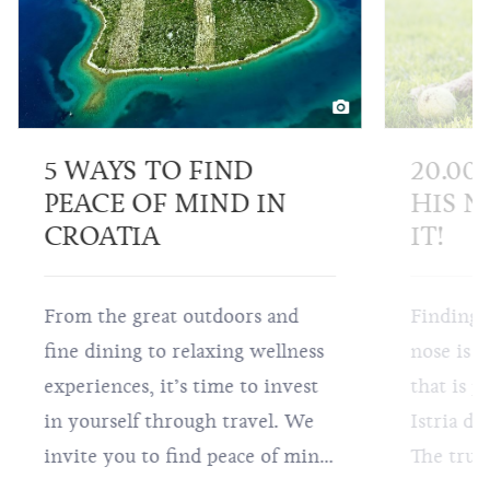
5 WAYS TO FIND
20.00
PEACE OF MIND IN
HIS N
CROATIA
IT!
From the great outdoors and
Finding 
fine dining to relaxing wellness
nose is a
experiences, it’s time to invest
that is p
in yourself through travel. We
Istria do
invite you to find peace of mind
The truff