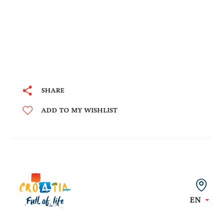
SHARE
ADD TO MY WISHLIST
EN