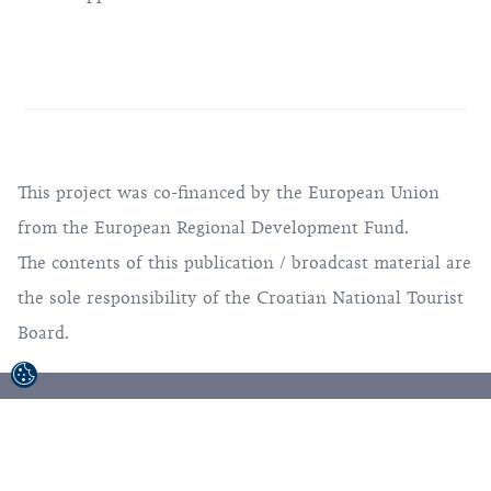
This project was co-financed by the European Union
from the European Regional Development Fund.
The contents of this publication / broadcast material are
the sole responsibility of the Croatian National Tourist
Board.
© 1992-2026 Croatian National Tourist Board. All
Rights Reserved.