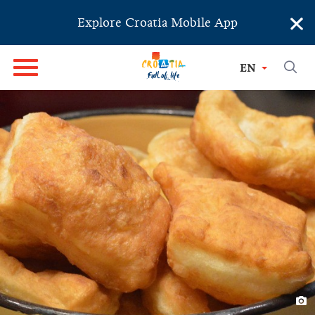
×
Explore Croatia Mobile App
EN