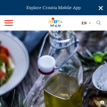
×
Explore Croatia Mobile App
EN