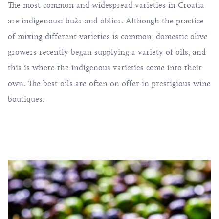
The most common and widespread varieties in Croatia
are indigenous: buža and oblica. Although the practice
of mixing different varieties is common, domestic olive
growers recently began supplying a variety of oils, and
this is where the indigenous varieties come into their
own. The best oils are often on offer in prestigious wine
boutiques.