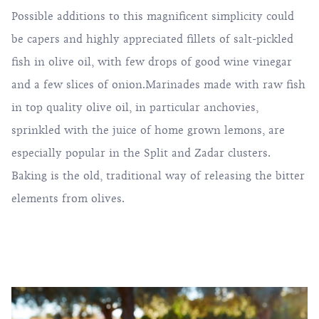
Possible additions to this magnificent simplicity could
be capers and highly appreciated fillets of salt-pickled
fish in olive oil, with few drops of good wine vinegar
and a few slices of onion.Marinades made with raw fish
in top quality olive oil, in particular anchovies,
sprinkled with the juice of home grown lemons, are
especially popular in the Split and Zadar clusters.
Baking is the old, traditional way of releasing the bitter
elements from olives.