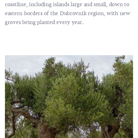
coastline, including islands large and small, down to
eastern borders of the Dubrovnik region, with new
groves being planted every year.