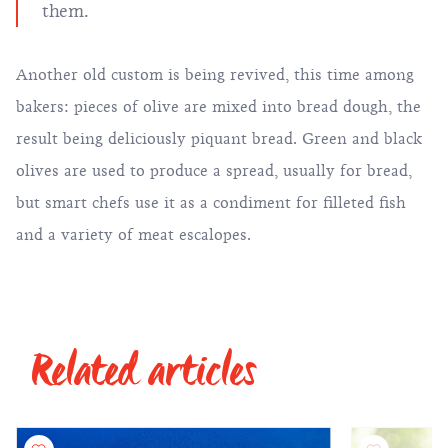
them.
Another old custom is being revived, this time among
bakers: pieces of olive are mixed into bread dough, the
result being deliciously piquant bread. Green and black
olives are used to produce a spread, usually for bread,
but smart chefs use it as a condiment for filleted fish
and a variety of meat escalopes.
Related articles