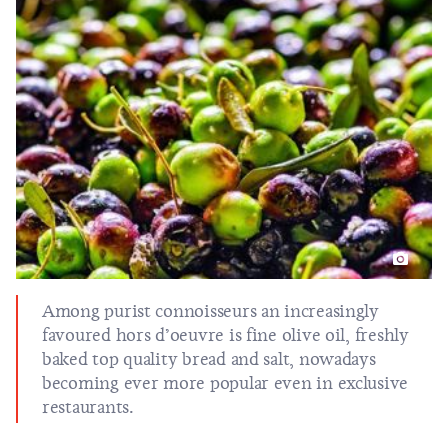
Among purist connoisseurs an increasingly
favoured hors d’oeuvre is fine olive oil, freshly
baked top quality bread and salt, nowadays
becoming ever more popular even in exclusive
restaurants.