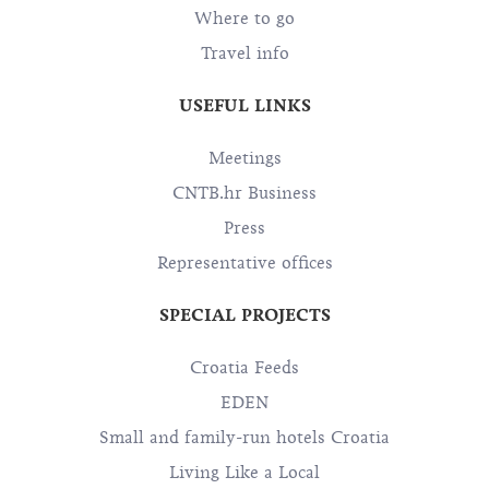
Where to go
Travel info
USEFUL LINKS
Meetings
CNTB.hr Business
Press
Representative offices
SPECIAL PROJECTS
Croatia Feeds
EDEN
Small and family-run hotels Croatia
Living Like a Local