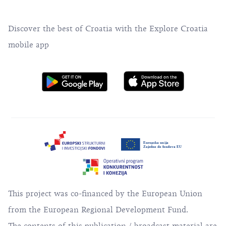
Discover the best of Croatia with the Explore Croatia
mobile app
This project was co-financed by the European Union
from the European Regional Development Fund.
The contents of this publication / broadcast material are