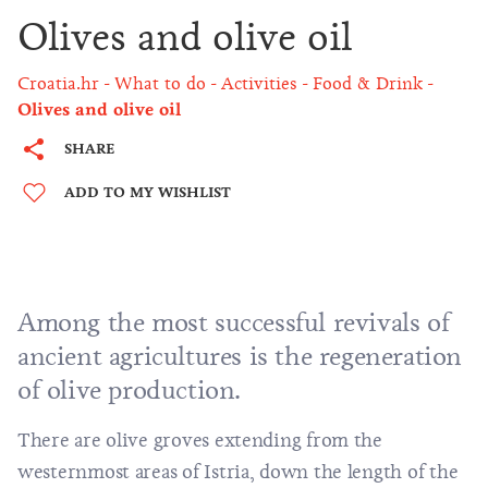
Olives and olive oil
Croatia.hr
What to do
Activities
Food & Drink
Olives and olive oil
SHARE
ADD TO MY WISHLIST
Among the most successful revivals of
ancient agricultures is the regeneration
of olive production.
There are olive groves extending from the
westernmost areas of Istria, down the length of the