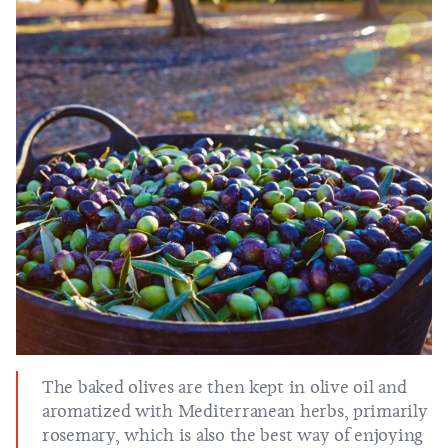
The baked olives are then kept in olive oil and
aromatized with Mediterranean herbs, primarily
rosemary, which is also the best way of enjoying