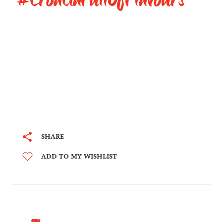
SHARE
ADD TO MY WISHLIST