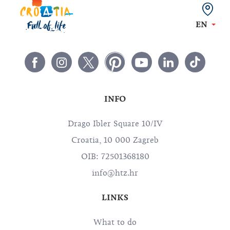
EN
INFO
Drago Ibler Square 10/IV
Croatia, 10 000 Zagreb
OIB: 72501368180
info@htz.hr
LINKS
What to do