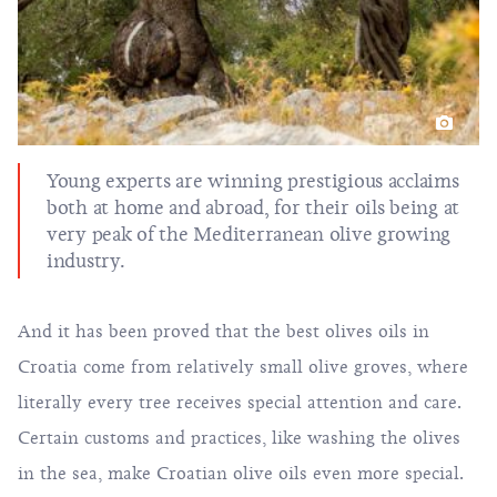
Young experts are winning prestigious acclaims
both at home and abroad, for their oils being at
very peak of the Mediterranean olive growing
industry.
And it has been proved that the best olives oils in
Croatia come from relatively small olive groves, where
literally every tree receives special attention and care.
Certain customs and practices, like washing the olives
in the sea, make Croatian olive oils even more special.