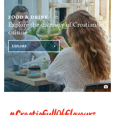
FOOD & DRINK
Explore the diversity of Croatian
cuisine
EXPLORE
#CroatiaFullOfFlavours