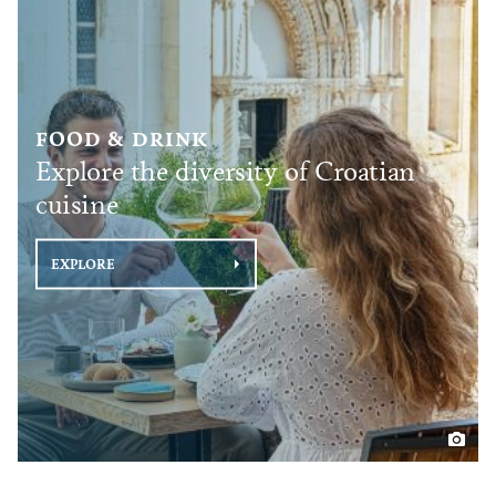
FOOD & DRINK
Explore the diversity of Croatian
cuisine
EXPLORE