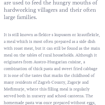
are used to feed the hungry mouths of
hardworking villagers and their often
large families.
It is still known as flekice s kupusom or krautflekrle,
a meal which is most often prepared as a side dish
with roast meat, but it can still be found as the main
meal on the tables of rural households. Although it
originates from Austro-Hungarian cuisine, a
combination of thick pasta and sweet fried cabbage
it is one of the tastes that marks the childhood of
many residents of Zagreb County, Zagorje and
Međimurje, where this filling meal is regularly
served both in nursery and school canteens. The
homemade pasta was once prepared without eggs,