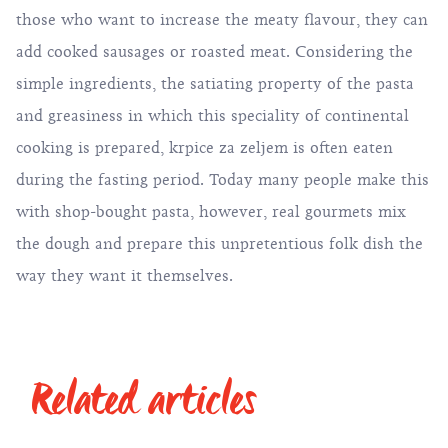
those who want to increase the meaty flavour, they can
add cooked sausages or roasted meat. Considering the
simple ingredients, the satiating property of the pasta
and greasiness in which this speciality of continental
cooking is prepared, krpice za zeljem is often eaten
during the fasting period. Today many people make this
with shop-bought pasta, however, real gourmets mix
the dough and prepare this unpretentious folk dish the
way they want it themselves.
Related articles