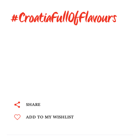
#CroatiaFullOfFlavours
SHARE
ADD TO MY WISHLIST