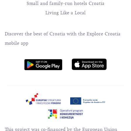
Small and family-run hotels Croatia
Living Like a Local
Discover the best of Croatia with the Explore Croatia
mobile app
This project was co-financed by the European Union