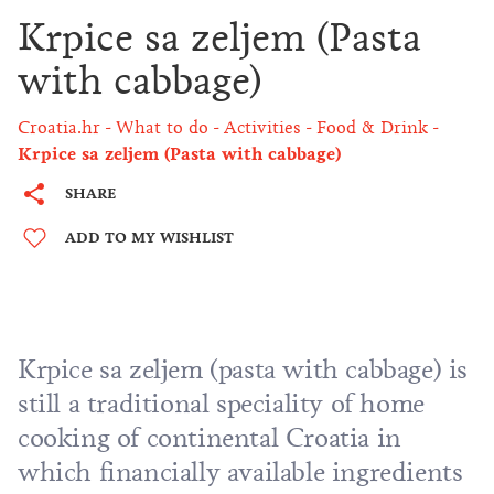
Krpice sa zeljem (Pasta
with cabbage)
Croatia.hr
What to do
Activities
Food & Drink
Krpice sa zeljem (Pasta with cabbage)
SHARE
ADD TO MY WISHLIST
Krpice sa zeljem (pasta with cabbage) is
still a traditional speciality of home
cooking of continental Croatia in
which financially available ingredients