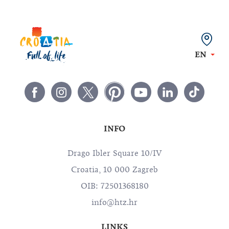
EN
INFO
Drago Ibler Square 10/IV
Croatia, 10 000 Zagreb
OIB: 72501368180
info@htz.hr
LINKS