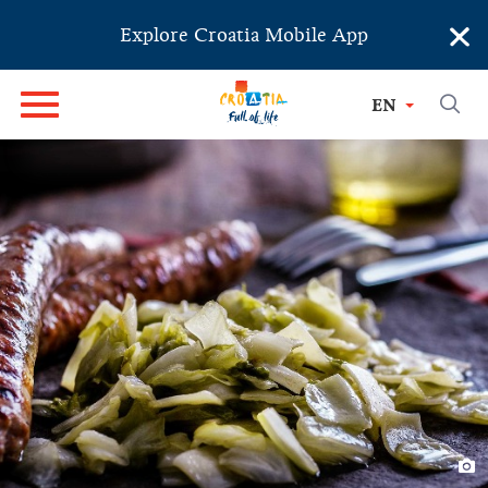
×
Explore Croatia Mobile App
EN