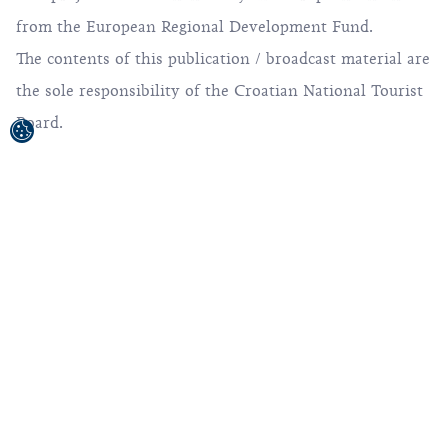
from the European Regional Development Fund.
The contents of this publication / broadcast material are
the sole responsibility of the Croatian National Tourist
Board.
© 1992-2026 Croatian National Tourist Board. All
Rights Reserved.
Terms of use
Privacy Policy
Sitemap