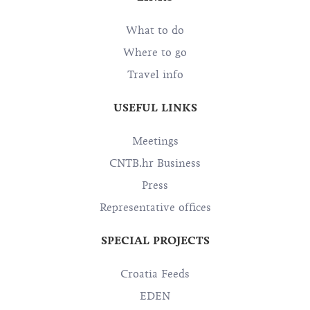
What to do
Where to go
Travel info
USEFUL LINKS
Meetings
CNTB.hr Business
Press
Representative offices
SPECIAL PROJECTS
Croatia Feeds
EDEN