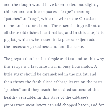
and the dough would have been rolled out slightly
thicker and cut into squares - “krpe” meaning
“patches” or “rags”, which is where the Croatian
name for it comes from. The essential ingredient of
all these old dishes is animal fat, and in this case, it is
pig fat, which when used in krpice sa zeljem adds
the necessary greasiness and familiar taste.
The preparation itself is simple and fast and so this why
this recipe is a favourite meal in busy households. A
little sugar should be caramelised in the pig fat, and
then throw the fresh sliced cabbage leaves on the pasta
“patches” until they reach the desired softness of this
healthy vegetable. In this stage of the cabbage’s
preparation meat lovers can add chopped bacon, and for