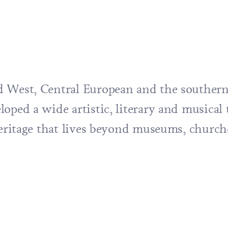
 West, Central European and the southern 
oped a wide artistic, literary and musical 
 heritage that lives beyond museums, churc