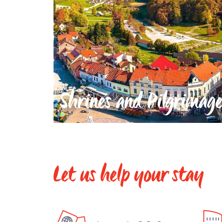
Shrines and Pilgrimage
Let us help your stay