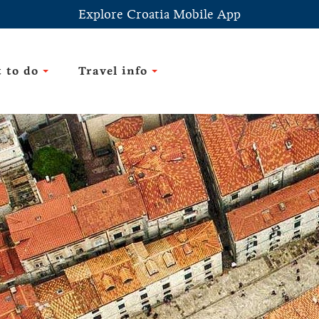
Explore Croatia Mobile App
 to do
Travel info