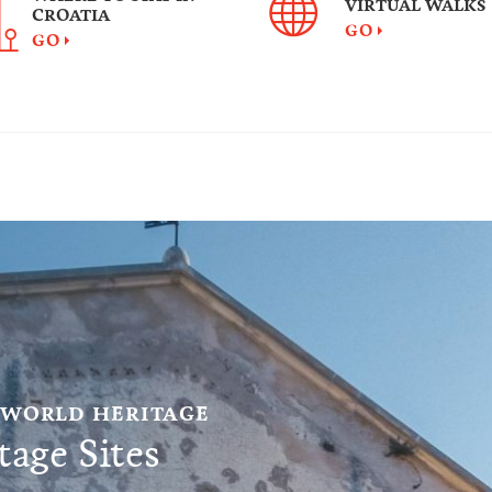
VIRTUAL WALKS
CROATIA
GO
GO
 WORLD HERITAGE
age Sites