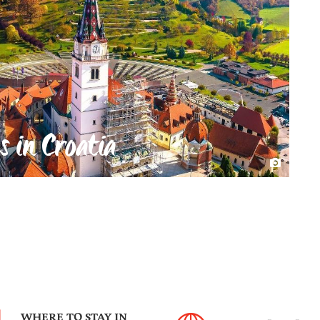
s in Croatia
WHERE TO STAY IN