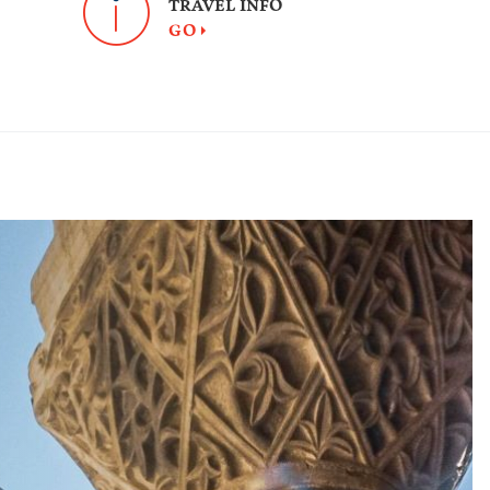
TRAVEL INFO
GO