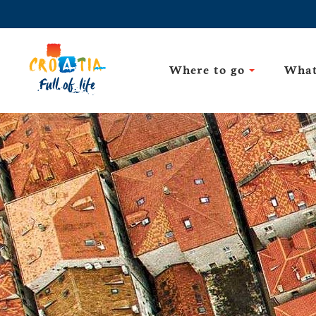
Where to go
What