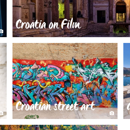
Croatia on Film
Croatian street art