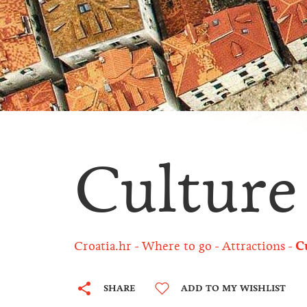
Culture
Croatia.hr
Where to go
Attractions
C
SHARE
ADD TO MY WISHLIST