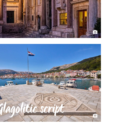
Glagolitic script