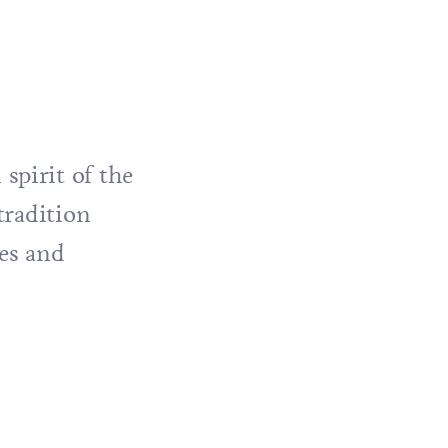
spirit of the
tradition
hes and