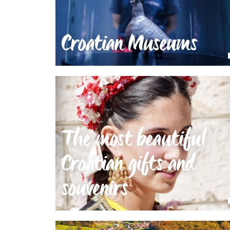
Croatian Museums
The most beautiful
Croatian gifts and
souvenirs