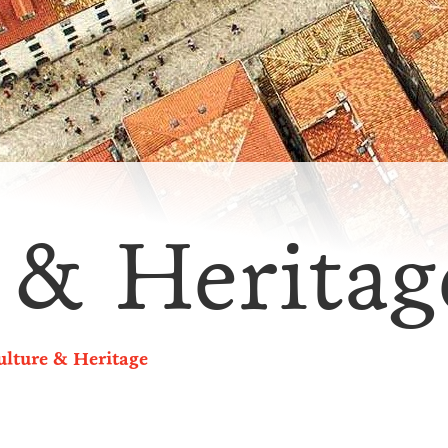
 & Heritag
ulture & Heritage