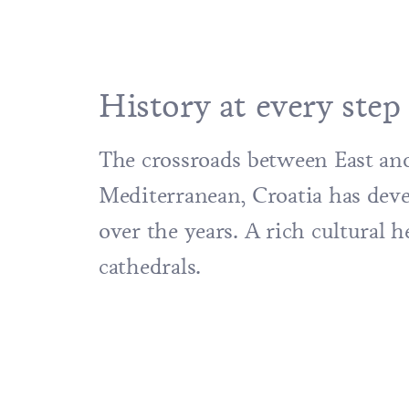
History at every step
The crossroads between East and
Mediterranean, Croatia has devel
over the years. A rich cultural
cathedrals.