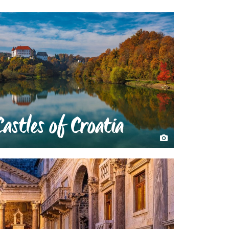
Castles of Croatia