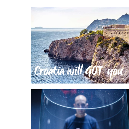
Croatia will GOT you