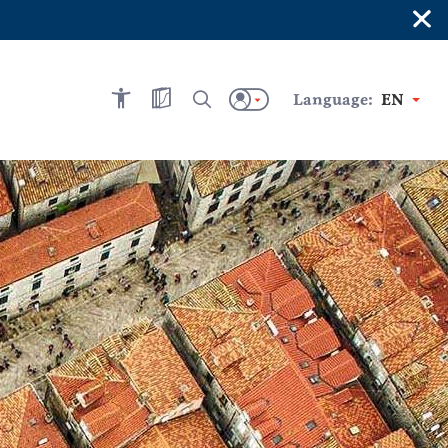
×
Language:
EN