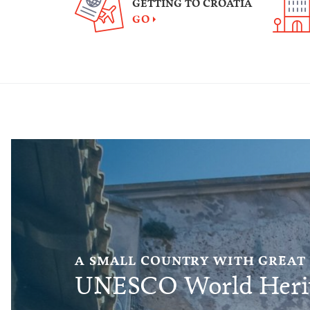
GETTING TO CROATIA
GO
A SMALL COUNTRY WITH GREAT
UNESCO World Herit