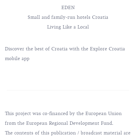
EDEN
Small and family-run hotels Croatia
Living Like a Local
Discover the best of Croatia with the Explore Croatia
mobile app
This project was co-financed by the European Union
from the European Regional Development Fund.
The contents of this publication / broadcast material are