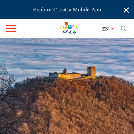
×
Explore Croatia Mobile App
EN