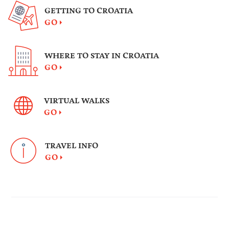
GETTING TO CROATIA
GO
WHERE TO STAY IN CROATIA
GO
VIRTUAL WALKS
GO
TRAVEL INFO
GO