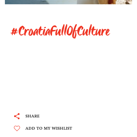
#CroatiaFullOfCulture
SHARE
ADD TO MY WISHLIST