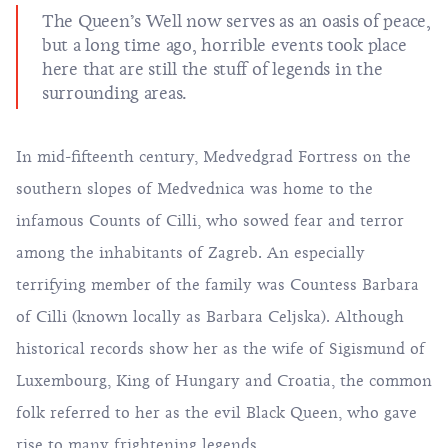
The Queen’s Well now serves as an oasis of peace,
but a long time ago, horrible events took place
here that are still the stuff of legends in the
surrounding areas.
In mid-fifteenth century, Medvedgrad Fortress on the
southern slopes of Medvednica was home to the
infamous Counts of Cilli, who sowed fear and terror
among the inhabitants of Zagreb. An especially
terrifying member of the family was Countess Barbara
of Cilli (known locally as Barbara Celjska). Although
historical records show her as the wife of Sigismund of
Luxembourg, King of Hungary and Croatia, the common
folk referred to her as the evil Black Queen, who gave
rise to many frightening legends.