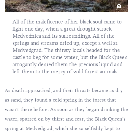
All of the maleficence of her black soul came to
light one day, when a great drought struck
Medvednica and its surroundings. All of the
springs and streams dried up, except a well at
Medvedgrad. The thirsty locals headed for the
castle to beg for some water, but the Black Queen
arrogantly denied them the precious liquid and
left them to the mercy of wild forest animals.
As death approached, and their throats became as dry
as sand, they found a cold spring in the forest that
wasn’t there before. As soon as they began drinking the
water, spurred on by thirst and fear, the Black Queen’s
spring at Medvedgrad, which she so selfishly kept to