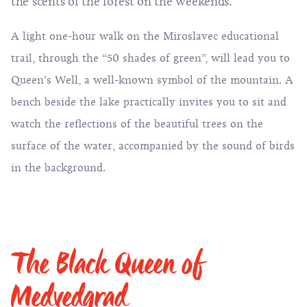
the scents of the forest on the weekends.
A light one-hour walk on the Miroslavec educational
trail, through the “50 shades of green”, will lead you to
Queen’s Well, a well-known symbol of the mountain. A
bench beside the lake practically invites you to sit and
watch the reflections of the beautiful trees on the
surface of the water, accompanied by the sound of birds
in the background.
The Black Queen of
Medvedgrad