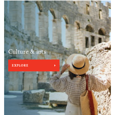
Culture & arts
EXPLORE