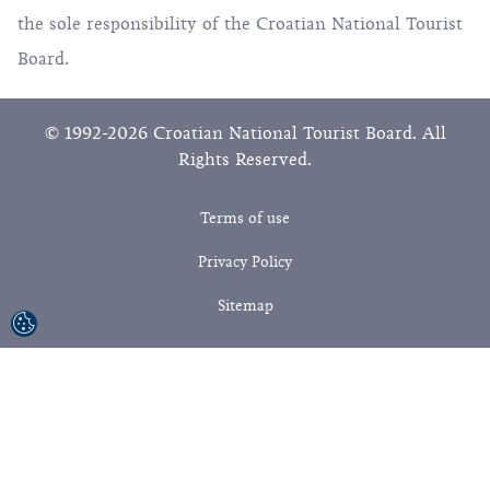
the sole responsibility of the Croatian National Tourist
Board.
© 1992-2026 Croatian National Tourist Board. All
Rights Reserved.
Terms of use
Privacy Policy
Sitemap