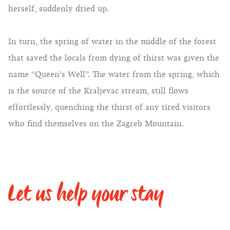
herself, suddenly dried up.
In turn, the spring of water in the middle of the forest
that saved the locals from dying of thirst was given the
name “Queen’s Well”. The water from the spring, which
is the source of the Kraljevac stream, still flows
effortlessly, quenching the thirst of any tired visitors
who find themselves on the Zagreb Mountain.
Let us help your stay