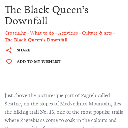
The Black Queen’s
Downfall
Croatia.hr
What to do
Activities
Culture & arts
The Black Queen’s Downfall
SHARE
ADD TO MY WISHLIST
Just above the picturesque part of Zagreb called
Šestine, on the slopes of
Medvednica Mountain
, lies
the hiking trail No. 13, one of the most popular trails
where Zagrebians come to soak in the colours and