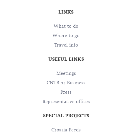
LINKS
What to do
Where to go
Travel info
USEFUL LINKS
Meetings
CNTB.hr Business
Press
Representative offices
SPECIAL PROJECTS
Croatia Feeds