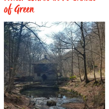
of Green