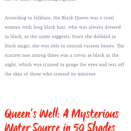
According to folklore, the Black Queen was a cruel
woman with long black hair, who was always dressed
in black, as the name suggests. Since she dabbled in
black magic, she was able to control various beasts. The
scariest one among these was a raven as black as the
night, which was trained to gouge the eyes and tear off
the skin of those who crossed its mistress.
Queen’s Well: A Mysterious
Water Source in 50 Shades