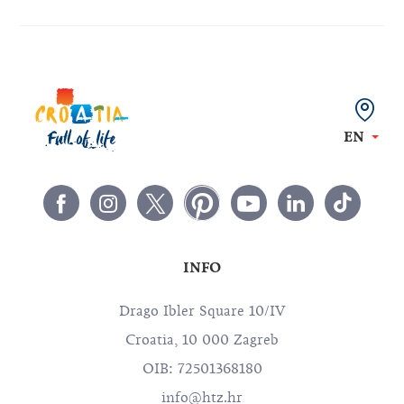
EN
INFO
Drago Ibler Square 10/IV
Croatia, 10 000 Zagreb
OIB: 72501368180
info@htz.hr