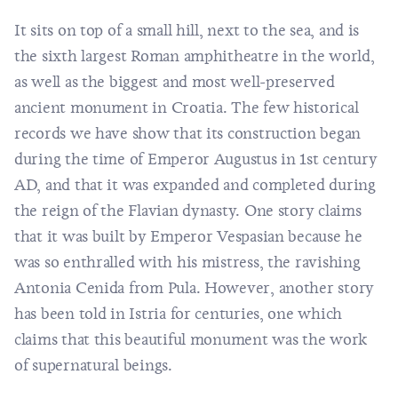
It sits on top of a small hill, next to the sea, and is
the sixth largest Roman amphitheatre in the world,
as well as the biggest and most well-preserved
ancient monument in Croatia. The few historical
records we have show that its construction began
during the time of Emperor Augustus in 1st century
AD, and that it was expanded and completed during
the reign of the Flavian dynasty. One story claims
that it was built by Emperor Vespasian because he
was so enthralled with his mistress, the ravishing
Antonia Cenida from Pula. However, another story
has been told in Istria for centuries, one which
claims that this beautiful monument was the work
of supernatural beings.