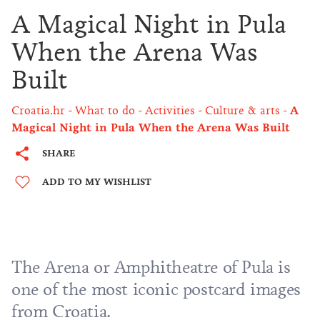
A Magical Night in Pula
When the Arena Was
Built
Croatia.hr
What to do
Activities
Culture & arts
A
Magical Night in Pula When the Arena Was Built
SHARE
ADD TO MY WISHLIST
The Arena or Amphitheatre of Pula is
one of the most iconic postcard images
from Croatia.