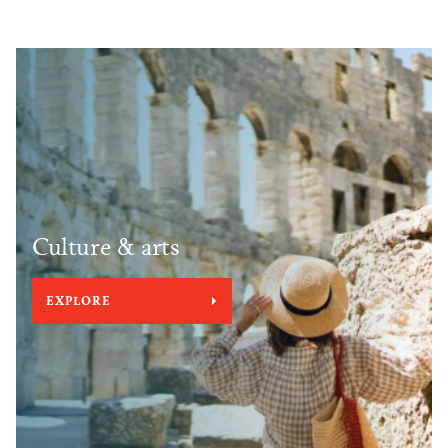
Culture & arts
EXPLORE