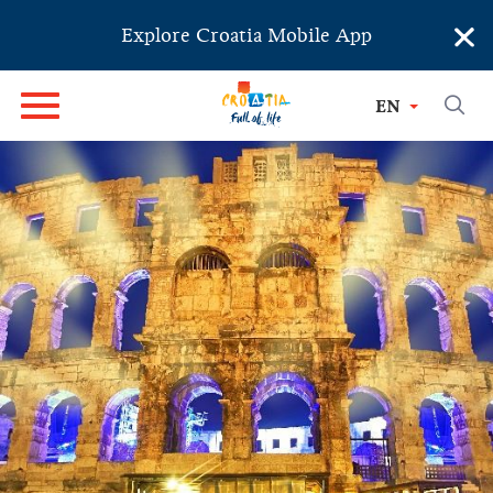
×
Explore Croatia Mobile App
EN