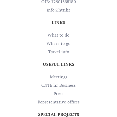
OIB: 72501368180
info@htz.hr
LINKS
What to do
Where to go
Travel info
USEFUL LINKS
Meetings
CNTB.hr Business
Press
Representative offices
SPECIAL PROJECTS