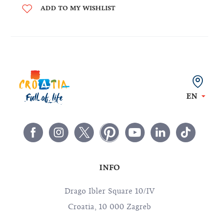
ADD TO MY WISHLIST
EN
INFO
Drago Ibler Square 10/IV
Croatia, 10 000 Zagreb