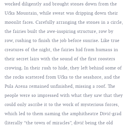
worked diligently and brought stones down from the
Učka
Mountain, while sweat was dripping down their
moonlit faces. Carefully arranging the stones in a circle,
the fairies built the awe-inspiring structure, row by
row, rushing to finish the job before sunrise. Like true
creatures of the night, the fairies hid from humans in
their secret lairs with the sound of the first roosters
crowing. In their rush to hide, they left behind some of
the rocks scattered from Učka to the seashore, and the
Pula Arena remained unfinished, missing a roof. The
people were so impressed with what they saw that they
could only ascribe it to the work of mysterious forces,
which led to them naming the amphitheatre Divić-grad
(literally “the town of miracles”, divić being the old