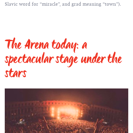
Slavic word for “miracle”, and grad meaning “town”).
The Arena today: a
spectacular stage under the
stars