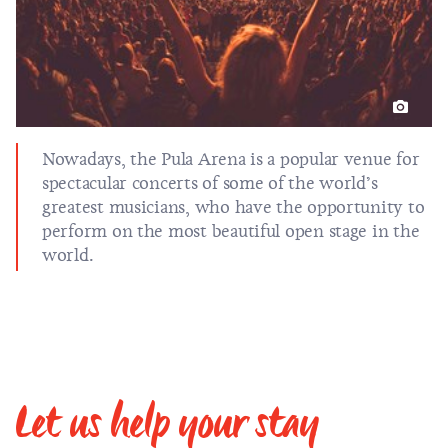
Nowadays, the Pula Arena is a popular venue for
spectacular concerts of some of the world’s
greatest musicians, who have the opportunity to
perform on the most beautiful open stage in the
world.
Let us help your stay