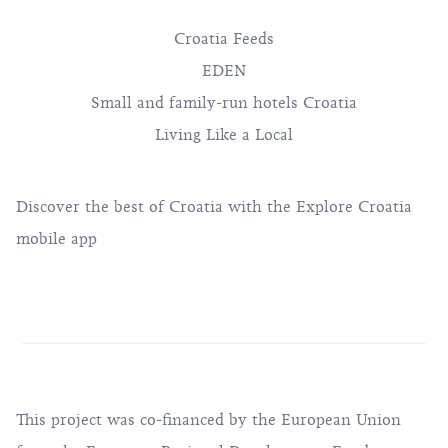
Croatia Feeds
EDEN
Small and family-run hotels Croatia
Living Like a Local
Discover the best of Croatia with the Explore Croatia
mobile app
This project was co-financed by the European Union