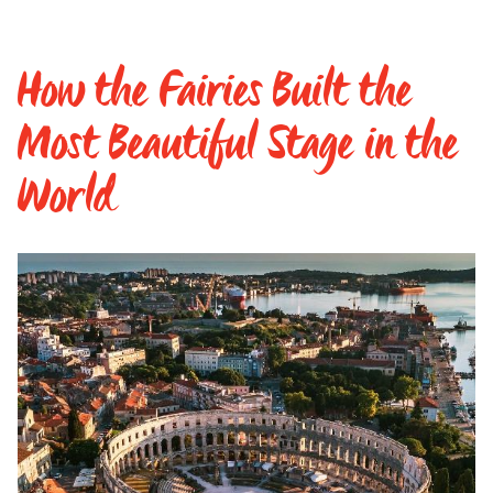
How the Fairies Built the
Most Beautiful Stage in the
World