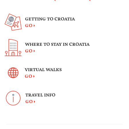
GETTING TO CROATIA
GO
WHERE TO STAY IN CROATIA
GO
VIRTUAL WALKS
GO
TRAVEL INFO
GO