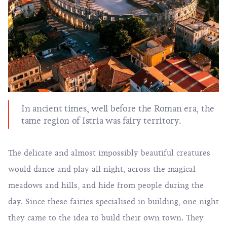
In ancient times, well before the Roman era, the
tame region of Istria was fairy territory.
The delicate and almost impossibly beautiful creatures
would dance and play all night, across the magical
meadows and hills, and hide from people during the
day. Since these fairies specialised in building, one night
they came to the idea to build their own town. They