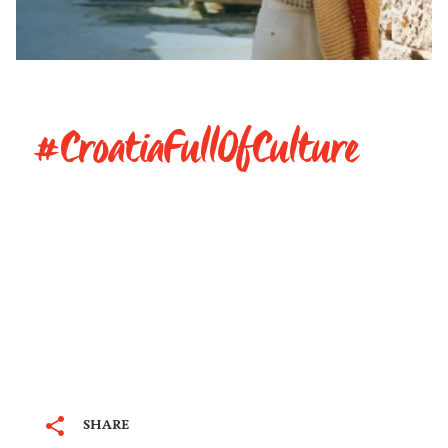
#CroatiaFullOfCulture
SHARE