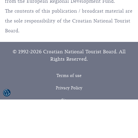
from the European Regional Development Fund.
The contents of this publication / broadcast material are
the sole responsibility of the Croatian National Tourist
Board.
© 1992-2026 Croatian National Tourist Board. All
Rights Reserved.
Terms of use
Privacy Policy
Sitemap