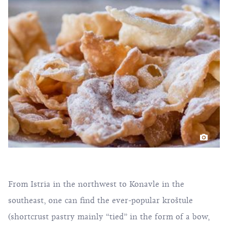
From Istria in the northwest to Konavle in the
southeast, one can find the ever-popular kroštule
(shortcrust pastry mainly “tied” in the form of a bow,