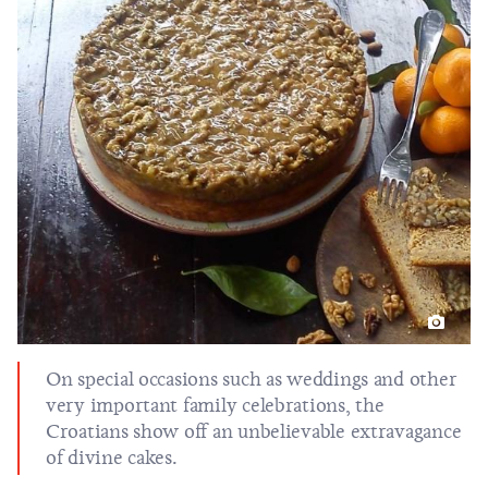
On special occasions such as weddings and other
very important family celebrations, the
Croatians show off an unbelievable extravagance
of divine cakes.