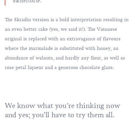
Sachertorte.
The Skradin version is a bold interpretation resulting in
an even better cake (yes, we said it!). The Viennese
original is replaced with an extravagance of flavours
where the marmalade is substituted with honey, an
abundance of walnuts, and hardly any flour, as well as
rose petal liqueur and a generous chocolate glaze.
We know what you’re thinking now
and yes; you’ll have to try them all.