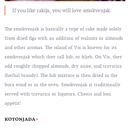
If you like rakija, you will love smokvenjak.
The smokvenjak is basically a type of cake made solely
from dried figs with an addition of walnuts or almonds
and other aromas. The island of Vis is known for its
smokvenjak which they call hib, or hljeb. On Vis, they
add roughly chopped almonds, dry anise, and travarica
(herbal brandy). The hib mixture is then dried in the
bura wind or in the oven. Smokvenjak is traditionally
served with travarica or liqueurs. Cheers and bon
appétit!
KOTONJADA