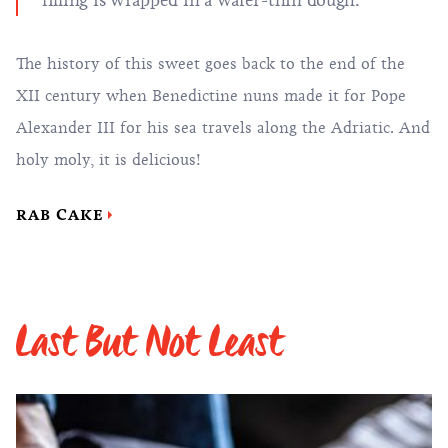
filling is wrapped in a wafer-thin dough.
The history of this sweet goes back to the end of the
XII century when Benedictine nuns made it for Pope
Alexander III for his sea travels along the Adriatic. And
holy moly, it is delicious!
RAB CAKE
Last But Not Least