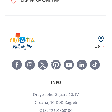
ADD TO MY WISHLIST
EN
INFO
Drago Ibler Square 10/IV
Croatia, 10 000 Zagreb