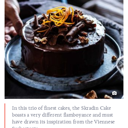
In this trio of finest cakes, the Skradin Cake
boasts a very different flamboyance and must
have drawn its inspiration from the Viennese