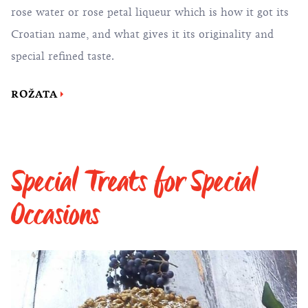
rose water or rose petal liqueur which is how it got its
Croatian name, and what gives it its originality and
special refined taste.
ROŽATA
Special Treats for Special
Occasions