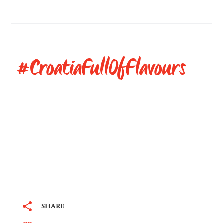
#CroatiaFullOfFlavours
SHARE