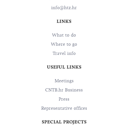
OIB: 72501368180
info@htz.hr
LINKS
What to do
Where to go
Travel info
USEFUL LINKS
Meetings
CNTB.hr Business
Press
Representative offices