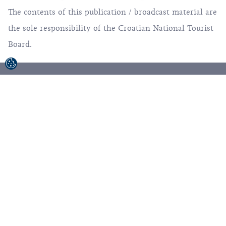
from the European Regional Development Fund.
The contents of this publication / broadcast material are
the sole responsibility of the Croatian National Tourist
Board.
© 1992-2026 Croatian National Tourist Board. All
Rights Reserved.
Terms of use
Privacy Policy
Sitemap