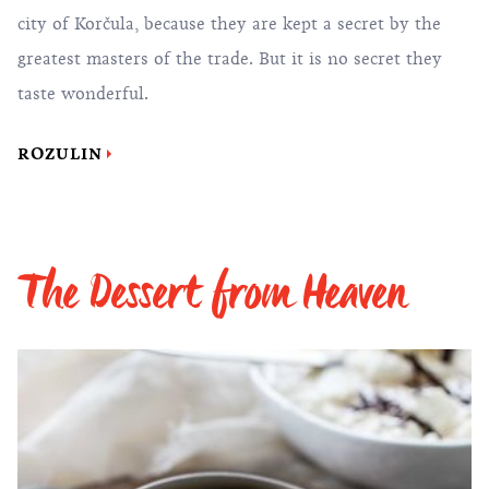
city of Korčula, because they are kept a secret by the
greatest masters of the trade. But it is no secret they
taste wonderful.
ROZULIN
The Dessert from Heaven