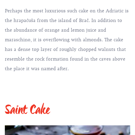
Perhaps the most luxurious such cake on the Adriatic is
the hrapaćuša from the island of Brač. In addition to
the abundance of orange and lemon juice and
maraschino, it is overflowing with almonds. The cake
has a dense top layer of roughly chopped walnuts that
resemble the rock formation found in the caves above
the place it was named after.
Saint Cake