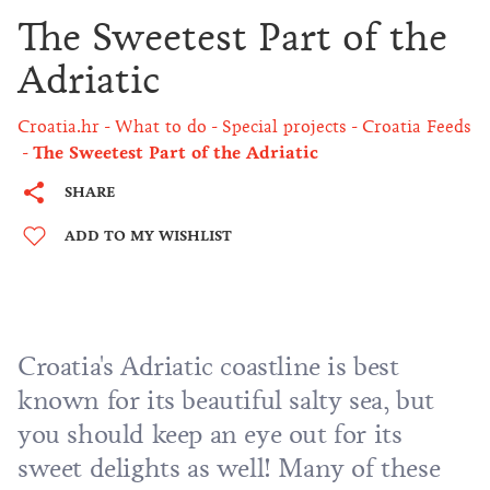
The Sweetest Part of the
Adriatic
Croatia.hr
What to do
Special projects
Croatia Feeds
The Sweetest Part of the Adriatic
SHARE
ADD TO MY WISHLIST
Croatia's Adriatic coastline is best
known for its beautiful salty sea, but
you should keep an eye out for its
sweet delights as well! Many of these