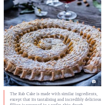
The Rab Cake is made with similar ingredients,
except that its tantalising and incredibly delicious