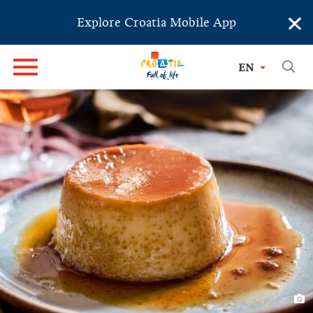
×
Explore Croatia Mobile App
EN