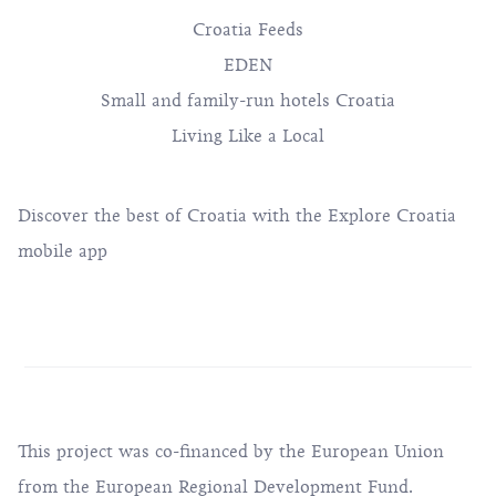
SPECIAL PROJECTS
Croatia Feeds
EDEN
Small and family-run hotels Croatia
Living Like a Local
Discover the best of Croatia with the Explore Croatia
mobile app
This project was co-financed by the European Union