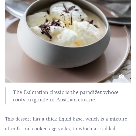
The Dalmatian classic is the paradižet whose
roots originate in Austrian cuisine.
This dessert has a thick liquid base, which is a mixture
of milk and cooked egg yolks, to which are added