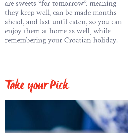
are sweets “for tomorrow”, meaning
they keep well, can be made months
ahead, and last until eaten, so you can
enjoy them at home as well, while
remembering your
Croatian holiday
.
Take your Pick