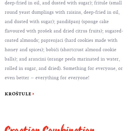
deep-fried in oil, and dusted with sugar); fritule (small
round yeast dumplings with raisins, deep-fried in oil,
and dusted with sugar); pandišpanj (sponge cake
flavoured with prošek and dried citrus fruits); sugared-
coated almonds; paprenjaci (hard cookies made with
honey and spices); bobići (shortcrust almond cookie
balls); and arancini (orange peels marinated in water,
rolled in sugar, and dried). Something for everyone, or
even better – everything for everyone!
KROŠTULE
Croatian Combination