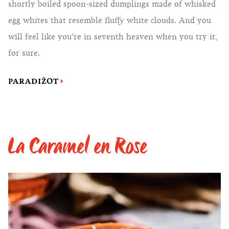
shortly boiled spoon-sized dumplings made of whisked
egg whites that resemble fluffy white clouds. And you
will feel like you’re in seventh heaven when you try it,
for sure.
PARADIŽOT
La Caramel en Rose