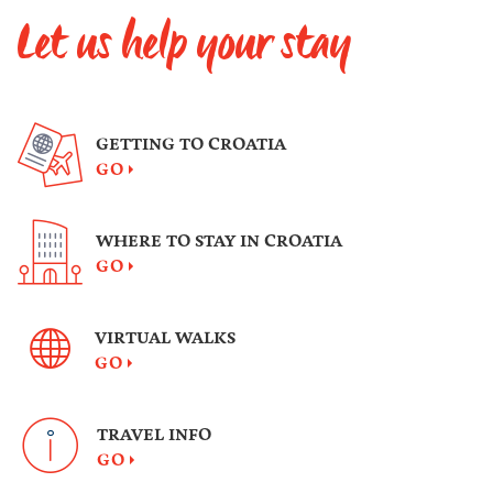
hound.
Let us help your stay
GETTING TO CROATIA
GO
WHERE TO STAY IN CROATIA
GO
VIRTUAL WALKS
GO
TRAVEL INFO
GO