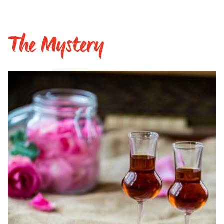
The Mystery