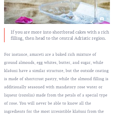
If you are more into shortbread cakes with a rich
filling, then head to the central Adriatic region.
For instance, amareti are a baked rich mixture of
ground almonds, egg whites, butter, and sugar, while
klašuni have a similar structure, but the outside coating
is made of shortcrust pastry, while the almond filling is
additionally seasoned with mandatory rose water or
liqueur (rozolin) made from the petals of a special type
of rose. You will never be able to know all the
ingredients for the most irresistible klašuni from the