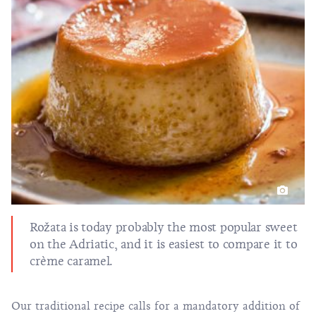
Rožata is today probably the most popular sweet
on the Adriatic, and it is easiest to compare it to
crème caramel.
Our traditional recipe calls for a mandatory addition of