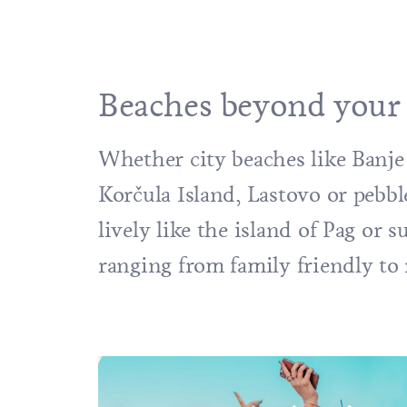
Beaches beyond your
Whether city beaches like
Banje
Korčula
Island
,
Lastovo
or pebbl
lively like the island of
Pag
or s
ranging from family friendly to