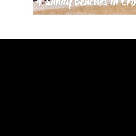
9 Sandy Beaches in Cro