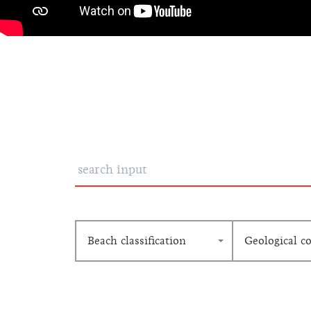
Beach classification
Geological c