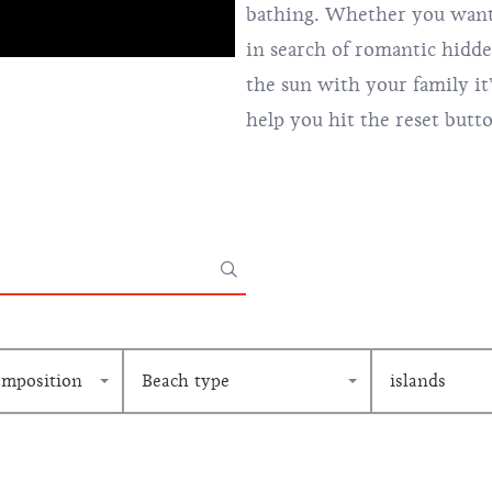
bathing. Whether you want 
in search of romantic hidd
the sun with your family it
help you hit the reset butt
omposition
Beach type
islands