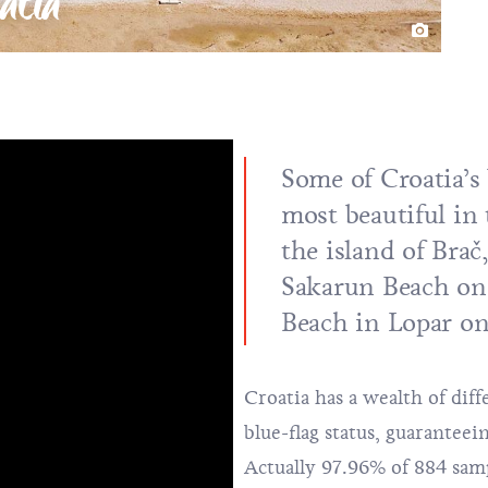
atia
Some of Croatia’s
most beautiful in
the island of Bra
Sakarun Beach
o
Beach in Lopar on
Croatia has a wealth of dif
blue-flag status, guaranteei
Actually 97.96% of 884 samp