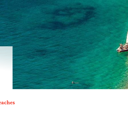
eaches