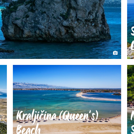
Kraljičina (Queen’s)
Beach