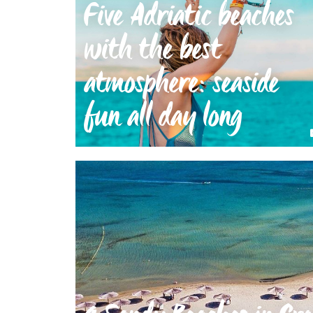
Five Adriatic beaches
with the best
atmosphere: seaside
fun all day long