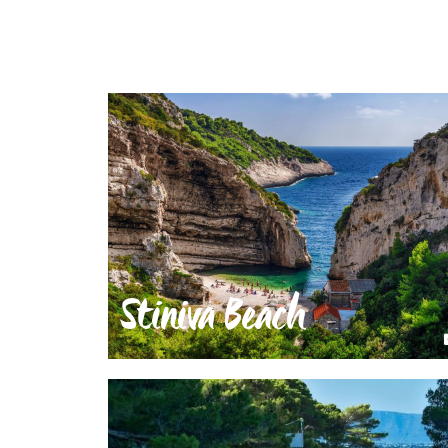
Stiniva Beach