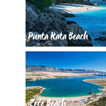
Punta Rata Beach
Zrće Beach