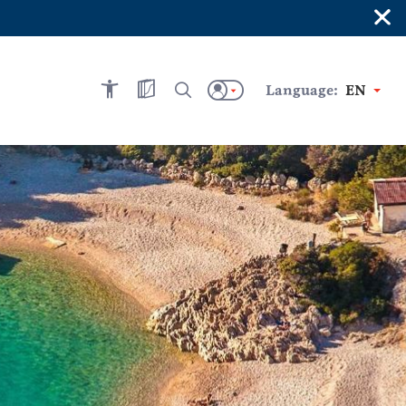
×
Language:
EN