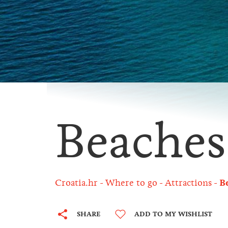
Beaches
Croatia.hr
Where to go
Attractions
B
SHARE
ADD TO MY WISHLIST