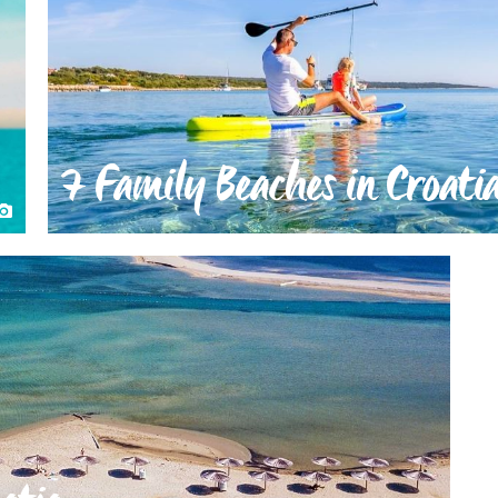
7 Family Beaches in Croati