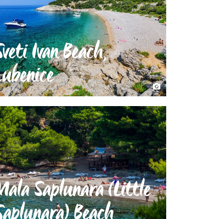
Sveti Ivan Beach,
Lubenice
Mala Saplunara (Little
Saplunara) Beach