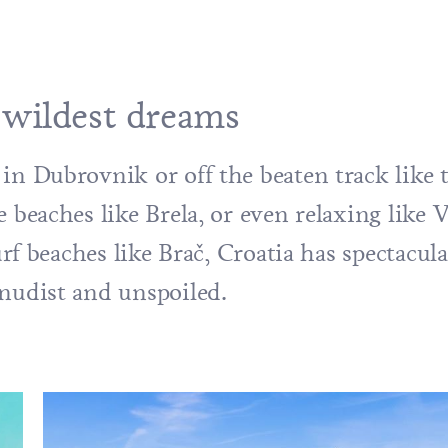
 wildest dreams
in Dubrovnik or off the beaten track like 
e beaches like Brela, or even relaxing like
V
urf beaches like
Brač
, Croatia has spectacul
 nudist and unspoiled.