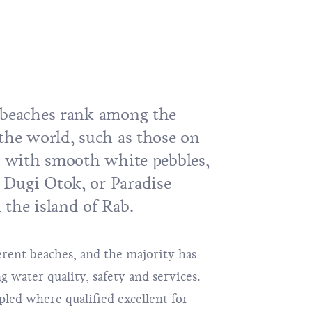
 beaches rank among the
 the world, such as those on
č, with smooth white pebbles,
n
Dugi Otok
, or Paradise
 the island of
Rab
.
ferent beaches, and the majority has
ng water quality, safety and services.
led where qualified excellent for