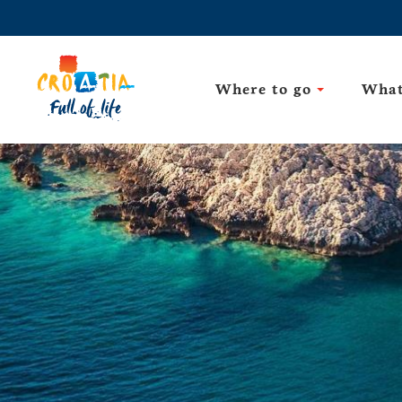
Where to go
What