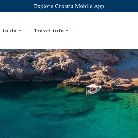
Explore Croatia Mobile App
 to do
Travel info