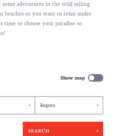
some adventures in the wild sailing
en beaches or you want to relax under
’s time to choose your paradise to
on!
Show map
Region
SEARCH