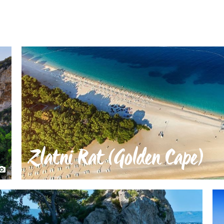
Zlatni Rat (Golden Cape)