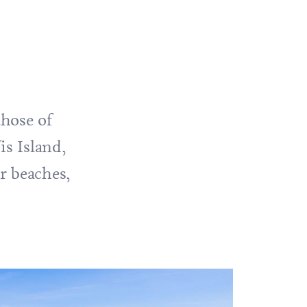
those of
is
Island,
ar beaches,